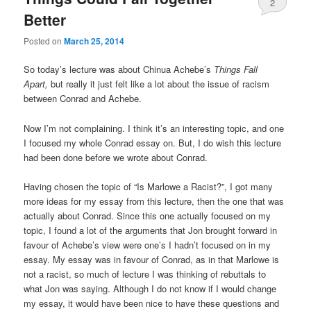
2
Better
Posted on
March 25, 2014
So today’s lecture was about Chinua Achebe’s
Things Fall
Apart,
but really it just felt like a lot about the issue of racism
between Conrad and Achebe.
Now I’m not complaining. I think it’s an interesting topic, and one
I focused my whole Conrad essay on. But, I do wish this lecture
had been done before we wrote about Conrad.
Having chosen the topic of “Is Marlowe a Racist?”, I got many
more ideas for my essay from this lecture, then the one that was
actually about Conrad. Since this one actually focused on my
topic, I found a lot of the arguments that Jon brought forward in
favour of Achebe’s view were one’s I hadn’t focused on in my
essay. My essay was in favour of Conrad, as in that Marlowe is
not a racist, so much of lecture I was thinking of rebuttals to
what Jon was saying. Although I do not know if I would change
my essay, it would have been nice to have these questions and