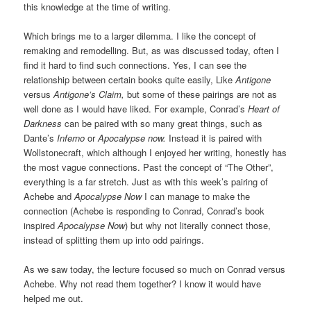
this knowledge at the time of writing.
Which brings me to a larger dilemma. I like the concept of
remaking and remodelling. But, as was discussed today, often I
find it hard to find such connections. Yes, I can see the
relationship between certain books quite easily, Like
Antigone
versus
Antigone’s Claim,
but some of these pairings are not as
well done as I would have liked. For example, Conrad’s
Heart of
Darkness
can be paired with so many great things, such as
Dante’s
Inferno
or
Apocalypse now.
Instead it is paired with
Wollstonecraft, which although I enjoyed her writing, honestly has
the most vague connections. Past the concept of “The Other”,
everything is a far stretch. Just as with this week’s pairing of
Achebe and
Apocalypse Now
I can manage to make the
connection (Achebe is responding to Conrad, Conrad’s book
inspired
Apocalypse Now
) but why not literally connect those,
instead of splitting them up into odd pairings.
As we saw today, the lecture focused so much on Conrad versus
Achebe. Why not read them together? I know it would have
helped me out.