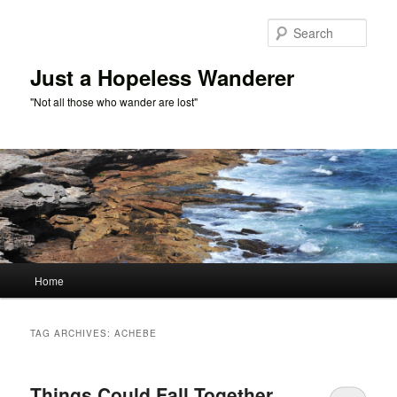
Skip
Skip
to
to
Sear
primary
secondary
content
content
Just a Hopeless Wanderer
"Not all those who wander are lost"
Main
Home
menu
TAG ARCHIVES:
ACHEBE
Things Could Fall Together