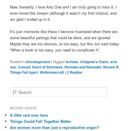
Now, honestly, I love Arts One and I am truly going to miss it. I
even loved this stream (although it wasn’t my first choice), and
am glad I ended up in it.
It’s just moments like these I become frustrated when there are
some beautiful pairings that could be done, and are ignored.
Maybe they are too obvious, or too easy, but like Jon said today:
“When a book is too easy, you need to complicate it”.
Posted in
Uncategorized
|
Tagged
Achebe
,
Antigone's Claim
,
arts
one
,
Conrad
,
Heart of Darkness
,
Remake and Remodel
,
Stream B
,
Things Fall Apart
,
Wollstonecraft
|
2
Replies
S
e
a
r
RECENT POSTS
c
A little rant over here
h
Things Could Fall Together Better
Are women more than just a reproductive organ?