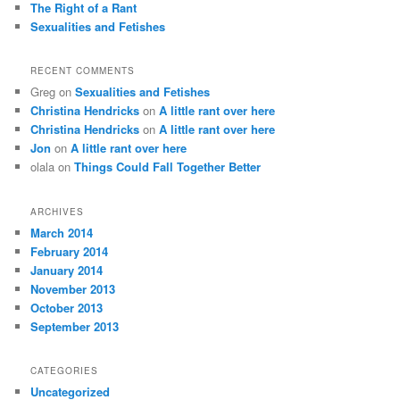
The Right of a Rant
Sexualities and Fetishes
RECENT COMMENTS
Greg
on
Sexualities and Fetishes
Christina Hendricks
on
A little rant over here
Christina Hendricks
on
A little rant over here
Jon
on
A little rant over here
olala
on
Things Could Fall Together Better
ARCHIVES
March 2014
February 2014
January 2014
November 2013
October 2013
September 2013
CATEGORIES
Uncategorized