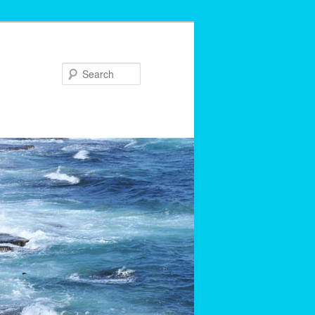
Search