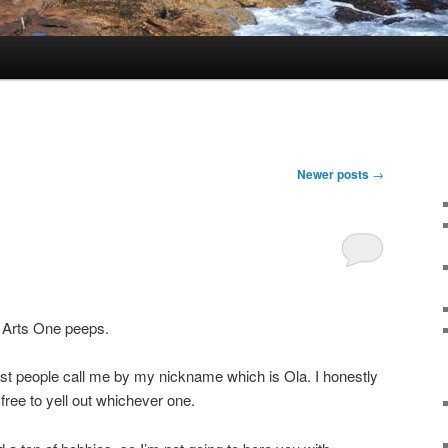
Newer posts
→
 Arts One peeps.
t people call me by my nickname which is Ola. I honestly
 free to yell out whichever one.