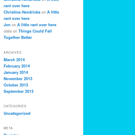
rant over here
Christina Hendricks
on
A little
rant over here
Jon
on
A little rant over here
olala
on
Things Could Fall
Together Better
ARCHIVES
March 2014
February 2014
January 2014
November 2013
October 2013
September 2013
CATEGORIES
Uncategorized
META