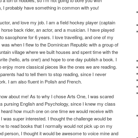
nd a ton of hobbies, so I’m not going to bore you with
gh, I probably have something in common with you!
uctor, and love my job. I am a field hockey player (captain
 horse back rider, an actor, and a musician. I have played
to saxophone for 6 years. I love travelling, and one of my
ps was when I flew to the Dominican Republic with a group of
untain village where we built houses and spent time with the
write (hello, arts one!) and hope to one day publish a book. I
so enjoy more classical pieces like the ones we are reading.
arents had to tell them to stop reading, since I never
. I am also fluent in Polish and French.
for now about me! As to why I chose Arts One, I was scared
was pursing English and Psychology, since I knew my class
heard how much one on one time we would receive with
 I was super interested. I thought the challenge would be
 me to read books that I normally would not pick up on my
ed person, I thought it would be awesome to voice mine and