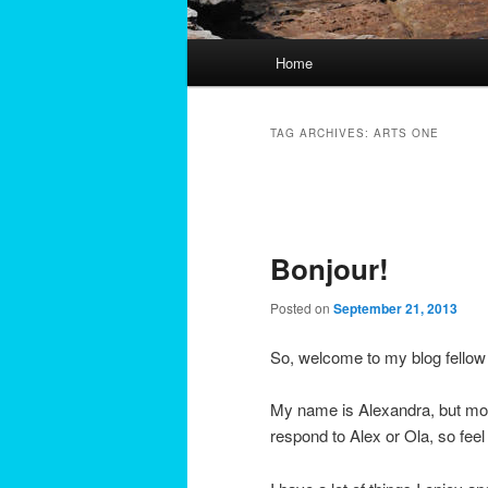
Main
Home
menu
TAG ARCHIVES:
ARTS ONE
Post
navigation
Bonjour!
Posted on
September 21, 2013
So, welcome to my blog fellow
My name is Alexandra, but mos
respond to Alex or Ola, so feel