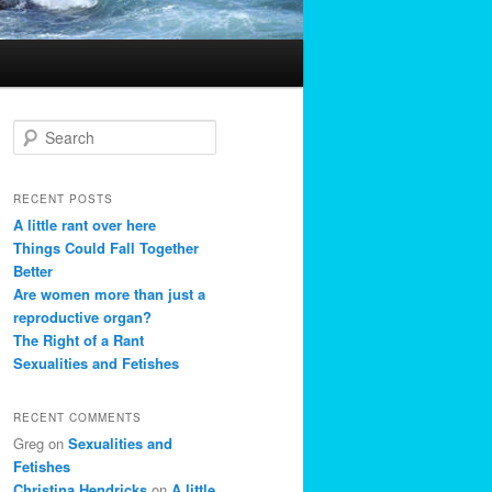
S
e
a
r
RECENT POSTS
c
A little rant over here
h
Things Could Fall Together
Better
Are women more than just a
reproductive organ?
The Right of a Rant
Sexualities and Fetishes
RECENT COMMENTS
Greg
on
Sexualities and
Fetishes
Christina Hendricks
on
A little