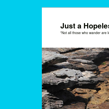
Skip
Skip
to
to
primary
secondary
Just a Hopel
content
content
"Not all those who wander are l