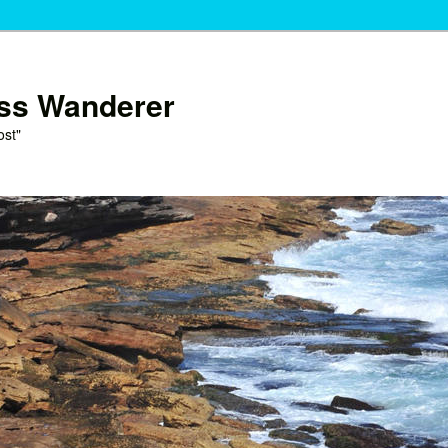
ess Wanderer
ost"