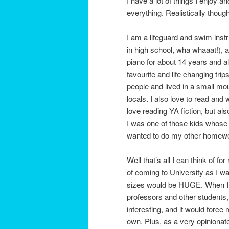
I have a lot of things I enjoy a
everything. Realistically thou
I am a lifeguard and swim instr
in high school, wha whaaat!), a
piano for about 14 years and al
favourite and life changing tri
people and lived in a small mo
locals. I also love to read and 
love reading YA fiction, but al
I was one of those kids whose p
wanted to do my other homework
Well that’s all I can think of 
of coming to University as I 
sizes would be HUGE. When I 
professors and other students,
interesting, and it would force
own. Plus, as a very opinionat