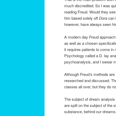
much discredited. So I was qui
reading Freud. Would they se
him based solely off
Dora
can 
however, have always seen him 
A modern day Freud approach i
as well as a chosen specilizati
it requires patients to come in
Psychology called a D. lay ana
psychoanalysis, and I swear 
Although Freud’s methods are a 
researched and discussed. The 
classes all over, but they do no
The subject of dream analysis 
are split on the subject of the
substance, behind our dreams. 