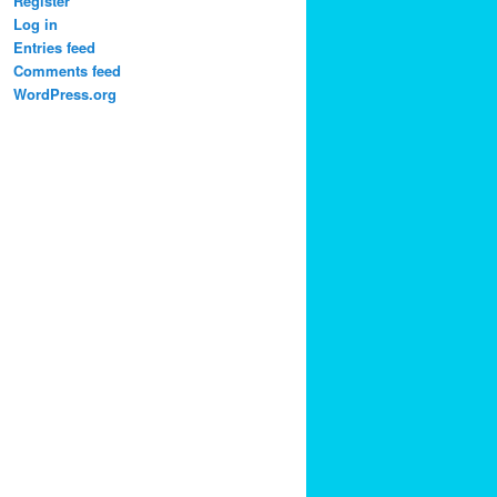
Register
Log in
Entries feed
Comments feed
WordPress.org