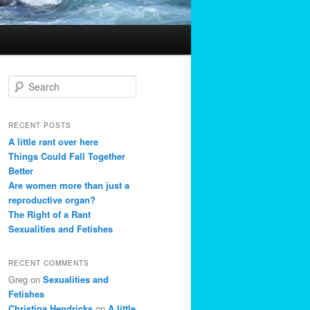
S
e
a
r
RECENT POSTS
c
A little rant over here
h
Things Could Fall Together
Better
Are women more than just a
reproductive organ?
The Right of a Rant
Sexualities and Fetishes
RECENT COMMENTS
Greg
on
Sexualities and
Fetishes
Christina Hendricks
on
A little