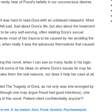
rarely hear of Freud’s beliefs in our unconscious desires
 it was hard to read
Dora
with an unbiased viewpoint. Most
t felt sad. Sad about Dora’s life, but also about the treatment
 to be very self-serving, often relating Dora’s sexual
lieves most of her trauma to be caused by her avoiding the
, when really it was the advances themselves that caused
ading this novel, when I can see so many faults in his logic.
imb some of his ideas on where Dora’s issues lie may be
ke them the real reasons, nor does it help her case at all.
alled The Tragedy of Dora, as not only was she wronged by
although one may argue Freud had good intentions), she
of this novel. Patient-client confidentiality anyone?!
rts one
,
D. lay analyst
,
Dora
,
Freud
,
Hysteria
,
Psychoanalysis
,