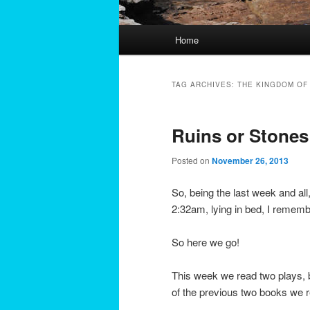
Main
Home
menu
TAG ARCHIVES:
THE KINGDOM OF
Ruins or Stones:
Posted on
November 26, 2013
So, being the last week and all
2:32am, lying in bed, I remem
So here we go!
This week we read two plays, b
of the previous two books we 