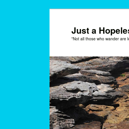
Skip
Skip
to
to
primary
secondary
Just a Hopel
content
content
"Not all those who wander are l