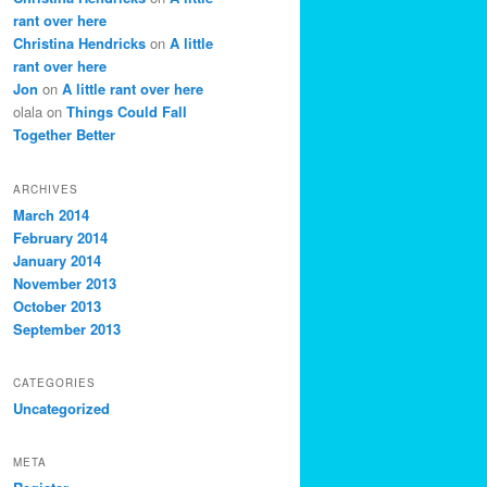
rant over here
Christina Hendricks
on
A little
rant over here
Jon
on
A little rant over here
olala
on
Things Could Fall
Together Better
ARCHIVES
March 2014
February 2014
January 2014
November 2013
October 2013
September 2013
CATEGORIES
Uncategorized
META