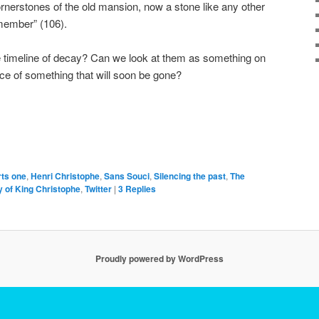
rnerstones of the old mansion, now a stone like any other
emember” (106).
he timeline of decay? Can we look at them as something on
iece of something that will soon be gone?
rts one
,
Henri Christophe
,
Sans Souci
,
Silencing the past
,
The
 of King Christophe
,
Twitter
|
3
Replies
Proudly powered by WordPress