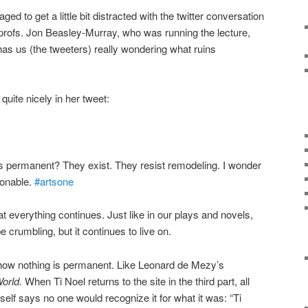
ged to get a little bit distracted with the twitter conversation
profs. Jon Beasley-Murray, who was running the lecture,
t has us (the tweeters) really wondering what ruins
quite nicely in her tweet:
is permanent? They exist. They resist remodeling. I wonder
ionable.
#artsone
at everything continues. Just like in our plays and novels,
e crumbling, but it continues to live on.
 how nothing is permanent. Like Leonard de Mezy’s
World.
When Ti Noel returns to the site in the third part, all
mself says no one would recognize it for what it was: “Ti