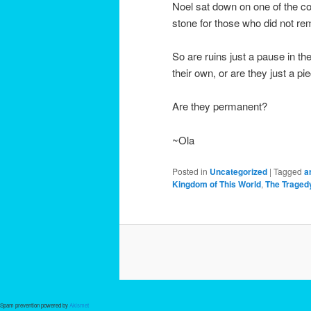
Noel sat down on one of the co
stone for those who did not r
So are ruins just a pause in t
their own, or are they just a p
Are they permanent?
~Ola
Posted in
Uncategorized
|
Tagged
a
Kingdom of This World
,
The Tragedy
Spam prevention powered by
Akismet