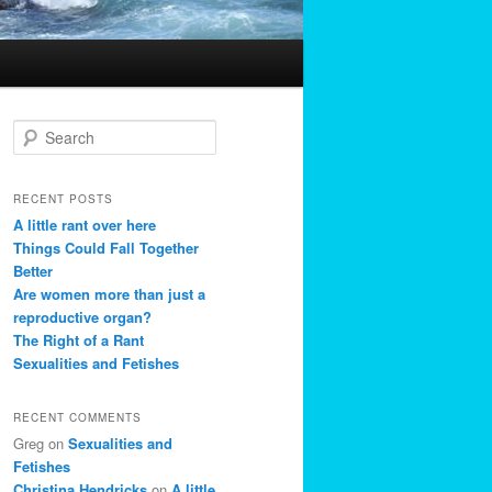
S
e
a
r
RECENT POSTS
c
A little rant over here
h
Things Could Fall Together
Better
Are women more than just a
reproductive organ?
The Right of a Rant
Sexualities and Fetishes
RECENT COMMENTS
Greg
on
Sexualities and
Fetishes
Christina Hendricks
on
A little