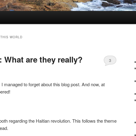
 THIS WORLD
 What are they really?
3
, I managed to forget about this blog post. And now, at
bered!
oth regarding the Haitian revolution. This follows the theme
read.