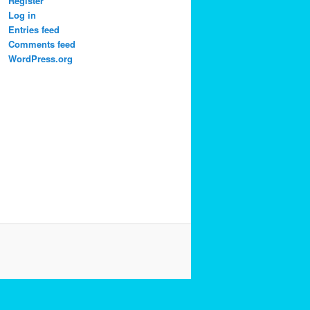
Register
Log in
Entries feed
Comments feed
WordPress.org