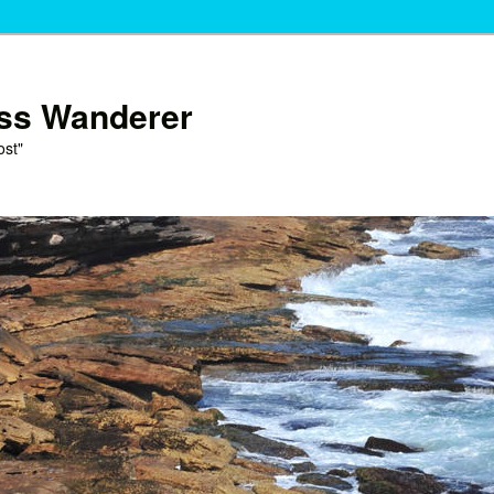
ess Wanderer
ost"