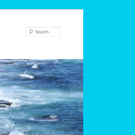
Search