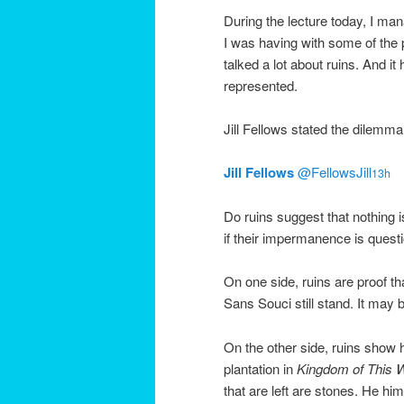
During the lecture today, I mana
I was having with some of the 
talked a lot about ruins. And i
represented.
Jill Fellows stated the dilemma 
Jill Fellows
‏@FellowsJill
13h
Do ruins suggest that nothing 
if their impermanence is quest
On one side, ruins are proof th
Sans Souci still stand. It may b
On the other side, ruins show
plantation in
Kingdom of This 
that are left are stones. He hi