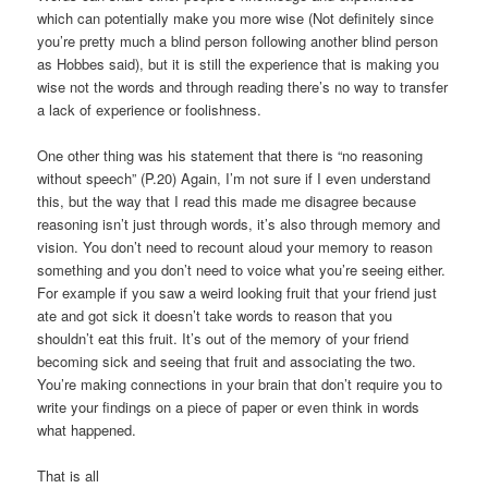
which can potentially make you more wise (Not definitely since
you’re pretty much a blind person following another blind person
as Hobbes said), but it is still the experience that is making you
wise not the words and through reading there’s no way to transfer
a lack of experience or foolishness.
One other thing was his statement that there is “no reasoning
without speech” (P.20) Again, I’m not sure if I even understand
this, but the way that I read this made me disagree because
reasoning isn’t just through words, it’s also through memory and
vision. You don’t need to recount aloud your memory to reason
something and you don’t need to voice what you’re seeing either.
For example if you saw a weird looking fruit that your friend just
ate and got sick it doesn’t take words to reason that you
shouldn’t eat this fruit. It’s out of the memory of your friend
becoming sick and seeing that fruit and associating the two.
You’re making connections in your brain that don’t require you to
write your findings on a piece of paper or even think in words
what happened.
That is all