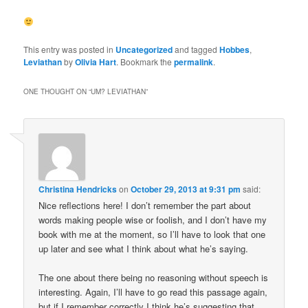
This entry was posted in
Uncategorized
and tagged
Hobbes
,
Leviathan
by
Olivia Hart
. Bookmark the
permalink
.
ONE THOUGHT ON “
UM? LEVIATHAN
”
Christina Hendricks
on
October 29, 2013 at 9:31 pm
said:
Nice reflections here! I don’t remember the part about
words making people wise or foolish, and I don’t have my
book with me at the moment, so I’ll have to look that one
up later and see what I think about what he’s saying.
The one about there being no reasoning without speech is
interesting. Again, I’ll have to go read this passage again,
but if I remember correctly I think he’s suggesting that