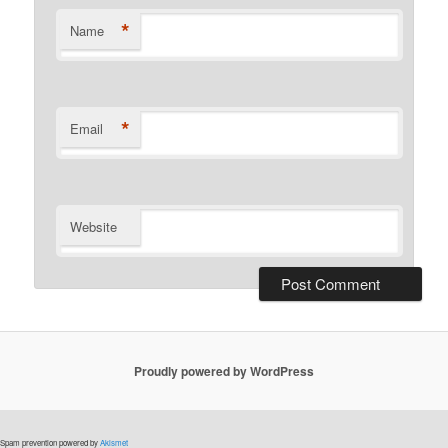
*
Name
*
Email
Website
Proudly powered by WordPress
Spam prevention powered by
Akismet