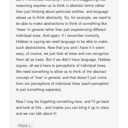
reasoning requires us to think in abstract terms rather
than just thinking about particular entities, and language
allows us to think abstractly. So, for example, we need to
be able to make abstractions to think of something like
“trees” in general rather than just experiencing different
individual ones. And again, if I remember correctly,
Hobbes is saying we need language to be able to make
such abstractions. Now that you and I have it it seem
easy, of course; we just look at trees and can recognize
them all as trees. But if we didn’t have language, Hobbes
argues, all we’d have is perceptions of individual trees.
We need something to allow us to think of the abstract
concept of “tree” in general, and that doesn’t just come
from our perceptions of individual trees (each perception
is just something separate).
Now I may be forgetting something here, and I’ll go back
and look at this…and maybe you can bring it up in class
and we can talk about it!
↓
Reply