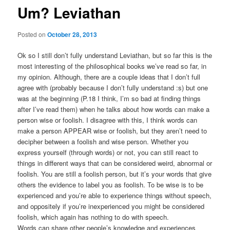
Um? Leviathan
Posted on
October 28, 2013
Ok so I still don’t fully understand Leviathan, but so far this is the
most interesting of the philosophical books we’ve read so far, in
my opinion. Although, there are a couple ideas that I don’t full
agree with (probably because I don’t fully understand :s) but one
was at the beginning (P.18 I think, I’m so bad at finding things
after I’ve read them) when he talks about how words can make a
person wise or foolish. I disagree with this, I think words can
make a person APPEAR wise or foolish, but they aren’t need to
decipher between a foolish and wise person. Whether you
express yourself (through words) or not, you can still react to
things in different ways that can be considered weird, abnormal or
foolish. You are still a foolish person, but it’s your words that give
others the evidence to label you as foolish. To be wise is to be
experienced and you’re able to experience things without speech,
and oppositely if you’re inexperienced you might be considered
foolish, which again has nothing to do with speech.
Words can share other people’s knowledge and experiences