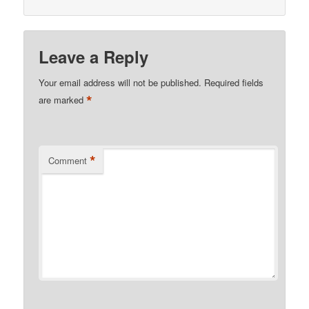
Leave a Reply
Your email address will not be published.
Required fields
*
are marked
*
Comment