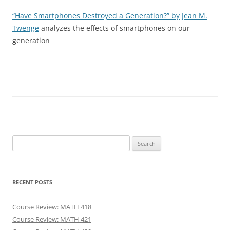
“Have Smartphones Destroyed a Generation?” by Jean M.
Twenge
analyzes the effects of smartphones on our
generation
Search
for:
RECENT POSTS
Course Review: MATH 418
Course Review: MATH 421