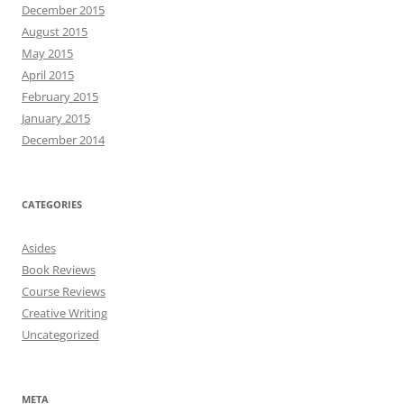
December 2015
August 2015
May 2015
April 2015
February 2015
January 2015
December 2014
CATEGORIES
Asides
Book Reviews
Course Reviews
Creative Writing
Uncategorized
META