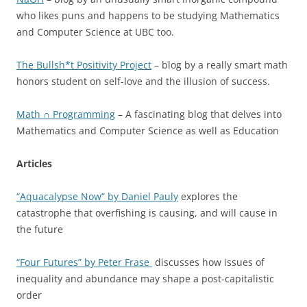
who likes puns and happens to be studying Mathematics
and Computer Science at UBC too.
The Bullsh*t Positivity Project
– blog by a really smart math
honors student on self-love and the illusion of success.
Math ∩ Programming
– A fascinating blog that delves into
Mathematics and Computer Science as well as Education
Articles
“Aquacalypse Now” by Daniel Pauly
explores the
catastrophe that overfishing is causing, and will cause in
the future
“Four Futures” by Peter Frase
discusses how issues of
inequality and abundance may shape a post-capitalistic
order