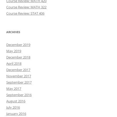
Course Review: MATH 420
Course Review: MATH 322
Course Review: STAT 406
ARCHIVES
December 2019
May 2019
December 2018
April 2018
December 2017
November 2017
September 2017
May 2017
September 2016
August 2016
July 2016
January 2016