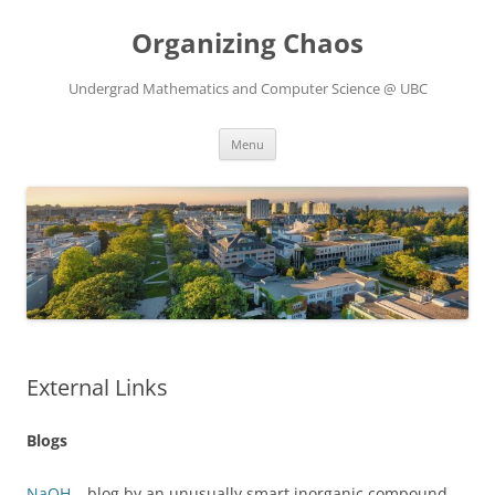
Skip
to
Organizing Chaos
content
Undergrad Mathematics and Computer Science @ UBC
Menu
External Links
Blogs
NaOH
– blog by an unusually smart inorganic compound