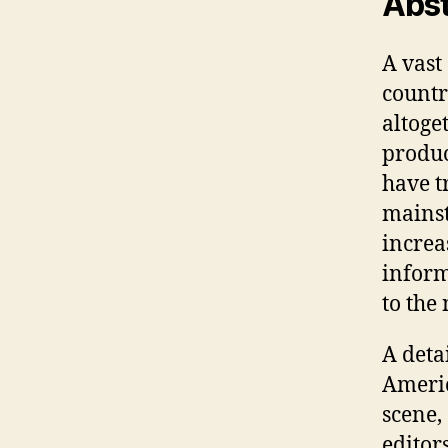
Abst
A vast
countr
altoget
produc
have t
mainst
increas
inform
to the 
A deta
Americ
scene, 
editor