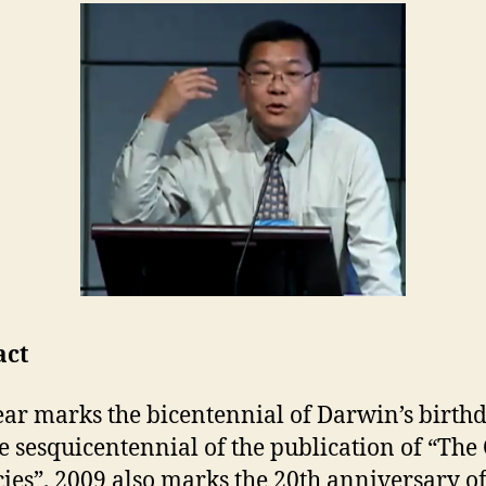
act
ear marks the bicentennial of Darwin’s birthd
e sesquicentennial of the publication of “The
cies”. 2009 also marks the 20th anniversary of