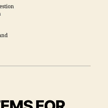
estion
n
 and
TEMS FOR