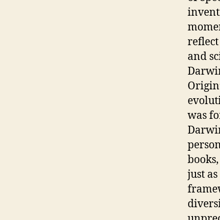
invent
moment
reflec
and sc
Darwin
Origin
evolut
was fo
Darwin
person
books, 
just a
framew
divers
unprec