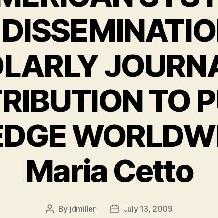
 DISSEMINATIO
LARLY JOURNA
RIBUTION TO P
DGE WORLDWID
Maria Cetto
By
jdmiller
July 13, 2009
Post
Post