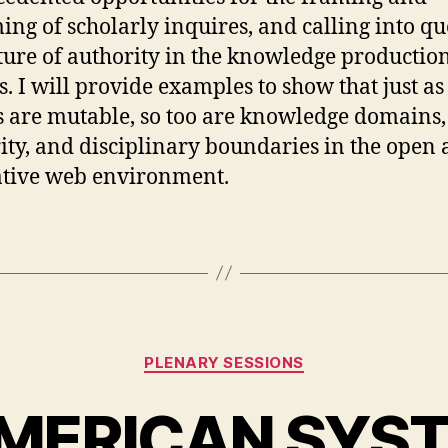
ing of scholarly inquires, and calling into qu
ture of authority in the knowledge productio
s. I will provide examples to show that just as
s are mutable, so too are knowledge domains,
ity, and disciplinary boundaries in the open
tive web environment.
Categories
PLENARY SESSIONS
MERICAN SYS