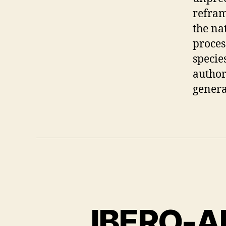
refram
the na
proces
specie
author
genera
IBERO-A