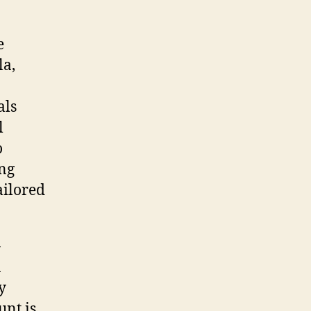
e
la,
als
l
o
ing
ailored
-
n
y
unt is