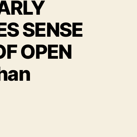
ARLY
S SENSE
OF OPEN
Chan