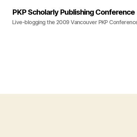
PKP Scholarly Publishing Conference
Live-blogging the 2009 Vancouver PKP Conferenc