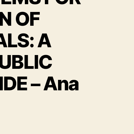
N OF
LS: A
UBLIC
E – Ana