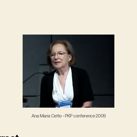
author
date
Ana Maria Cetto - PKP conference 2009