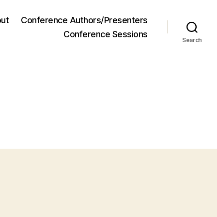
ut
Conference Authors/Presenters
Conference Sessions
Search