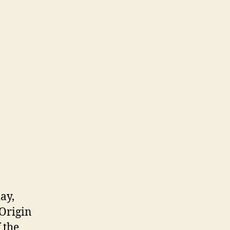
ay,
 Origin
 the