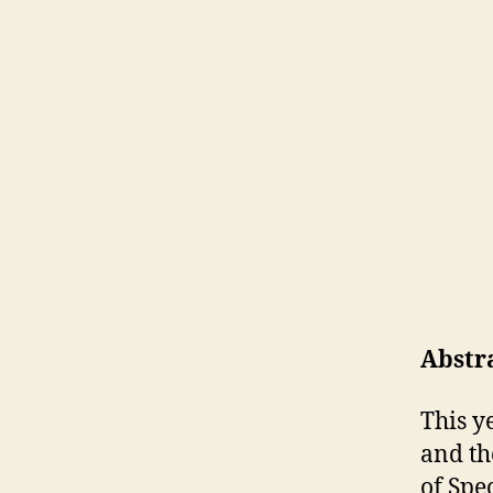
Abstr
This y
and th
of Spe