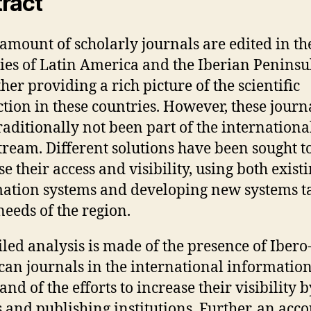
ract
 amount of scholarly journals are edited in th
ies of Latin America and the Iberian Peninsu
her providing a rich picture of the scientific
tion in these countries. However, these journ
raditionally not been part of the internationa
ream. Different solutions have been sought t
e their access and visibility, using both exist
ation systems and developing new systems t
needs of the region.
iled analysis is made of the presence of Ibero
an journals in the international informatio
and of the efforts to increase their visibility b
s and publishing institutions. Further, an acco