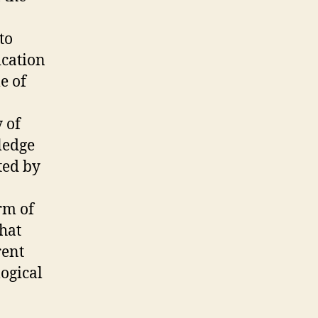
to
ication
e of
 of
ledge
ted by
rm of
that
rent
ogical