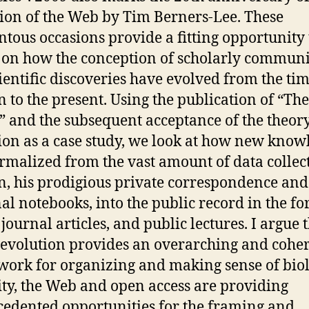
ion of the Web by Tim Berners-Lee. These
ous occasions provide a fitting opportunity 
t on how the conception of scholarly commun
ientific discoveries have evolved from the tim
 to the present. Using the publication of “The
” and the subsequent acceptance of the theory
ion as a case study, we look at how new know
rmalized from the vast amount of data collec
, his prodigious private correspondence and
al notebooks, into the public record in the fo
journal articles, and public lectures. I argue 
s evolution provides an overarching and cohe
ork for organizing and making sense of biol
ity, the Web and open access are providing
edented opportunities for the framing and