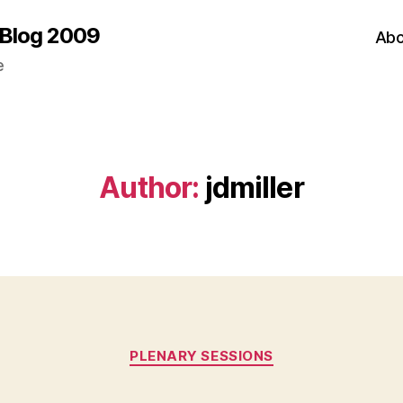
 Blog 2009
Abo
e
Author:
jdmiller
Categories
PLENARY SESSIONS