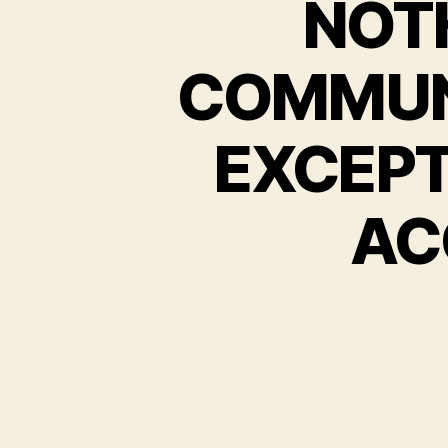
NOT
COMMUN
EXCEPT
ACC