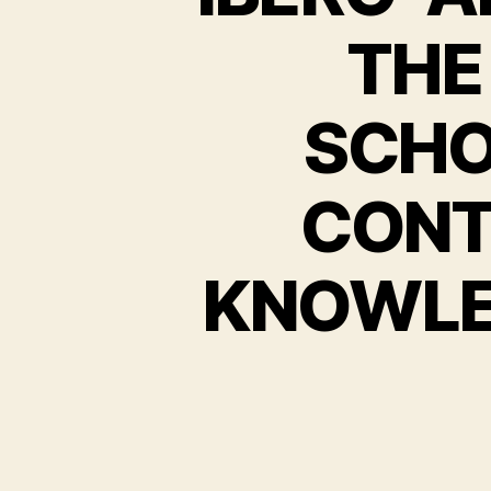
THE
SCHO
CONT
KNOWLE