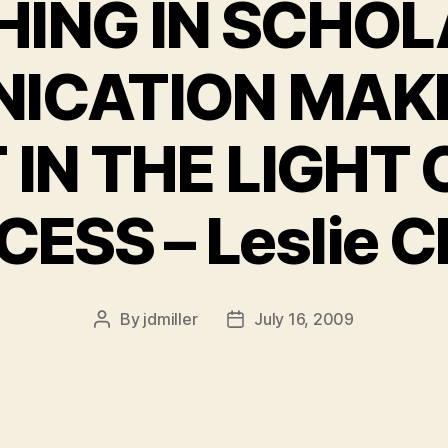
HING IN SCHOL
ICATION MAKE
 IN THE LIGHT 
ESS – Leslie 
By
jdmiller
July 16, 2009
Post
Post
author
date