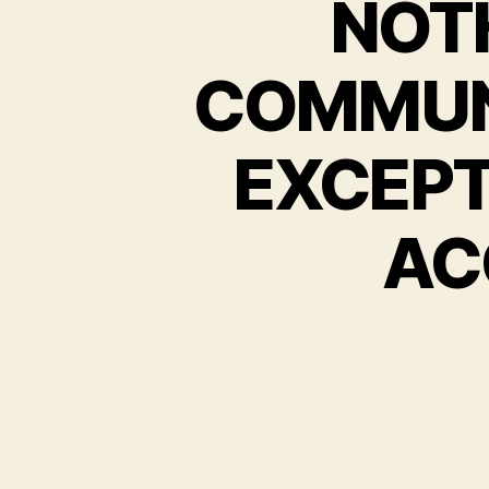
NOT
COMMUN
EXCEPT
ACC