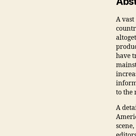
Abst
A vast
countr
altoget
produc
have t
mainst
increas
inform
to the 
A deta
Americ
scene, 
editor