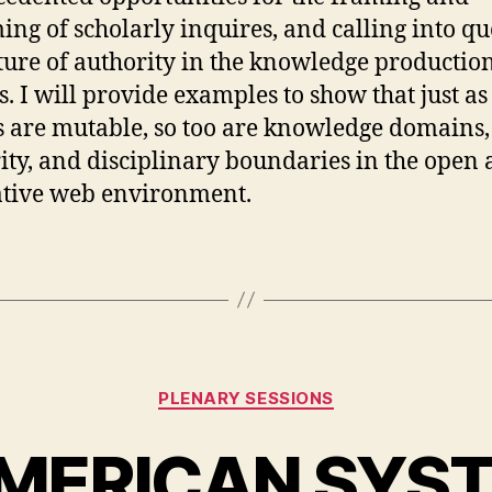
ing of scholarly inquires, and calling into qu
ture of authority in the knowledge productio
s. I will provide examples to show that just as
s are mutable, so too are knowledge domains,
ity, and disciplinary boundaries in the open
tive web environment.
Categories
PLENARY SESSIONS
MERICAN SYS