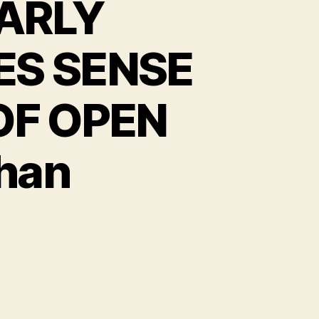
ARLY
S SENSE
OF OPEN
Chan