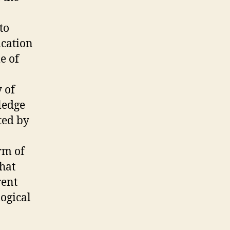
to
ication
e of
 of
ledge
ted by
rm of
that
rent
ogical