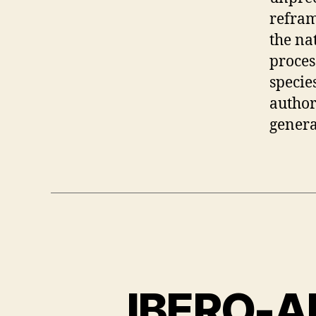
refram
the na
proces
specie
author
genera
IBERO-A