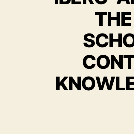
THE
SCHO
CONT
KNOWLE