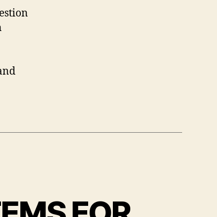
estion
n
 and
TEMS FOR