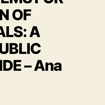
N OF
LS: A
UBLIC
E – Ana