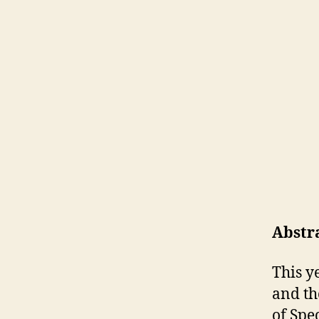
Abstr
This y
and th
of Spe