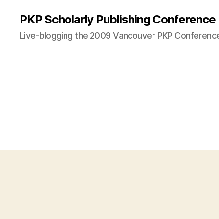
PKP Scholarly Publishing Conference
Live-blogging the 2009 Vancouver PKP Conferenc