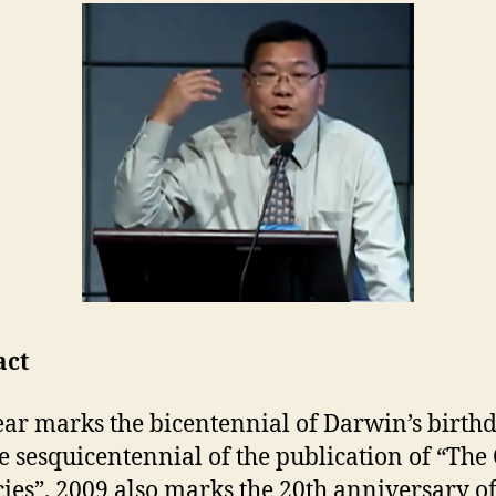
act
ear marks the bicentennial of Darwin’s birthd
e sesquicentennial of the publication of “The
cies”. 2009 also marks the 20th anniversary of