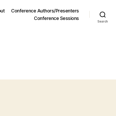
ut
Conference Authors/Presenters
Conference Sessions
Search