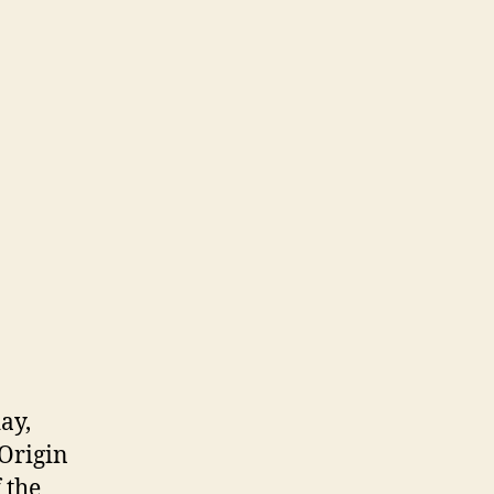
ay,
 Origin
 the