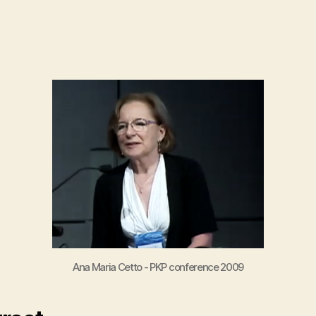
author
date
Ana Maria Cetto - PKP conference 2009