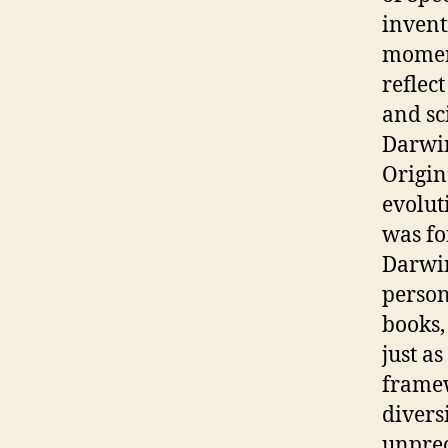
invent
moment
reflec
and sc
Darwin
Origin
evolut
was fo
Darwin
person
books, 
just a
framew
divers
unprec