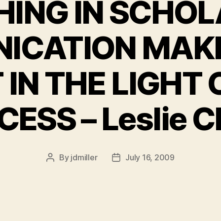
HING IN SCHOL
ICATION MAKE
 IN THE LIGHT 
ESS – Leslie 
By
jdmiller
July 16, 2009
Post
Post
author
date