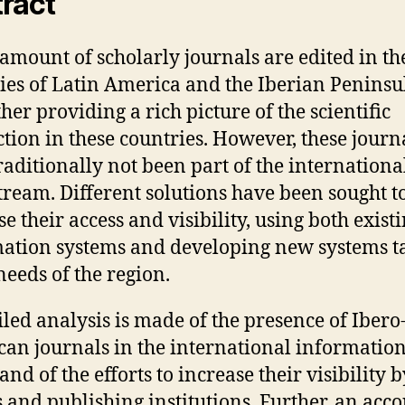
ract
 amount of scholarly journals are edited in th
ies of Latin America and the Iberian Peninsu
her providing a rich picture of the scientific
tion in these countries. However, these journ
raditionally not been part of the internationa
ream. Different solutions have been sought t
e their access and visibility, using both exist
ation systems and developing new systems t
needs of the region.
iled analysis is made of the presence of Ibero
an journals in the international informatio
and of the efforts to increase their visibility b
s and publishing institutions. Further, an acco