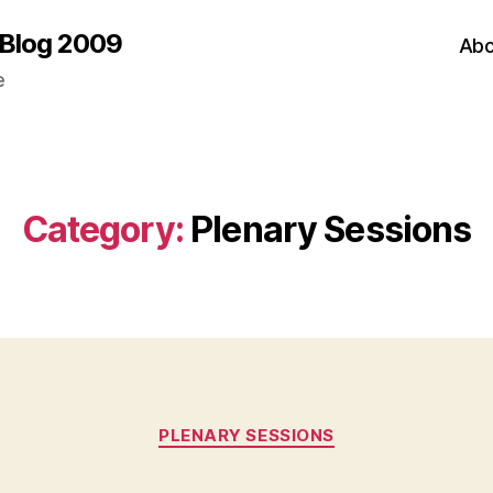
 Blog 2009
Abo
e
Category:
Plenary Sessions
Categories
PLENARY SESSIONS