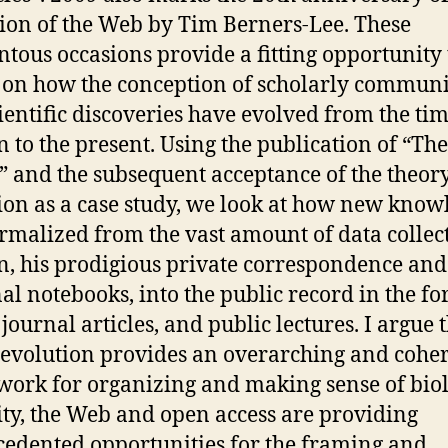
ion of the Web by Tim Berners-Lee. These
ous occasions provide a fitting opportunity 
t on how the conception of scholarly commun
ientific discoveries have evolved from the tim
 to the present. Using the publication of “The
” and the subsequent acceptance of the theory
ion as a case study, we look at how new know
rmalized from the vast amount of data collec
, his prodigious private correspondence and
al notebooks, into the public record in the fo
journal articles, and public lectures. I argue 
s evolution provides an overarching and cohe
ork for organizing and making sense of biol
ity, the Web and open access are providing
edented opportunities for the framing and