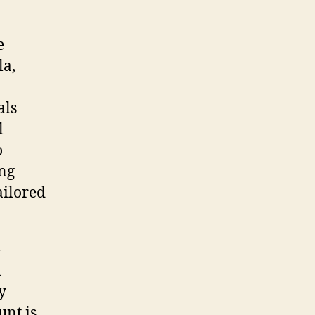
e
la,
als
l
o
ing
ailored
-
n
y
unt is