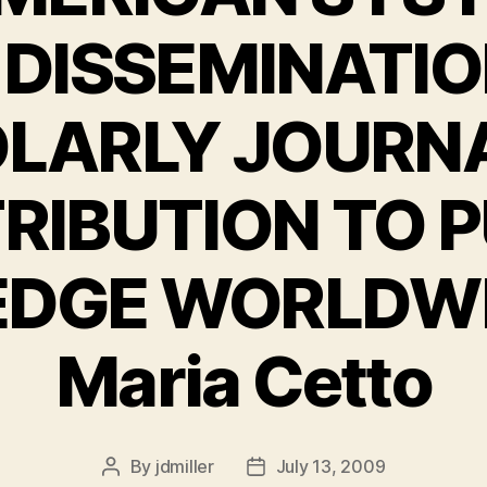
 DISSEMINATIO
LARLY JOURNA
RIBUTION TO P
DGE WORLDWID
Maria Cetto
By
jdmiller
July 13, 2009
Post
Post