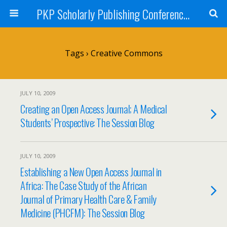
PKP Scholarly Publishing Conference Blog 2009
Tags › Creative Commons
JULY 10, 2009
Creating an Open Access Journal; A Medical
Students’ Prospective: The Session Blog
JULY 10, 2009
Establishing a New Open Access Journal in
Africa: The Case Study of the African
Journal of Primary Health Care & Family
Medicine (PHCFM): The Session Blog