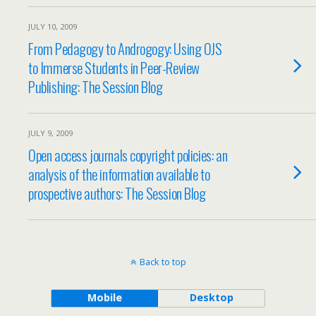
JULY 10, 2009
From Pedagogy to Androgogy: Using OJS
to Immerse Students in Peer-Review
Publishing: The Session Blog
JULY 9, 2009
Open access journals copyright policies: an
analysis of the information available to
prospective authors: The Session Blog
Back to top
Mobile
Desktop