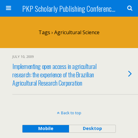
PKP Scholarly Publishing Conference Blog 2009
Tags › Agricultural Science
JULY 10, 2009
Implementing open access in agricultural
research: the experience of the Brazilian
Agricultural Research Corporation
Back to top
Mobile
Desktop