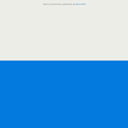
Spam prevention powered by
Akismet