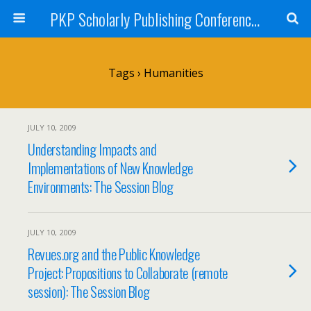
PKP Scholarly Publishing Conference Blog 2009
Tags › Humanities
JULY 10, 2009
Understanding Impacts and
Implementations of New Knowledge
Environments: The Session Blog
JULY 10, 2009
Revues.org and the Public Knowledge
Project: Propositions to Collaborate (remote
session): The Session Blog