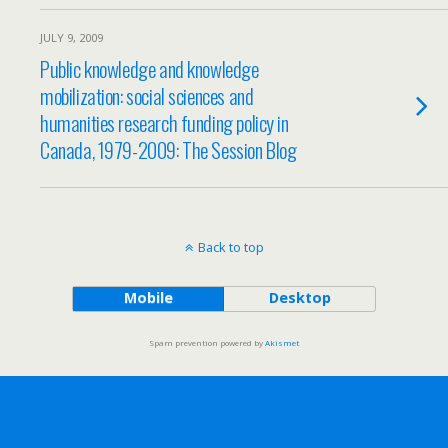
JULY 9, 2009
Public knowledge and knowledge
mobilization: social sciences and
humanities research funding policy in
Canada, 1979-2009: The Session Blog
Back to top
Mobile
Desktop
Spam prevention powered by
Akismet