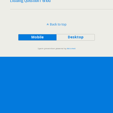
Back to top
Mobile
Desktop
Spam prevention powered by
Akismet