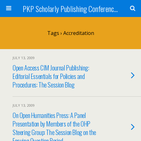
PKP Scholarly Publishing Conference Blog 2009
Tags › Accreditation
JULY 13, 2009
Open Access CIM Journal Publishing:
Editorial Essentials for Policies and
Procedures: The Session Blog
JULY 13, 2009
On Open Humanities Press: A Panel
Presentation by Members of the OHP
Steering Group: The Session Blog on the
Ensuing Question Period