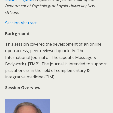
Department of Psychology at Loyola University New
Orleans
Session Abstract
Background
This session covered the development of an online,
open access, peer reviewed quarterly: The
International Journal of Therapeutic Massage &
Bodywork (IJTMB). The journal is intended to support
practitioners in the field of complementary &
integrative medicine (CIM).
Session Overview