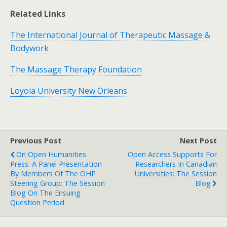
Related Links
The International Journal of Therapeutic Massage &
Bodywork
The Massage Therapy Foundation
Loyola University New Orleans
Previous Post
Next Post
On Open Humanities
Open Access Supports For
Press: A Panel Presentation
Researchers In Canadian
By Members Of The OHP
Universities: The Session
Steering Group: The Session
Blog
Blog On The Ensuing
Question Period