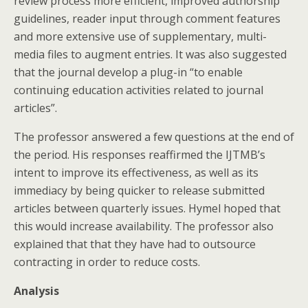
review process more efficient, improved authorship
guidelines, reader input through comment features
and more extensive use of supplementary, multi-
media files to augment entries. It was also suggested
that the journal develop a plug-in “to enable
continuing education activities related to journal
articles”.
The professor answered a few questions at the end of
the period. His responses reaffirmed the IJTMB’s
intent to improve its effectiveness, as well as its
immediacy by being quicker to release submitted
articles between quarterly issues. Hymel hoped that
this would increase availability. The professor also
explained that that they have had to outsource
contracting in order to reduce costs.
Analysis