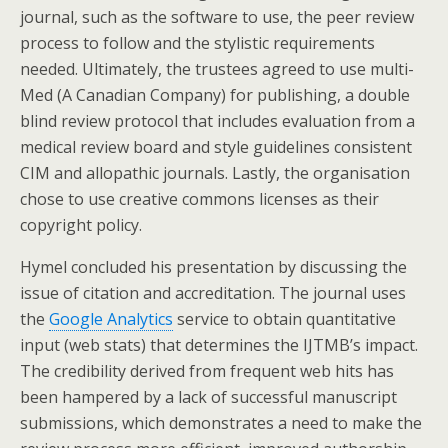
journal, such as the software to use, the peer review
process to follow and the stylistic requirements
needed. Ultimately, the trustees agreed to use multi-
Med (A Canadian Company) for publishing, a double
blind review protocol that includes evaluation from a
medical review board and style guidelines consistent
CIM and allopathic journals. Lastly, the organisation
chose to use creative commons licenses as their
copyright policy.
Hymel concluded his presentation by discussing the
issue of citation and accreditation. The journal uses
the
Google Analytics
service to obtain quantitative
input (web stats) that determines the IJTMB’s impact.
The credibility derived from frequent web hits has
been hampered by a lack of successful manuscript
submissions, which demonstrates a need to make the