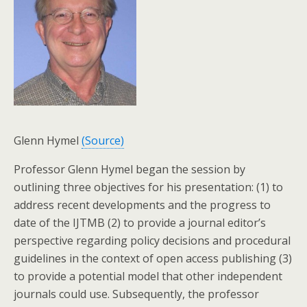
Glenn Hymel
(Source)
Professor Glenn Hymel began the session by
outlining three objectives for his presentation: (1) to
address recent developments and the progress to
date of the IJTMB (2) to provide a journal editor’s
perspective regarding policy decisions and procedural
guidelines in the context of open access publishing (3)
to provide a potential model that other independent
journals could use. Subsequently, the professor