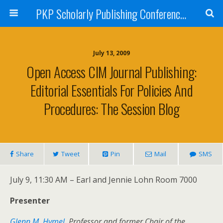
PKP Scholarly Publishing Conference Blog 2009
July 13, 2009
Open Access CIM Journal Publishing:
Editorial Essentials For Policies And
Procedures: The Session Blog
Share
Tweet
Pin
Mail
SMS
July 9, 11:30 AM – Earl and Jennie Lohn Room 7000
Presenter
Glenn M. Hymel
, Professor and former Chair of the