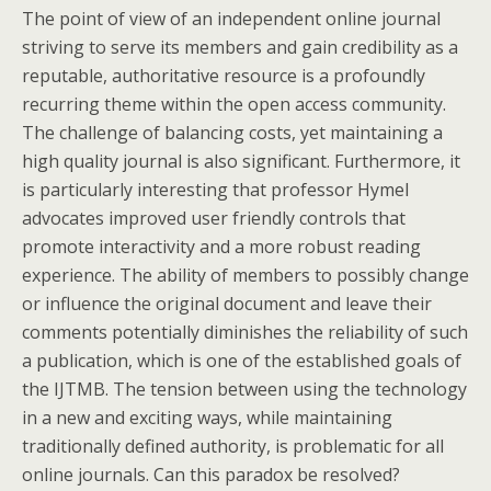
The point of view of an independent online journal
striving to serve its members and gain credibility as a
reputable, authoritative resource is a profoundly
recurring theme within the open access community.
The challenge of balancing costs, yet maintaining a
high quality journal is also significant. Furthermore, it
is particularly interesting that professor Hymel
advocates improved user friendly controls that
promote interactivity and a more robust reading
experience. The ability of members to possibly change
or influence the original document and leave their
comments potentially diminishes the reliability of such
a publication, which is one of the established goals of
the IJTMB. The tension between using the technology
in a new and exciting ways, while maintaining
traditionally defined authority, is problematic for all
online journals. Can this paradox be resolved?