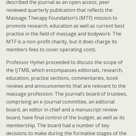
described the journal as an open access, peer
reviewed quarterly publication that reflects the
Massage Therapy Foundation’s (MTF) mission to
promote research, education as well as current best
practice in the field of massage and bodywork. The
MTF is a non-profit charity, but it does charge its
members fees to cover operating costs.
Professor Hymel proceeded to discuss the scope of
the IJTMB, which encompasses editorials, research,
education, practice sections, commentaries, book
reviews and announcements that are relevant to the
massage profession. The journal’s board of trustees,
comprising an e-Journal committee, an editorial
board, an editor in chief and a manuscript review
board, have final control of the budget, as well as its
membership. The board had a number of key
decisions to make during the formative stages of the