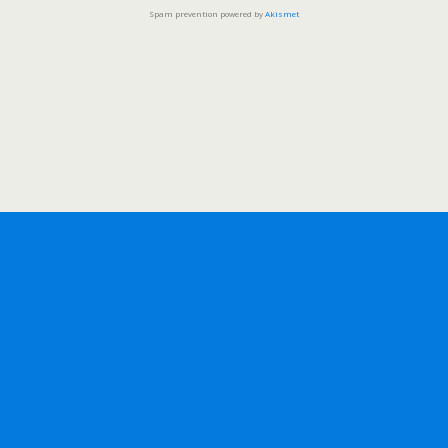
Spam prevention powered by
Akismet