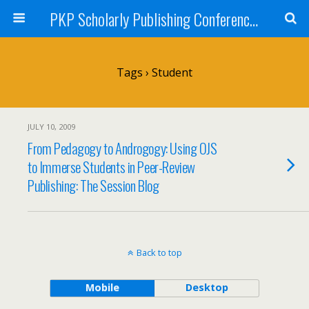
PKP Scholarly Publishing Conference Blog 2009
Tags › Student
JULY 10, 2009
From Pedagogy to Androgogy: Using OJS
to Immerse Students in Peer-Review
Publishing: The Session Blog
Back to top
Mobile
Desktop