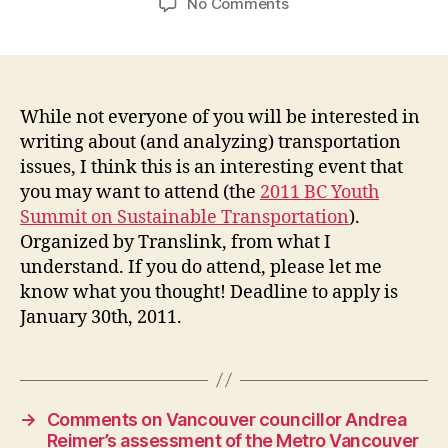
on
No Comments
Connecting
Communities:
The
2011
BC
While not everyone of you will be interested in
Youth
writing about (and analyzing) transportation
Summit
issues, I think this is an interesting event that
on
you may want to attend (the
2011 BC Youth
Sustainable
Summit on Sustainable Transportation
).
Transportation
Organized by Translink, from what I
understand. If you do attend, please let me
know what you thought! Deadline to apply is
January 30th, 2011.
→
Comments on Vancouver councillor Andrea
Reimer’s assessment of the Metro Vancouver