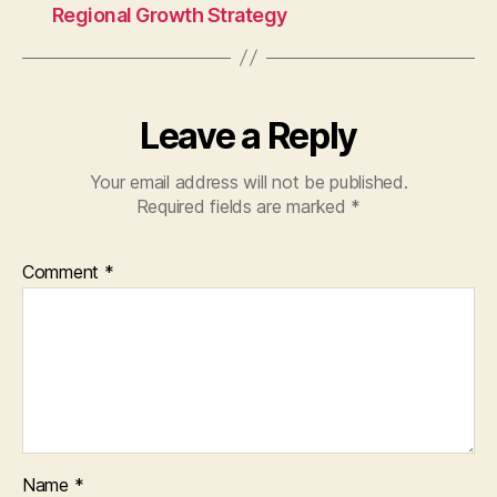
Regional Growth Strategy
Leave a Reply
Your email address will not be published.
Required fields are marked
*
Comment
*
Name
*