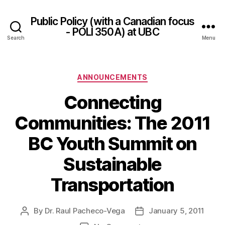
Public Policy (with a Canadian focus
- POLI 350A) at UBC
Search
Menu
Categories
ANNOUNCEMENTS
Connecting
Communities: The 2011
BC Youth Summit on
Sustainable
Transportation
By
Dr. Raul Pacheco-Vega
January 5, 2011
Post
Post
author
date