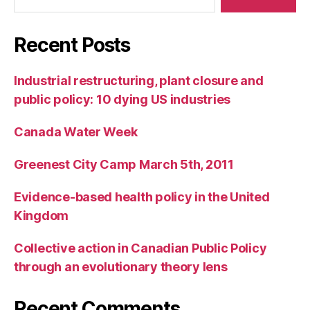
Recent Posts
Industrial restructuring, plant closure and
public policy: 10 dying US industries
Canada Water Week
Greenest City Camp March 5th, 2011
Evidence-based health policy in the United
Kingdom
Collective action in Canadian Public Policy
through an evolutionary theory lens
Recent Comments