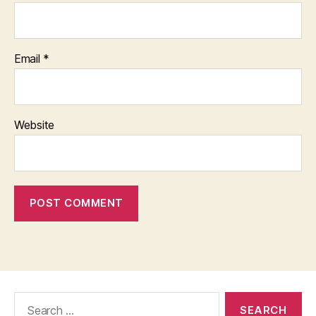
Email
*
Website
Search
for: