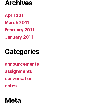
Archives
April 2011
March 2011
February 2011
January 2011
Categories
announcements
assignments
conversation
notes
Meta