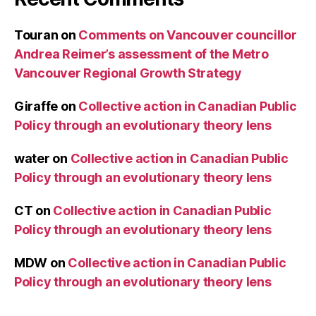
Touran
on
Comments on Vancouver councillor
Andrea Reimer’s assessment of the Metro
Vancouver Regional Growth Strategy
Giraffe
on
Collective action in Canadian Public
Policy through an evolutionary theory lens
water
on
Collective action in Canadian Public
Policy through an evolutionary theory lens
CT
on
Collective action in Canadian Public
Policy through an evolutionary theory lens
MDW
on
Collective action in Canadian Public
Policy through an evolutionary theory lens