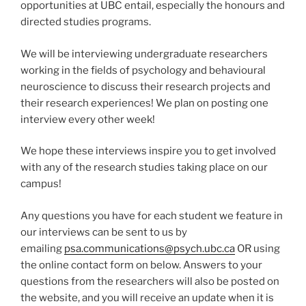
opportunities at UBC entail, especially the honours and
directed studies programs.
We will be interviewing undergraduate researchers
working in the fields of psychology and behavioural
neuroscience to discuss their research projects and
their research experiences! We plan on posting one
interview every other week!
We hope these interviews inspire you to get involved
with any of the research studies taking place on our
campus!
Any questions you have for each student we feature in
our interviews can be sent to us by
emailing
psa.communications@psych.ubc.ca
OR using
the online contact form on below. Answers to your
questions from the researchers will also be posted on
the website, and you will receive an update when it is