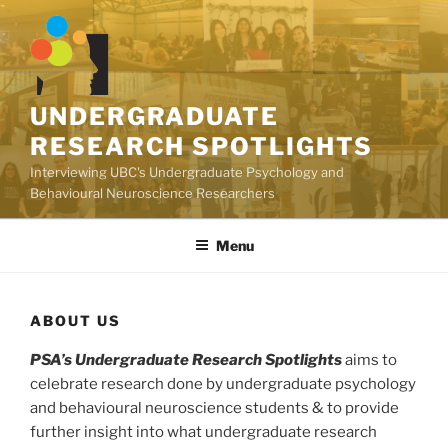
Skip
to
content
UNDERGRADUATE
RESEARCH SPOTLIGHTS
Interviewing UBC's Undergraduate Psychology and
Behavioural Neuroscience Researchers
Menu
ABOUT US
PSA’s Undergraduate Research Spotlights
aims to
celebrate research done by undergraduate psychology
and behavioural neuroscience students & to provide
further insight into what undergraduate research