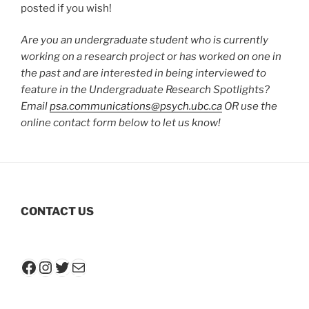
posted if you wish!
Are you an undergraduate student who is currently
working on a research project or has worked on one in
the past and are interested in being interviewed to
feature in the Undergraduate Research Spotlights?
Email
psa.communications@psych.ubc.ca
OR use the
online contact form below to let us know!
CONTACT US
Facebook
Instagram
Twitter
Mail