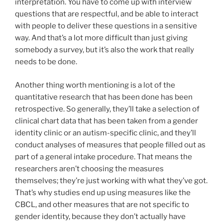
interpretation. You have to come up with interview
questions that are respectful, and be able to interact
with people to deliver these questions in a sensitive
way. And that’s a lot more difficult than just giving
somebody a survey, but it’s also the work that really
needs to be done.
Another thing worth mentioning is a lot of the
quantitative research that has been done has been
retrospective. So generally, they’ll take a selection of
clinical chart data that has been taken from a gender
identity clinic or an autism-specific clinic, and they’ll
conduct analyses of measures that people filled out as
part of a general intake procedure. That means the
researchers aren’t choosing the measures
themselves; they’re just working with what they’ve got.
That’s why studies end up using measures like the
CBCL, and other measures that are not specific to
gender identity, because they don’t actually have