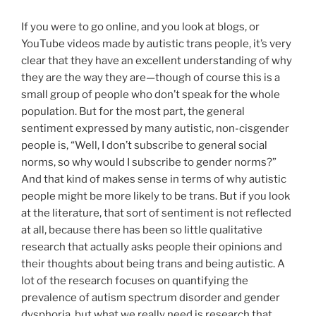
If you were to go online, and you look at blogs, or
YouTube videos made by autistic trans people, it’s very
clear that they have an excellent understanding of why
they are the way they are
—
though of course this is a
small group of people who don’t speak for the whole
population. But for the most part, the general
sentiment expressed by many autistic, non-cisgender
people is, “Well, I don’t subscribe to general social
norms, so why would I subscribe to gender norms?”
And that kind of makes sense in terms of why autistic
people might be more likely to be trans. But if you look
at the literature, that sort of sentiment is not reflected
at all, because there has been so little qualitative
research that actually asks people their opinions and
their thoughts about being trans and being autistic. A
lot of the research focuses on quantifying the
prevalence of autism spectrum disorder and gender
dysphoria, but what we really need is research that