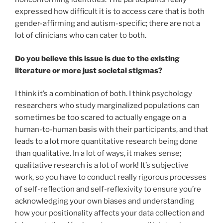
expressed how difficult it is to access care that is both
gender-affirming and autism-specific; there are not a
lot of clinicians who can cater to both.
Do you believe this issue is due to the existing
literature or more just societal stigmas?
I think it’s a combination of both. I think psychology
researchers who study marginalized populations can
sometimes be too scared to actually engage on a
human-to-human basis with their participants, and that
leads to a lot more quantitative research being done
than qualitative. In a lot of ways, it makes sense;
qualitative research is a lot of work! It’s subjective
work, so you have to conduct really rigorous processes
of self-reflection and self-reflexivity to ensure you’re
acknowledging your own biases and understanding
how your positionality affects your data collection and