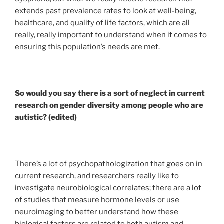
extends past prevalence rates to look at well-being,
healthcare, and quality of life factors, which are all
really, really important to understand when it comes to
ensuring this population’s needs are met.
So would you say there is a sort of neglect in current
research on gender diversity among people who are
autistic? (edited)
There’s a lot of psychopathologization that goes on in
current research, and researchers really like to
investigate neurobiological correlates; there are a lot
of studies that measure hormone levels or use
neuroimaging to better understand how these
biological factors are related to both autism and