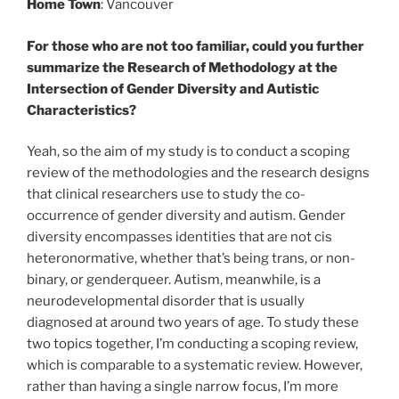
Home Town
: Vancouver
For those who are not too familiar, could you further
summarize the Research of Methodology at the
Intersection of Gender Diversity and Autistic
Characteristics?
Yeah, so the aim of my study is to conduct a scoping
review of the methodologies and the research designs
that clinical researchers use to study the co-
occurrence of gender diversity and autism.
Gender
diversity encompasses identities that are not cis
heteronormative, whether that’s being trans, or non-
binary, or genderqueer. Autism, meanwhile, is a
neurodevelopmental disorder that is usually
diagnosed at around two years of age. To study these
two topics together, I’m conducting a scoping review,
which is comparable to a systematic review. However,
rather than having a single narrow focus, I’m more