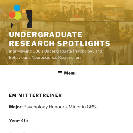
Skip
to
content
UNDERGRADUATE
RESEARCH SPOTLIGHTS
Interviewing UBC's Undergraduate Psychology and
Behavioural Neuroscience Researchers
Menu
EM MITTERTREINER
Major
: Psychology Honours, Minor in GRSJ
Year
: 4th