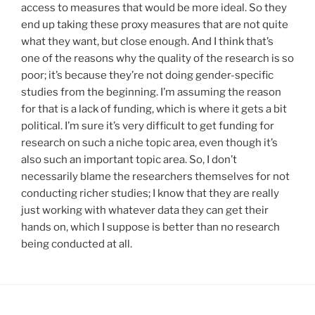
access to measures that would be more ideal. So they
end up taking these proxy measures that are not quite
what they want, but close enough. And I think that’s
one of the reasons why the quality of the research is so
poor; it’s because they’re not doing gender-specific
studies from the beginning. I’m assuming the reason
for that is a lack of funding, which is where it gets a bit
political. I’m sure it’s very difficult to get funding for
research on such a niche topic area, even though it’s
also such an important topic area. So, I don’t
necessarily blame the researchers themselves for not
conducting richer studies; I know that they are really
just working with whatever data they can get their
hands on, which I suppose is better than no research
being conducted at all.