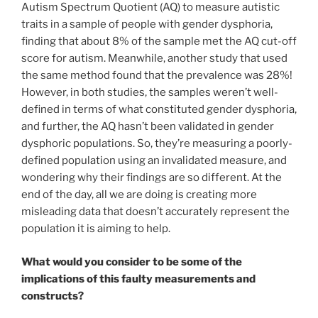
Autism Spectrum Quotient (AQ) to measure autistic
traits in a sample of people with gender dysphoria,
finding that about 8% of the sample met the AQ cut-off
score for autism. Meanwhile, another study that used
the same method found that the prevalence was 28%!
However, in both studies, the samples weren’t well-
defined in terms of what constituted gender dysphoria,
and further, the AQ hasn’t been validated in gender
dysphoric populations. So, they’re measuring a poorly-
defined population using an invalidated measure, and
wondering why their findings are so different. At the
end of the day, all we are doing is creating more
misleading data that doesn’t accurately represent the
population it is aiming to help.
What would you consider to be some of the
implications of this faulty measurements and
constructs?