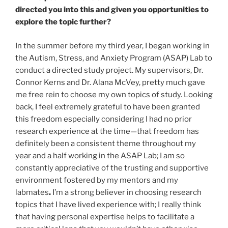
directed you into this and given you opportunities to
explore the topic further?
In the summer before my third year, I began working in
the Autism, Stress, and Anxiety Program (ASAP) Lab to
conduct a directed study project. My supervisors, Dr.
Connor Kerns and Dr. Alana McVey, pretty much gave
me free rein to choose my own topics of study. Looking
back, I feel extremely grateful to have been granted
this freedom especially considering
I had no prior
research experience at the time—that freedom has
definitely been a consistent theme throughout my
year and a half working in the ASAP Lab; I am so
constantly appreciative of the trusting and supportive
environment fostered by my mentors and my
labmates
.
I’m a strong believer in choosing research
topics that I have lived experience with; I really think
that having personal expertise helps to facilitate a