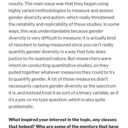
results. The main issue was that they began using
highly varied methodologies to measure and assess
gender diversity and autism, which really threatened
the reliability and replicability of these studies. In some
ways, this was understandable because gender
diversity is very difficult to measure; it is actually kind
of resistant to being measured since you can’t really
quantify gender diversity in a way that fully does
justice to its nuanced nature. But researchers were
intent on conducting quantitative studies, so they
pulled together whatever measures they could to try
to quantify gender. A lot of those measures didn’t
necessarily capture gender diversity as the spectrum
it is, and instead treat it as sort of a binary variable, as if
it’s a yes-or-no type question, which is also quite
problematic.
What inspired your interest in the topic, any classes
that helped? Who are some of the mentors that have