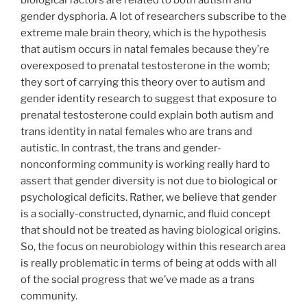
gender dysphoria. A lot of researchers subscribe to the
extreme male brain theory, which is the hypothesis
that autism occurs in natal females because they’re
overexposed to prenatal testosterone in the womb;
they sort of carrying this theory over to autism and
gender identity research to suggest that exposure to
prenatal testosterone could explain both autism and
trans identity in natal females who are trans and
autistic. In contrast, the trans and gender-
nonconforming community is working really hard to
assert that gender diversity is not due to biological or
psychological deficits. Rather, we believe that gender
is a socially-constructed, dynamic, and fluid concept
that should not be treated as having biological origins.
So, the focus on neurobiology within this research area
is really problematic in terms of being at odds with all
of the social progress that we’ve made as a trans
community.