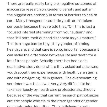
There are really, really tangible negative outcomes of
inaccurate research on gender diversity and autism;
the biggest are probably in terms of barriers to health
care. Many transgender, autistic youth aren’t taken
seriously, because they’re told that, “Oh, this is just a
focused interest stemming from your autism,” and
that “it’ll sort itself out and disappear as you mature.”
This is a huge barrier to getting gender-affirming
health care, and that care is so, so important because it
can make the difference between life and death for a
lot of trans people. Actually, there has been one
qualitative study done where they asked autistic trans
youth about their experiences with healthcare stigma,
and with navigating life in general. The overwhelming
sentiment was that it was very, very difficult to be
taken seriously by health care professionals, directly
because of the way that current research pathologizes
autistic people who claim their transgender or gender
nonconforming identities. The participants really