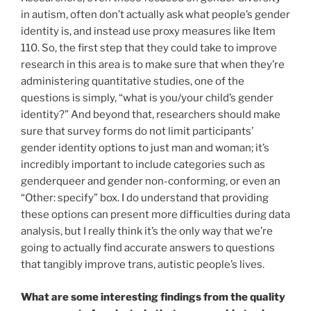
in autism, often don’t actually ask what people’s gender
identity is, and instead use proxy measures like Item
110. So, the first step that they could take to improve
research in this area is to make sure that when they’re
administering quantitative studies, one of the
questions is simply, “what is you/your child’s gender
identity?” And beyond that, researchers should make
sure that survey forms do not limit participants’
gender identity options to just man and woman; it’s
incredibly important to include categories such as
genderqueer and gender non-conforming, or even an
“Other: specify” box. I do understand that providing
these options can present more difficulties during data
analysis, but I really think it’s the only way that we’re
going to actually find accurate answers to questions
that tangibly improve trans, autistic people’s lives.
What are some interesting findings from the quality