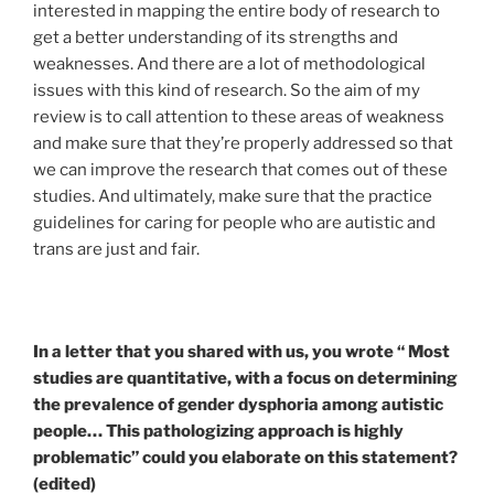
interested in mapping the entire body of research to
get a better understanding of its strengths and
weaknesses.
And there are a lot of methodological
issues with this kind of research. So
the aim of my
review is to call attention to these areas of weakness
and make sure that they’re properly addressed so that
we can improve the research that comes out of these
studies
. And ultimately, make sure that the practice
guidelines for caring for people who are autistic and
trans are just and fair.
In a letter that you shared with us, you wrote “ Most
studies are quantitative, with a focus on determining
the prevalence of gender dysphoria among autistic
people… This pathologizing approach is highly
problematic” could you elaborate on this statement?
(edited)