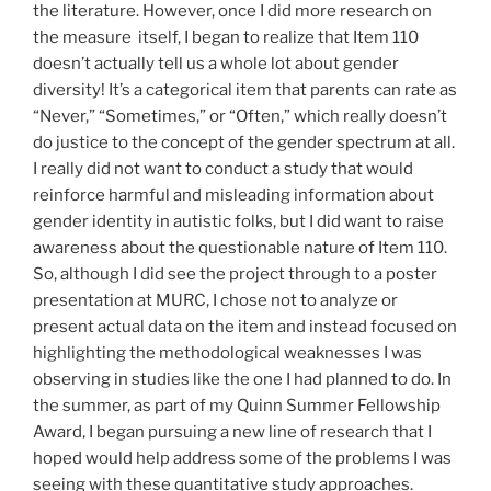
the literature. However, once I did more research on
the measure itself, I began to realize that Item 110
doesn’t actually tell us a whole lot about gender
diversity! It’s a categorical item that parents can rate as
“Never,” “Sometimes,” or “Often,” which really doesn’t
do justice to the concept of the gender spectrum at all.
I really did not want to conduct a study that would
reinforce harmful and misleading information about
gender identity in autistic folks, but I did want to raise
awareness about the questionable nature of Item 110.
So, although I did see the project through to a poster
presentation at MURC, I chose not to analyze or
present actual data on the item and instead focused on
highlighting the methodological weaknesses I was
observing in studies like the one I had planned to do. In
the summer, as part of my Quinn Summer Fellowship
Award, I began pursuing a new line of research that I
hoped would help address some of the problems I was
seeing with these quantitative study approaches.