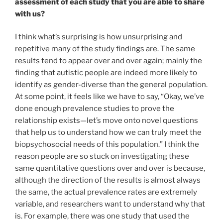
assessment of each study that you are able to share
with us?
I think what’s surprising is how unsurprising and
repetitive many of the study findings are. The same
results tend to appear over and over again; mainly the
finding that autistic people are indeed more likely to
identify as gender-diverse than the general population.
At some point, it feels like we have to say, “Okay, we’ve
done enough prevalence studies to prove the
relationship exists
—let’s move onto novel questions
that help us to understand how we can truly meet the
biopsychosocial needs of this population.”
I think the
reason people are so stuck on investigating these
same quantitative questions over and over is because,
although the direction of the results is almost always
the same, the actual prevalence rates are extremely
variable, and researchers want to understand why that
is. For example, there was one study that used the