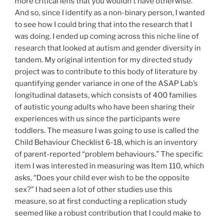
more critical lens that you wouldn’t have otherwise.
And so, since I identify as a non-binary person, I wanted
to see how I could bring that into the research that I
was doing. I ended up coming across this niche line of
research that looked at autism and gender diversity in
tandem. My original intention for my directed study
project was to contribute to this body of literature by
quantifying gender variance in one of the ASAP Lab’s
longitudinal datasets, which consists of 400 families
of autistic young adults who have been sharing their
experiences with us since the participants were
toddlers. The measure I was going to use is called the
Child Behaviour Checklist 6-18, which is an inventory
of parent-reported “problem behaviours.” The specific
item I was interested in measuring was Item 110, which
asks, “Does your child ever wish to be the opposite
sex?” I had seen a lot of other studies use this
measure, so at first conducting a replication study
seemed like a robust contribution that I could make to