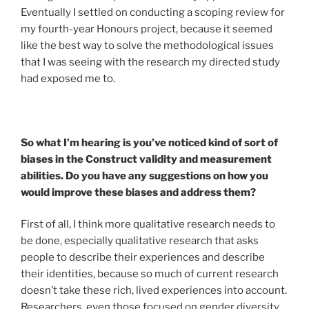
Eventually I settled on conducting a scoping review for
my fourth-year Honours project, because it seemed
like the best way to solve the methodological issues
that I was seeing with the research my directed study
had exposed me to.
So what I’m hearing is you’ve noticed kind of sort of
biases in the Construct validity and measurement
abilities. Do you have any suggestions on how you
would improve these biases and address them?
First of all, I think more qualitative research needs to
be done, especially qualitative research that asks
people to describe their experiences and describe
their identities, because so much of current research
doesn’t take these rich, lived experiences into account.
Researchers, even those focused on gender diversity