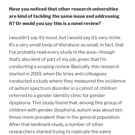
Have you noticed that other research universities
are kind of tackling the same issue and addressing
it? Or would you say this is a novel review?
I wouldn’t say it’s novel, but I would say it’s very niche.
It’s a very small body of literature; so small, in fact, that
I’ve probably read every study in the area
—though
that’s also
kind of part of my job, given that I’m
conducting a scoping review. Basically, this research
started in 2010, when De Vries and colleagues
conducted a study where they measured the incidence
of autism spectrum disorder in a cohort of children
referred to a gender identity clinic for gender
dysphoria. This study found that, among this group of
children with gender dysphoria, autism was about ten
times more prevalent than in the general population.
After that landmark study, a number of other
researchers started trying to replicate the same