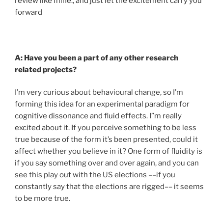
review like mine., and just let the excitement carry you
forward
A: Have you been a part of any other research
related projects?
I’m very curious about behavioural change, so I’m
forming this idea for an experimental paradigm for
cognitive dissonance and fluid effects. I”m really
excited about it. If you perceive something to be less
true because of the form it’s been presented, could it
affect whether you believe in it? One form of fluidity is
if you say something over and over again, and you can
see this play out with the US elections ––if you
constantly say that the elections are rigged–– it seems
to be more true.