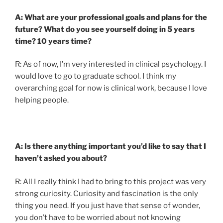
A: What are your professional goals and plans for the
future? What do you see yourself doing in 5 years
time? 10 years time?
R: As of now, I’m very interested in clinical psychology. I
would love to go to graduate school. I think my
overarching goal for now is clinical work, because I love
helping people.
A: Is there anything important you’d like to say that I
haven’t asked you about?
R: All I really think I had to bring to this project was very
strong curiosity. Curiosity and fascination is the only
thing you need. If you just have that sense of wonder,
you don’t have to be worried about not knowing