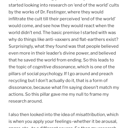
started looking into research on ‘end of the world’ cults
by the works of Dr. Festinger, where they would
infiltrate the cult till their perceived ‘end of the world’
would come, and see how they would react when the
world didn’t end. The basic premise I started with was
why do things like anti-vaxxers and flat-earthers exist?
Surprisingly, what they found was that people believed
even more in their leader’s divine power, and believed
that he saved the world from ending. So this leads to
the topic of
cognitive dissonance
, which is one of the
pillars of social psychology. If I go around and preach
recycling but I don’t actually do it, that is a form of
dissonance, because what I’m saying doesn’t match my
actions. So this pillar gave me my null to frame my
research around.
I also then looked into the idea of
misattribution
, which
is when you apply your feelings–whether it be arousal,