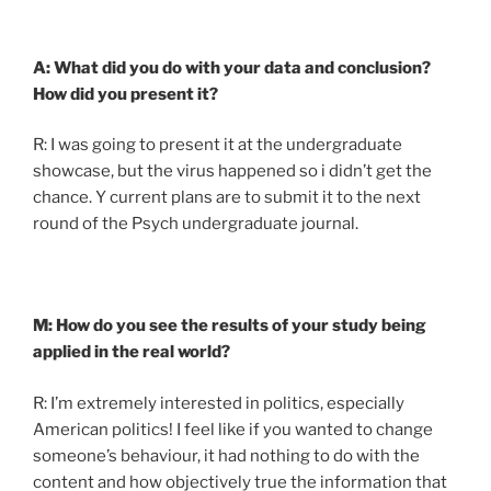
A: What did you do with your data and conclusion?
How did you present it?
R: I was going to present it at the undergraduate
showcase, but the virus happened so i didn’t get the
chance. Y current plans are to submit it to the next
round of the Psych undergraduate journal.
M: How do you see the results of your study being
applied in the real world?
R: I’m extremely interested in politics, especially
American politics! I feel like if you wanted to change
someone’s behaviour, it had nothing to do with the
content and how objectively true the information that