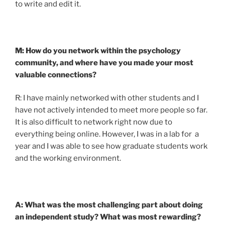
to write and edit it.
M: How do you network within the psychology
community, and where have you made your most
valuable connections?
R: I have mainly networked with other students and I
have not actively intended to meet more people so far.
It is also difficult to network right now due to
everything being online. However, I was in a lab for a
year and I was able to see how graduate students work
and the working environment.
A: What was the most challenging part about doing
an independent study? What was most rewarding?