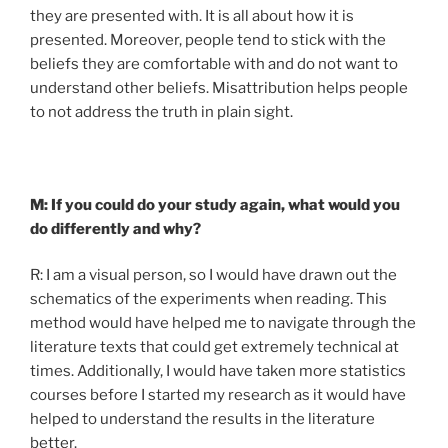
they are presented with. It is all about how it is
presented. Moreover, people tend to stick with the
beliefs they are comfortable with and do not want to
understand other beliefs. Misattribution helps people
to not address the truth in plain sight.
M: If you could do your study again, what would you
do differently and why?
R: I am a visual person, so I would have drawn out the
schematics of the experiments when reading. This
method would have helped me to navigate through the
literature texts that could get extremely technical at
times. Additionally, I would have taken more statistics
courses before I started my research as it would have
helped to understand the results in the literature
better.