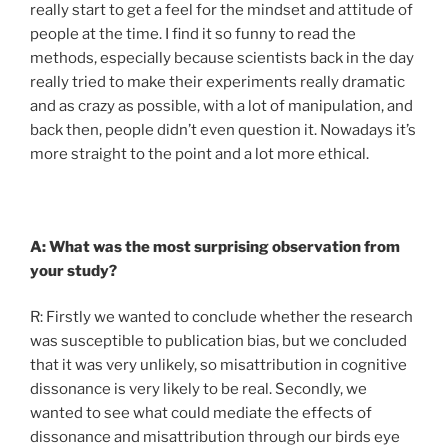
really start to get a feel for the mindset and attitude of
people at the time. I find it so funny to read the
methods, especially because scientists back in the day
really tried to make their experiments really dramatic
and as crazy as possible, with a lot of manipulation, and
back then, people didn’t even question it. Nowadays it’s
more straight to the point and a lot more ethical.
A: What was the most surprising observation from
your study?
R: Firstly we wanted to conclude whether the research
was susceptible to publication bias, but we concluded
that it was very unlikely, so misattribution in cognitive
dissonance is very likely to be real. Secondly, we
wanted to see what could mediate the effects of
dissonance and misattribution through our birds eye