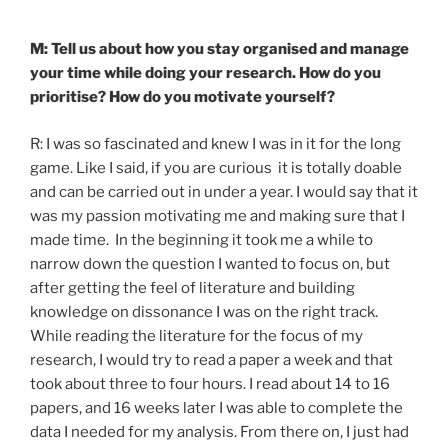
M: Tell us about how you stay organised and manage
your time while doing your research. How do you
prioritise? How do you motivate yourself?
R: I was so fascinated and knew I was in it for the long
game. Like I said, if you are curious it is totally doable
and can be carried out in under a year. I would say that it
was my passion motivating me and making sure that I
made time. In the beginning it took me a while to
narrow down the question I wanted to focus on, but
after getting the feel of literature and building
knowledge on dissonance I was on the right track.
While reading the literature for the focus of my
research, I would try to read a paper a week and that
took about three to four hours. I read about 14 to 16
papers, and 16 weeks later I was able to complete the
data I needed for my analysis. From there on, I just had