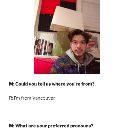
M: Could you tell us where you’re from?
R: I’m from Vancouver
M: What are your preferred pronouns?