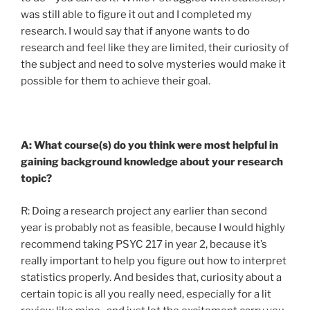
was still able to figure it out and I completed my
research. I would say that if anyone wants to do
research and feel like they are limited, their curiosity of
the subject and need to solve mysteries would make it
possible for them to achieve their goal.
A: What course(s) do you think were most helpful in
gaining background knowledge about your research
topic?
R: Doing a research project any earlier than second
year is probably not as feasible, because I would highly
recommend taking PSYC 217 in year 2, because it’s
really important to help you figure out how to interpret
statistics properly. And besides that, curiosity about a
certain topic is all you really need, especially for a lit