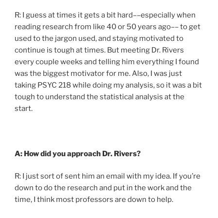
R: I guess at times it gets a bit hard––especially when
reading research from like 40 or 50 years ago–– to get
used to the jargon used, and staying motivated to
continue is tough at times. But meeting Dr. Rivers
every couple weeks and telling him everything I found
was the biggest motivator for me. Also, I was just
taking PSYC 218 while doing my analysis, so it was a bit
tough to understand the statistical analysis at the
start.
A: How did you approach Dr. Rivers?
R: I just sort of sent him an email with my idea. If you’re
down to do the research and put in the work and the
time, I think most professors are down to help.