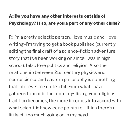
A: Do you have any other interests outside of
Psychology? If so, are you a part of any other clubs?
R: I’m a pretty eclectic person, I love music and I love
writing–I’m trying to get a book published (currently
editing the final draft of a science-fiction adventure
story that i’ve been working on since I was in high
school). I also love politics and religion. Also the
relationship between 21st century physics and
neuroscience and eastern philosophy is something
that interests me quite a bit. From what I have
gathered about it, the more mystic a given religious
tradition becomes, the more it comes into accord with
what scientific knowledge points to. I think there’s a
little bit too much going on in my head.