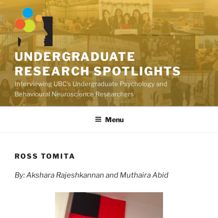
Skip
to
content
UNDERGRADUATE
RESEARCH SPOTLIGHTS
Interviewing UBC's Undergraduate Psychology and
Behavioural Neuroscience Researchers
Menu
ROSS TOMITA
By: Akshara Rajeshkannan and Muthaira Abid