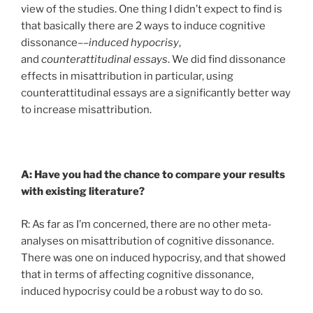
view of the studies. One thing I didn’t expect to find is
that basically there are 2 ways to induce cognitive
dissonance––
induced
hypocrisy
,
and
counterattitudinal essays
. We did find dissonance
effects in misattribution in particular, using
counterattitudinal essays are a significantly better way
to increase misattribution.
A: Have you had the chance to compare your results
with existing literature?
R: As far as I’m concerned, there are no other meta-
analyses on misattribution of cognitive dissonance.
There was one on induced hypocrisy, and that showed
that in terms of affecting cognitive dissonance,
induced hypocrisy could be a robust way to do so.