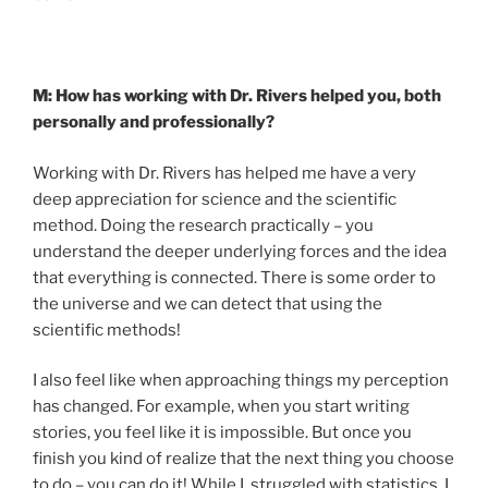
M: How has working with Dr. Rivers helped you, both
personally and professionally?
Working with Dr. Rivers has helped me have a very
deep appreciation for science and the scientific
method. Doing the research practically – you
understand the deeper underlying forces and the idea
that everything is connected. There is some order to
the universe and we can detect that using the
scientific methods!
I also feel like when approaching things my perception
has changed. For example, when you start writing
stories, you feel like it is impossible. But once you
finish you kind of realize that the next thing you choose
to do – you can do it! While I struggled with statistics, I