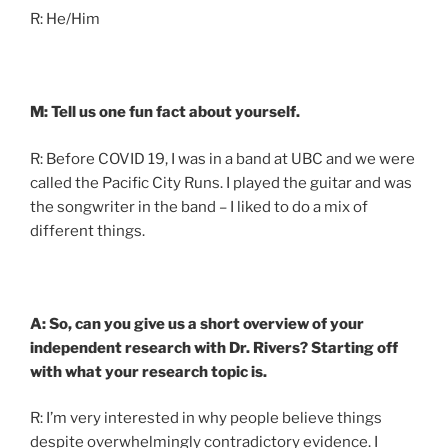
R: He/Him
M: Tell us one fun fact about yourself.
R: Before COVID 19, I was in a band at UBC and we were
called the Pacific City Runs. I played the guitar and was
the songwriter in the band – I liked to do a mix of
different things.
A: So, can you give us a short overview of your
independent research with Dr. Rivers? Starting off
with what your research topic is.
R: I’m very interested in why people believe things
despite overwhelmingly contradictory evidence. I