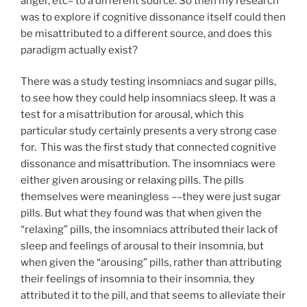
anger, etc– to a different source. So then my research
was to explore if cognitive dissonance itself could then
be misattributed to a different source, and does this
paradigm actually exist?
There was a study testing insomniacs and sugar pills,
to see how they could help insomniacs sleep. It was a
test for a misattribution for arousal, which this
particular study certainly presents a very strong case
for. This was the first study that connected cognitive
dissonance and misattribution. The insomniacs were
either given arousing or relaxing pills. The pills
themselves were meaningless ––they were just sugar
pills. But what they found was that when given the
“relaxing” pills, the insomniacs attributed their lack of
sleep and feelings of arousal to their insomnia, but
when given the “arousing” pills, rather than attributing
their feelings of insomnia to their insomnia, they
attributed it to the pill, and that seems to alleviate their