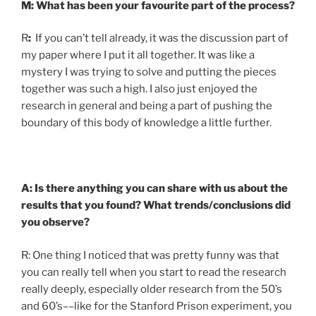
M: What has been your favourite part of the process?
R
:
If you can’t tell already, it was the discussion part of
my paper where I put it all together. It was like a
mystery I was trying to solve and putting the pieces
together was such a high. I also just enjoyed the
research in general and being a part of pushing the
boundary of this body of knowledge a little further.
A: Is there anything you can share with us about the
results that you found? What trends/conclusions did
you observe?
R: One thing I noticed that was pretty funny was that
you can really tell when you start to read the research
really deeply, especially older research from the 50’s
and 60’s––like for the Stanford Prison experiment, you