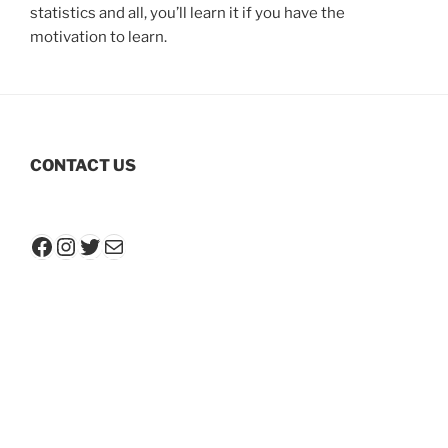
statistics and all, you’ll learn it if you have the
motivation to learn.
CONTACT US
Facebook
Instagram
Twitter
Mail