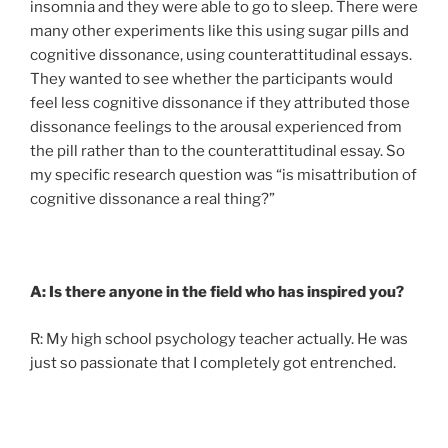
insomnia and they were able to go to sleep. There were
many other experiments like this using sugar pills and
cognitive dissonance, using counterattitudinal essays.
They wanted to see whether the participants would
feel less cognitive dissonance if they attributed those
dissonance feelings to the arousal experienced from
the pill rather than to the counterattitudinal essay. So
my specific research question was “is misattribution of
cognitive dissonance a real thing?”
A: Is there anyone in the field who has inspired you?
R: My high school psychology teacher actually. He was
just so passionate that I completely got entrenched.