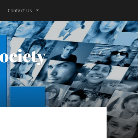
Contact Us
ociety