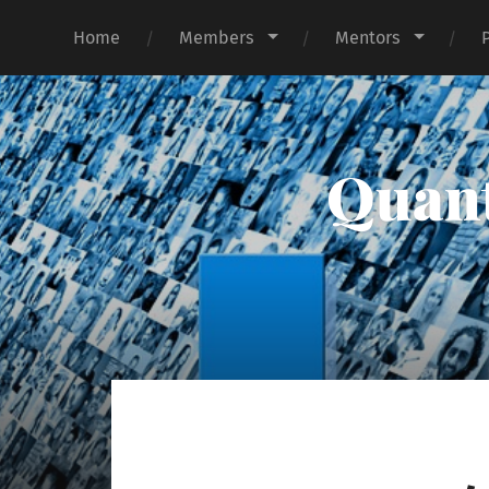
Home
Members
Mentors
Quant