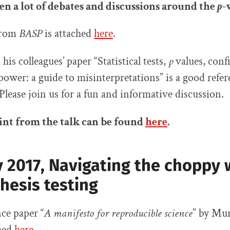
en a lot of debates and discussions around
the
p
-
 from
BASP
is attached
here
.
is colleagues’ paper “Statistical tests,
p
values, conf
 power: a guide to misinterpretations” is a good refer
 Please join us for a fun and informative discussion.
nt from the talk can be found
here
.
 2017, Navigating the choppy 
hesis testing
ce paper “
A manifesto for reproducible science
” by Mun
ched
here
.