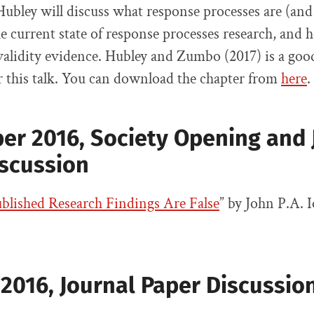
Hubley will discuss what response processes are (and 
e current state of response processes research, and
 validity evidence. Hubley and Zumbo (2017) is a goo
or this talk. You can download the chapter from
here
.
er 2016,
Society Opening and 
iscussion
lished Research Findings Are False
” by John P.A. 
2016, Journal Paper Discussio