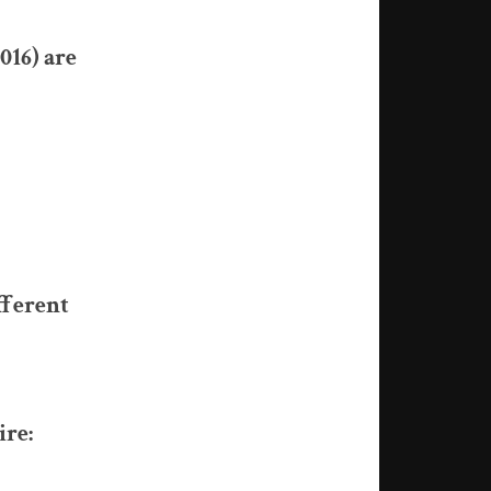
016) are
fferent
ire: