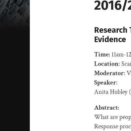
2016/
Research T
Evidence
Time:
11am-12
Location
: Sc
Moderator
: 
Speaker
:
Anita Hubley
Abstract:
What are peopl
Response proce