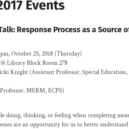
2017 Events
alk: Response Process as a Source of
pm, October 25, 2018 (Thursday)
arfe Library Block Room 278
Vicki Knight (Assistant Professor, Special Education
 (Professor, MERM, ECPS)
e doing, thinking, or feeling when completing meas
sses are an opportunity for us to better understan