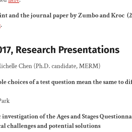
nt and the journal paper by Zumbo and Kroc (2
e
.
17, Research Presentations
chelle Chen (Ph.D. candidate, MERM)
le choices of a test question mean the same to di
Park
investigation of the Ages and Stages Questionna
l challenges and potential solutions