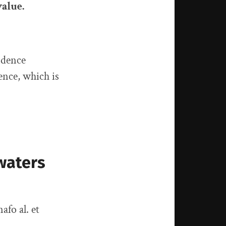
value.
idence
ence, which is
waters
afo al. et