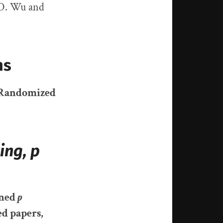
 D. Wu and
ns
r Randomized
ing, p
nned
p
ed papers
,