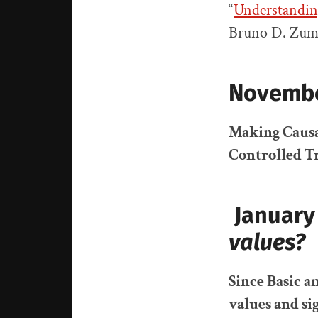
“
Understandin
Bruno D. Zum
Novembe
Making Causa
Controlled Tr
January
values?
Since Basic a
value
s
and si