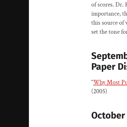
of scores. Dr. 
importance, th
this source of
set the tone f
Septemb
Paper D
“
Why Most Pub
(2005)
October 