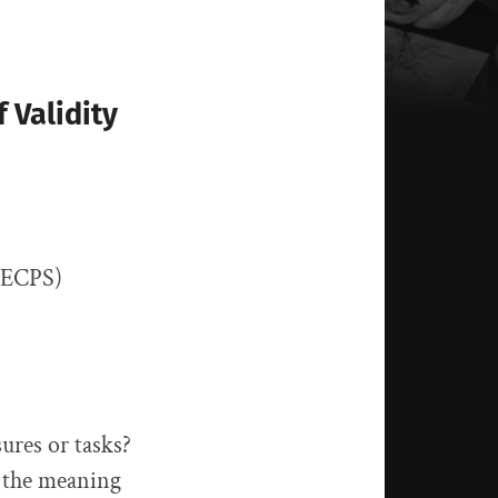
 Validity
, ECPS)
ures or tasks?
d the meaning