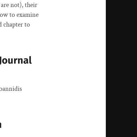
are not), their
 how to examine
d chapter to
Journal
Ioannidis
n