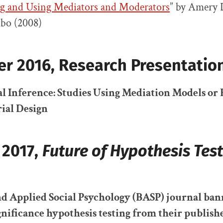
g and Using Mediators and Moderators
” by Amery
bo (2008)
r 2016,
Research Presentatio
l Inference: Studies Using Mediation Models o
ial Design
 2017,
Future of Hypothesis Test
nd Applied Social Psychology (BASP) journal ba
gnificance hypothesis testing
from their publish