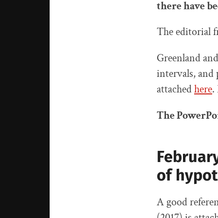
there have be
The editorial
Greenland and h
intervals, and
attached
here
.
The PowerPoi
February
of hypot
A good referen
(2017) is atta