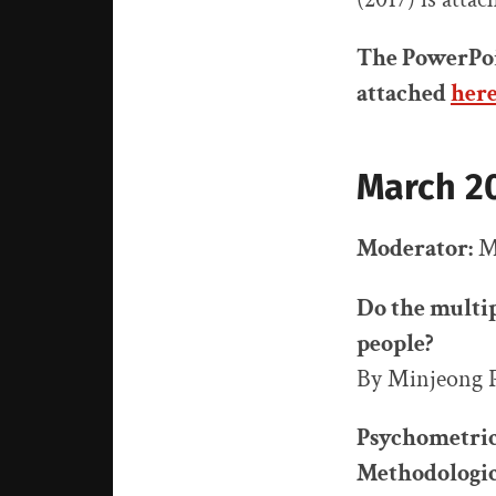
The PowerPoi
attached
her
March 20
Moderator:
Mi
Do the multip
people?
By Minjeong 
Psychometric 
Methodologica