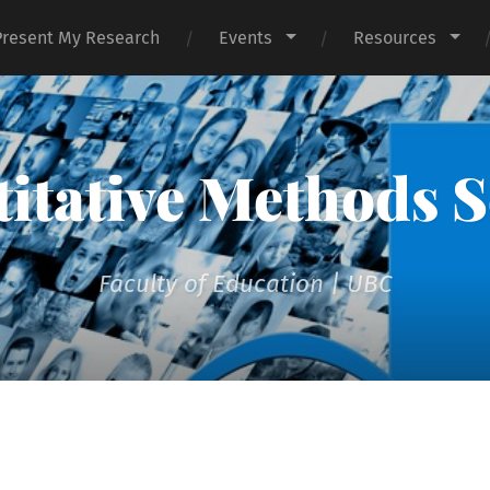
Present My Research
Events
Resources
itative Methods S
Faculty of Education | UBC