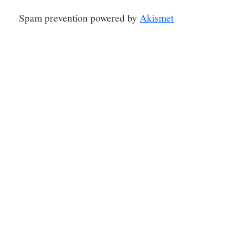
Spam prevention powered by
Akismet