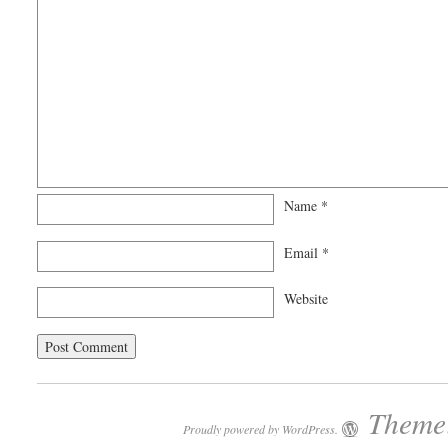
Name
*
Email
*
Website
Theme:
Proudly powered by WordPress.