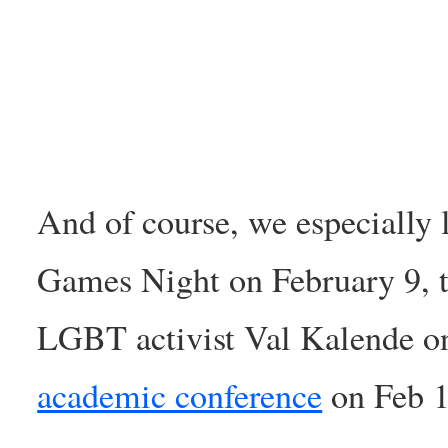
And of course, we especially 
Games Night on February 9, 
LGBT activist Val Kalende on
academic conference
on Feb 1