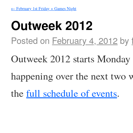
←
February 1st Friday + Games Night
Outweek 2012
Posted on
February 4, 2012
by
Outweek 2012 starts Monday a
happening over the next two w
the
full schedule of events
.