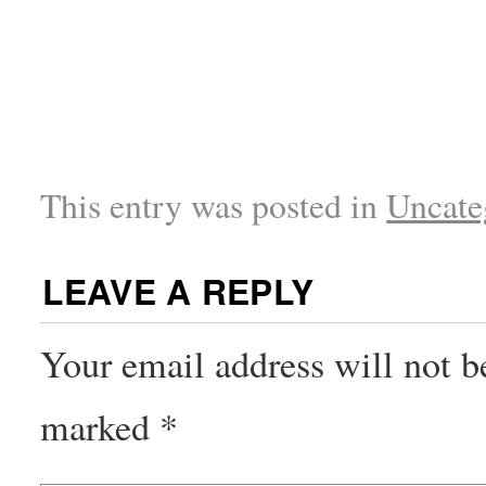
This entry was posted in
Uncate
LEAVE A REPLY
Your email address will not b
marked
*