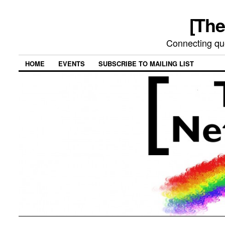
[The
Connecting qu
HOME
EVENTS
SUBSCRIBE TO MAILING LIST