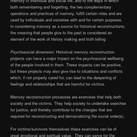
memory in individual and social life, and to the ways in which
both remembering and forgetting, the two complementary
operations and practices of memory, fulfill certain roles and are
used by individuals and societies with and for certain purposes.
In considering memory as a source for historical reconstructions,
the meaning that people give to the past is considered an
element of the work of history making and truth telling
Psychosocial dimension
: Historical memory reconstruction
projects can have a major impact on the psychosocial wellbeing
of the people involved in them. These impacts can be positive,
but these projects may also give rise to situations and conflicts
which, if not properly cared for, can lead to the deepening of
feelings and relationships that are harmful for victims.
Memory reconstruction processes are exercises that help both
society and the victims. They help society to undertake searches
for justice, and thereby contribute to the changes that are
required for reconstructing and democratizing the social order(s).
For victims/survivors themselves these exercises can be of
great emotional and spiritual value. They can serve for the