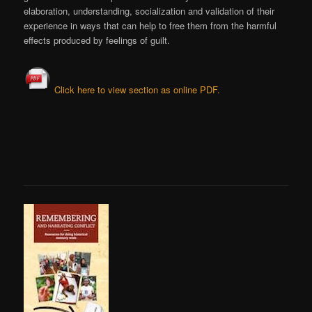
elaboration, understanding, socialization and validation of their
experience in ways that can help to free them from the harmful
effects produced by feelings of guilt.
Click here to view section as online PDF.