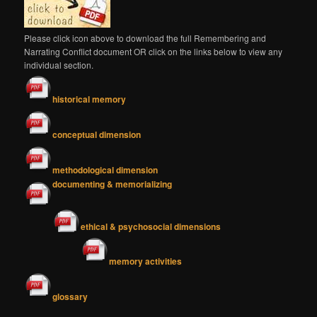
Please click icon above to download the full Remembering and
Narrating Conflict document OR click on the links below to view any
individual section.
historical memory
conceptual dimension
methodological dimension
documenting & memorializing
ethical & psychosocial dimensions
memory activities
glossary