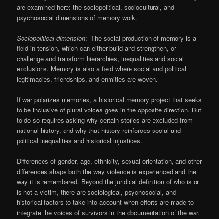
are examined here: the sociopolitical, sociocultural, and
psychosocial dimensions of memory work.
Sociopolitical dimension
: The social production of memory is a
field in tension, which can either build and strengthen, or
challenge and transform hierarchies, inequalities and social
exclusions. Memory is also a field where social and political
legitimacies, friendships, and enmities are woven.
If war polarizes memories, a historical memory project that seeks
to be inclusive of plural voices goes in the opposite direction. But
to do so requires asking why certain stories are excluded from
national history, and why that history reinforces social and
political inequalities and historical injustices.
Differences of gender, age, ethnicity, sexual orientation, and other
differences shape both the way violence is experienced and the
way it is remembered. Beyond the juridical definition of who is or
is not a victim, there are sociological, psychosocial, and
historical factors to take into account when efforts are made to
integrate the voices of survivors in the documentation of the war.