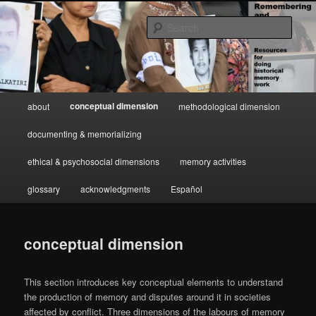
Skip
Resources for doing historical memory work
to
Sear
primary
content
Remembering and Narrating
Conflict
Main
conceptual dimension
about
methodological dimension
menu
documenting & memorializing
ethical & psychosocial dimensions
memory activities
glossary
acknowledgments
Español
conceptual dimension
This section introduces key conceptual elements to understand
the production of memory and disputes around it in societies
affected by conflict. Three dimensions of the labours of memory