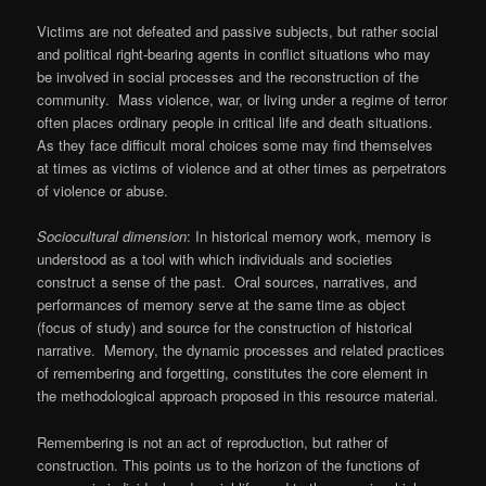
Victims are not defeated and passive subjects, but rather social
and political right-bearing agents in conflict situations who may
be involved in social processes and the reconstruction of the
community. Mass violence, war, or living under a regime of terror
often places ordinary people in critical life and death situations.
As they face difficult moral choices some may find themselves
at times as victims of violence and at other times as perpetrators
of violence or abuse.
Sociocultural dimension
: In historical memory work, memory is
understood as a tool with which individuals and societies
construct a sense of the past. Oral sources, narratives, and
performances of memory serve at the same time as object
(focus of study) and source for the construction of historical
narrative. Memory, the dynamic processes and related practices
of remembering and forgetting, constitutes the core element in
the methodological approach proposed in this resource material.
Remembering is not an act of reproduction, but rather of
construction. This points us to the horizon of the functions of