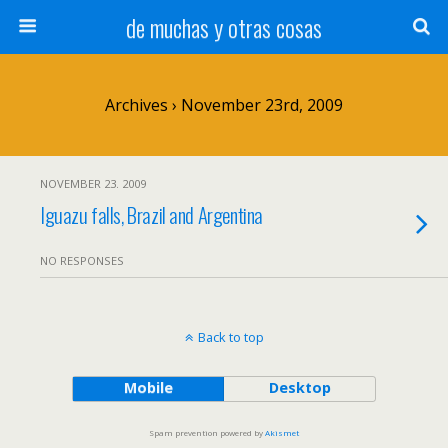
de muchas y otras cosas
Archives › November 23rd, 2009
NOVEMBER 23. 2009
Iguazu falls, Brazil and Argentina
NO RESPONSES
Back to top
Mobile
Desktop
Spam prevention powered by
Akismet