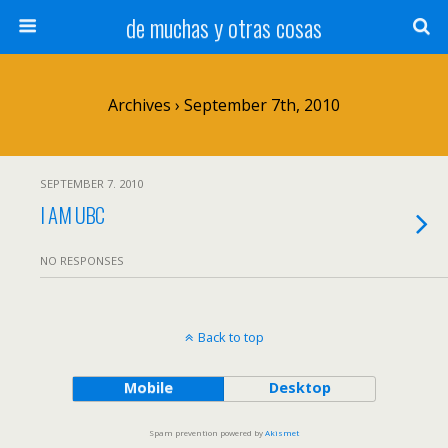
de muchas y otras cosas
Archives › September 7th, 2010
SEPTEMBER 7. 2010
I AM UBC
NO RESPONSES
Back to top
Mobile
Desktop
Spam prevention powered by
Akismet