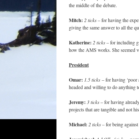
the middle of the debate.
Mitch:
2 ticks
– for having the expe
giving the same answer to all the 
Katherine:
2 ticks
– for including g
how the AMS works. She seemed very
President
Omar:
1.5 ticks
– for having ‘poor 
headed and willing to do anything t
Jeremy:
3 ticks
– for having alread
projects that are tangible and not h
Michael:
2 ticks –
for being agains