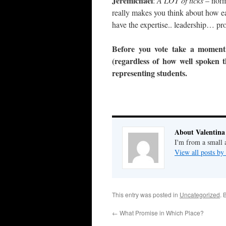
Jeremichael
:
A LOT of ticks
– norm
really makes you think about how eas
have the expertise.. leadership… p
Before you vote take a moment 
(regardless of how well spoken 
representing students.
About Valentina
I'm from a small 
View all posts by
This entry was posted in
Uncategorized
. 
←
What Promise in Which Place?