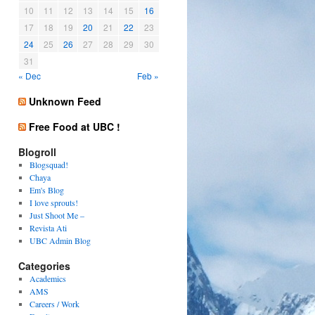
10
11
12
13
14
15
16
17
18
19
20
21
22
23
24
25
26
27
28
29
30
31
« Dec
Feb »
Unknown Feed
Free Food at UBC !
Blogroll
Blogsquad!
Chaya
Em's Blog
I love sprouts!
Just Shoot Me –
Revista Ati
UBC Admin Blog
Categories
Academics
AMS
Careers / Work