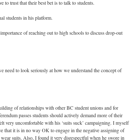
 to trust that their best bet is to talk to students.
nal students in his platform.
importance of reaching out to high schools to discuss drop-out
we need to look seriously at how we understand the concept of
uilding of relationships with other BC student unions and for
referendum passes students should actively demand more of their
 felt very uncomfortable with his ‘suits suck’ campaigning. I myself
eve that it is in no way OK to engage in the negative assigning of
wear suits. Also, I found it very disrespectful when he swore in