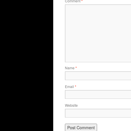
Comment
*
Name
*
Email
*
Website