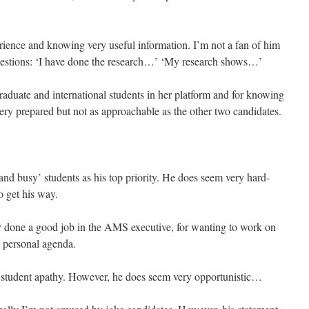
rience and knowing very useful information. I’m not a fan of him
questions: ‘I have done the research…’ ‘My research shows…’
raduate and international students in her platform and for knowing
 prepared but not as approachable as the other two candidates.
and busy’ students as his top priority. He does seem very hard-
o get his way.
y done a good job in the AMS executive, for wanting to work on
is personal agenda.
t student apathy. However, he does seem very opportunistic…