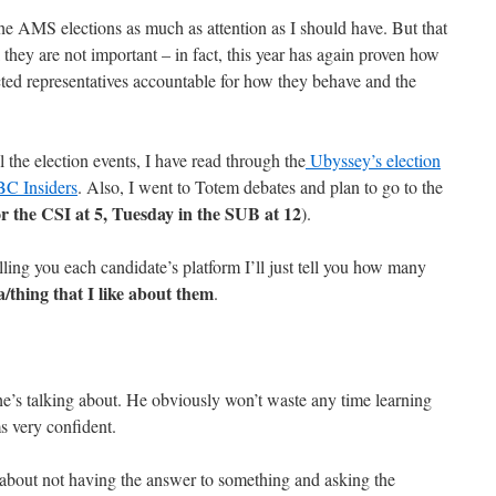
 the AMS elections as much as attention as I should have. But that
 they are not important – in fact, this year has again proven how
lected representatives accountable for how they behave and the
ll the election events, I have read through the
Ubyssey’s election
C Insiders
. Also, I went to Totem debates and plan to go to the
 the CSI at 5, Tuesday in the SUB at 12
).
ling you each candidate’s platform I’ll just tell you how many
ea/thing that I like about them
.
’s talking about. He obviously won’t waste any time learning
s very confident.
 about not having the answer to something and asking the