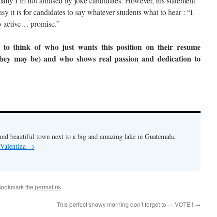
ally I’m not amused by joke candidates. However, his statement
y it is for candidates to say whatever students what to hear : “I
ro-active… promise.”
to think of who just wants this position on their resume
they may be) and who shows real passion and dedication to
and beautiful town next to a big and amazing lake in Guatemala.
 Valentina
→
Bookmark the
permalink
.
This perfect snowy morning don’t forget to — VOTE !
→