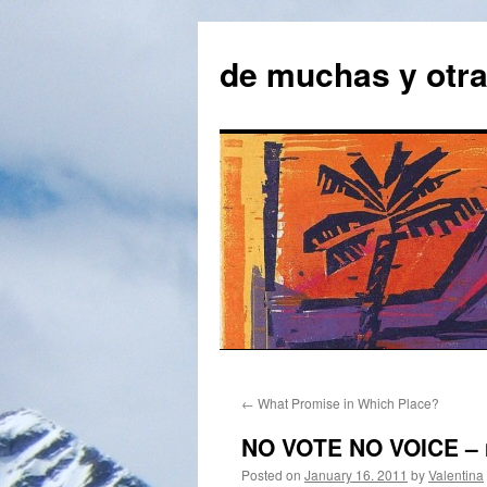
Skip
to
de muchas y otr
content
←
What Promise in Which Place?
NO VOTE NO VOICE – m
Posted on
January 16. 2011
by
Valentina