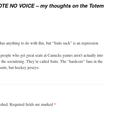
TE NO VOICE – my thoughts on the Totem
 has anything to do with this, but “Suits suck” is an expression
people who get great seats at Canucks games aren’t actually into
 the socializing. They’re called Suits. The “hardcore” fans in the
suits, but hockey jerseys.
*
ished.
Required fields are marked