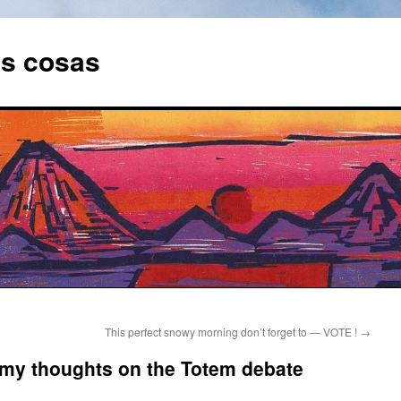
as cosas
This perfect snowy morning don’t forget to — VOTE !
→
y thoughts on the Totem debate