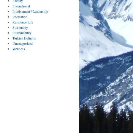
Faculty
International
Involvement / Leadership
Recreation
Residence Life
Spirituality
Sustainability
Turkish Delights
Uncategorized
Wellness