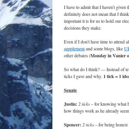
I have to admit that I haven’t given
definitely does not mean that I think
important it is for us to hold our e
decisions they make.
Even if I don’t have time to attend a
supplement
and some blogs, like
UB
Monday in Vanier or
other debates (
So what do I think? — Instead of tel
1 tick = 1 id
ticks I gave and why.
Senate
Justin:
2 ticks –
for knowing what he
how things work as he already seem
Spencer:
2 ticks
– for being honest