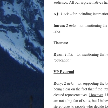
audience. All our representatives have
AJ:
1 tick –
for including internatio
Imran:
2 ticks
– for mentioning the 
rates.
Thomas:
Ryan:
1 tick
– for mentioning that 
‘education.’
VP External
Rory:
2 ticks
– for supporting the b
being clear on the fact that if the 
elected representatives.
However
, I
am not a big fan of suits, but I beli
stereotypes to people who decide to 