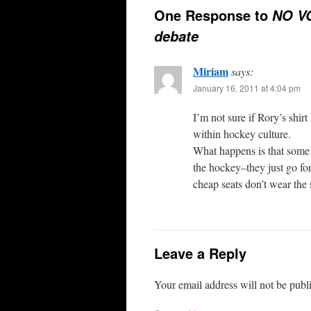
One Response to
NO VO
debate
Miriam
says:
January 16. 2011 at 4:04 pm
I’m not sure if Rory’s shirt
within hockey culture.
What happens is that some 
the hockey–they just go for
cheap seats don’t wear the 
Leave a Reply
Your email address will not be publ