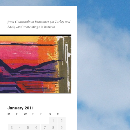
from Guatemala to Vancouver (to Turkey and
back) -and some things in between
January 2011
M
T
W
T
F
S
S
1
2
3
4
5
6
7
8
9