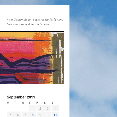
from Guatemala to Vancouver (to Turkey and
back) -and some things in between
September 2011
M
T
W
T
F
S
S
1
2
3
4
5
6
7
8
9
10
11