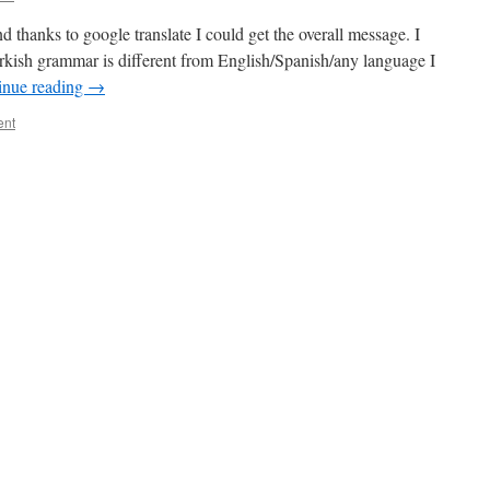
 thanks to google translate I could get the overall message. I
rkish grammar is different from English/Spanish/any language I
inue reading
→
ent