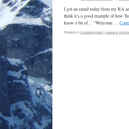
I got an email today from my RA and
think it’s a good example of how Tu
know a bit of… “Welcome …
Cont
Posted in
Uncategorized
|
Leave a comm