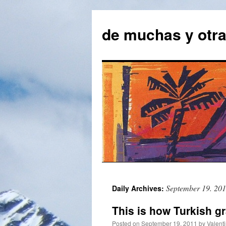
Skip
to
de muchas y otr
content
September 19. 20
Daily Archives:
This is how Turkish 
Posted on
September 19. 2011
by
Valent