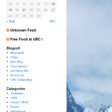
12
13
14
15
16
17
18
19
20
21
22
23
24
25
26
27
28
29
30
« Aug
Oct »
Unknown Feed
Free Food at UBC !
Blogroll
Blogsquad!
Chaya
Em's Blog
I love sprouts!
Just Shoot Me –
Revista Ati
UBC Admin Blog
Categories
Academics
AMS
Careers / Work
Faculty
International