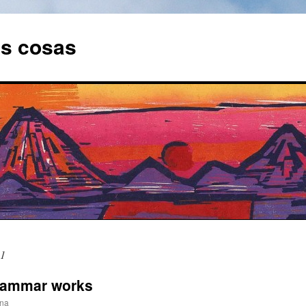
as cosas
11
grammar works
ina