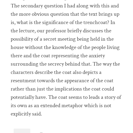
The secondary question I had along with this and
the more obvious question that the text brings up
is, what is the significance of the trenchcoat? In
the lecture, our professor briefly discusses the
possibility of a secret meeting being held in the
house without the knowledge of the people living
there and the coat representing the anxiety
surrounding the secrecy behind that. The way the
characters describe the coat also depicts a
resentment towards the appearance of the coat
rather than just the implications the coat could
potentially have. The coat seems to leads a story of
its own as an extended metaphor which is not
explicitly said.