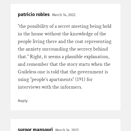
patricio robles
March 14, 2022
“the possibility of a secret meeting being held
in the house without the knowledge of the
people living there and the coat representing
the anxiety surrounding the secrecy behind
that.” Right, it seems a plausible explanation,
and remember that the story starts when the
Guileless one is told that the government is
using “people’s apartments” (191) for
interviews with the informers.
Reply
suroor mansouri
March 14, 2022