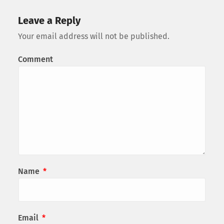
Leave a Reply
Your email address will not be published.
Comment
Name
*
Email
*