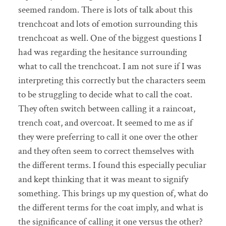
seemed random. There is lots of talk about this
trenchcoat and lots of emotion surrounding this
trenchcoat as well. One of the biggest questions I
had was regarding the hesitance surrounding
what to call the trenchcoat. I am not sure if I was
interpreting this correctly but the characters seem
to be struggling to decide what to call the coat.
They often switch between calling it a raincoat,
trench coat, and overcoat. It seemed to me as if
they were preferring to call it one over the other
and they often seem to correct themselves with
the different terms. I found this especially peculiar
and kept thinking that it was meant to signify
something. This brings up my question of, what do
the different terms for the coat imply, and what is
the significance of calling it one versus the other?