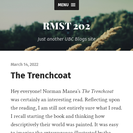
MENU
RMST 202
Just another UBC Blogs site
March 14, 2022
The Trenchcoat
Hey everyone! Norman Manea’s
The Trenchcoat
was certainly an interesting read. Reflecting upon
the reading, I am still not entirely sure what I read.
I recall starting the book and thinking how
descriptively their world was painted. It was easy
to imagine the extravagance illustrated by the