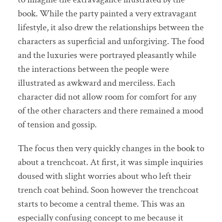
book. While the party painted a very extravagant
lifestyle, it also drew the relationships between the
characters as superficial and unforgiving. The food
and the luxuries were portrayed pleasantly while
the interactions between the people were
illustrated as awkward and merciless. Each
character did not allow room for comfort for any
of the other characters and there remained a mood
of tension and gossip.
The focus then very quickly changes in the book to
about a trenchcoat. At first, it was simple inquiries
doused with slight worries about who left their
trench coat behind. Soon however the trenchcoat
starts to become a central theme. This was an
especially confusing concept to me because it