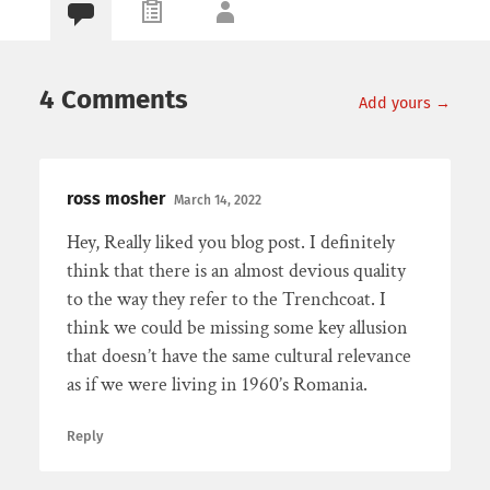
4 Comments
Add yours →
ross mosher
March 14, 2022
Hey, Really liked you blog post. I definitely
think that there is an almost devious quality
to the way they refer to the Trenchcoat. I
think we could be missing some key allusion
that doesn’t have the same cultural relevance
as if we were living in 1960’s Romania.
Reply