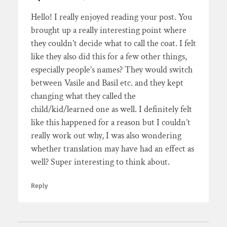
Hello! I really enjoyed reading your post. You
brought up a really interesting point where
they couldn’t decide what to call the coat. I felt
like they also did this for a few other things,
especially people’s names? They would switch
between Vasile and Basil etc. and they kept
changing what they called the
child/kid/learned one as well. I definitely felt
like this happened for a reason but I couldn’t
really work out why, I was also wondering
whether translation may have had an effect as
well? Super interesting to think about.
Reply