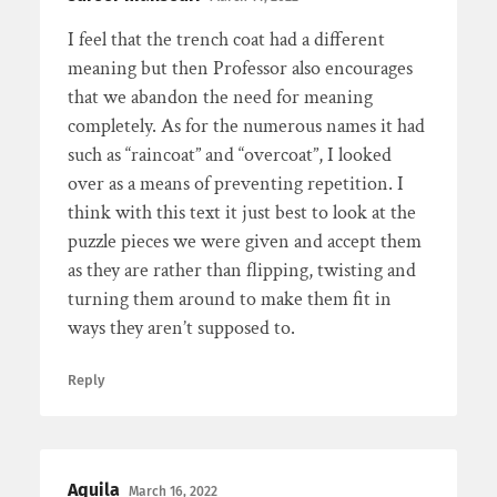
I feel that the trench coat had a different
meaning but then Professor also encourages
that we abandon the need for meaning
completely. As for the numerous names it had
such as “raincoat” and “overcoat”, I looked
over as a means of preventing repetition. I
think with this text it just best to look at the
puzzle pieces we were given and accept them
as they are rather than flipping, twisting and
turning them around to make them fit in
ways they aren’t supposed to.
Reply
Aquila
March 16, 2022