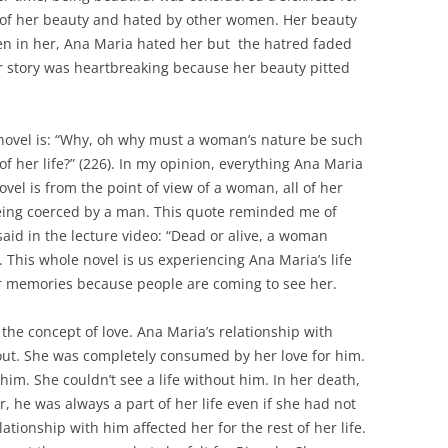
f her beauty and hated by other women. Her beauty
n in her, Ana Maria hated her but the hatred faded
er story was heartbreaking because her beauty pitted
 novel is: “Why, oh why must a woman’s nature be such
of her life?” (226). In my opinion, everything Ana Maria
vel is from the point of view of a woman, all of her
being coerced by a man. This quote reminded me of
id in the lecture video: “Dead or alive, a woman
. This whole novel is us experiencing Ana Maria’s life
er memories because people are coming to see her.
the concept of love. Ana Maria’s relationship with
out. She was completely consumed by her love for him.
r him. She couldn’t see a life without him. In her death,
er, he was always a part of her life even if she had not
lationship with him affected her for the rest of her life.