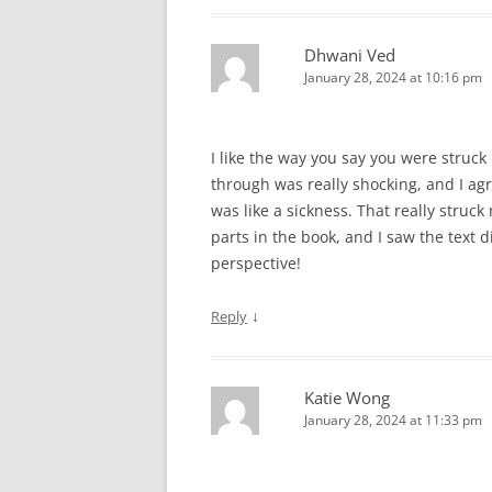
Dhwani Ved
January 28, 2024 at 10:16 pm
I like the way you say you were struc
through was really shocking, and I agr
was like a sickness. That really stru
parts in the book, and I saw the text d
perspective!
↓
Reply
Katie Wong
January 28, 2024 at 11:33 pm