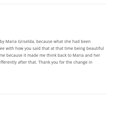
k by Maria Griselda, because what she had been
ee with how you said that at that time being beautiful
ck me because it made me think back to Maria and her
ifferently after that. Thank you for the change in