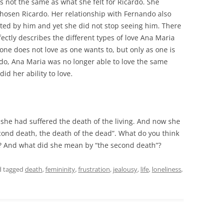
s not the same as what she felt for Ricardo. She
hosen Ricardo. Her relationship with Fernando also
ted by him and yet she did not stop seeing him. There
rfectly describes the different types of love Ana Maria
t one does not love as one wants to, but only as one is
cardo, Ana Maria was no longer able to love the same
d her ability to love.
or she had suffered the death of the living. And now she
econd death, the death of the dead”. What do you think
”? And what did she mean by “the second death”?
 tagged
death
,
femininity
,
frustration
,
jealousy
,
life
,
loneliness
,