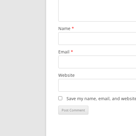
Name
*
Email
*
Website
Save my name, email, and website 