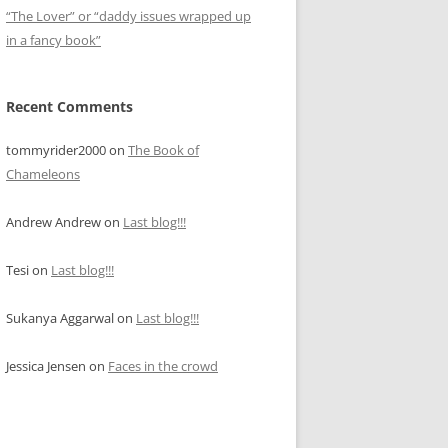
“The Lover” or “daddy issues wrapped up
in a fancy book”
Recent Comments
tommyrider2000
on
The Book of
Chameleons
Andrew Andrew
on
Last blog!!!
Tesi
on
Last blog!!!
Sukanya Aggarwal
on
Last blog!!!
Jessica Jensen
on
Faces in the crowd