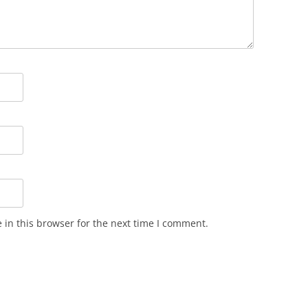
in this browser for the next time I comment.