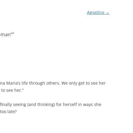
Agostino
→
oman”
”
na Maria’s life through others. We only get to see her
to see her.”
 finally seeing (and thinking) for herself in ways she
too late?