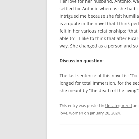
Her love for her husband, Antonio, wa
settled for Antonio whereas she had c
intrigued me because she felt humilia
is a quote in the novel that I think pe
felt in her various relationships: “tha
able to”. I like to think that after Ri
way. She changed as a person and so di
Discussion question:
The last sentence of this novel is: “F
longed for total immersion, for the s
she meant by “the death of the living
This entry was posted in
Uncategorized
and
love
,
woman
on
January 28, 2024
.