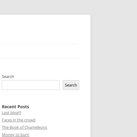
Search
Search
Recent Posts
Last blog!!!
Faces in the crowd
The Book of Chameleons
Money to burn