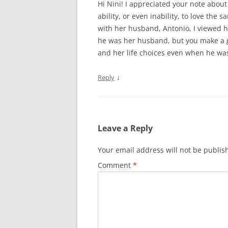
Hi Nini! I appreciated your note abou
ability, or even inability, to love th
with her husband, Antonio, I viewed hi
he was her husband, but you make a g
and her life choices even when he wasn
↓
Reply
Leave a Reply
Your email address will not be publis
Comment
*