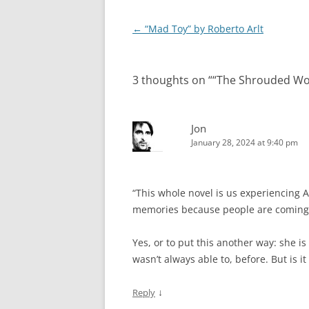
Post
←
“Mad Toy” by Roberto Arlt
navigation
3 thoughts on “
“The Shrouded W
Jon
January 28, 2024 at 9:40 pm
“This whole novel is us experiencing A
memories because people are coming 
Yes, or to put this another way: she is
wasn’t always able to, before. But is it 
↓
Reply