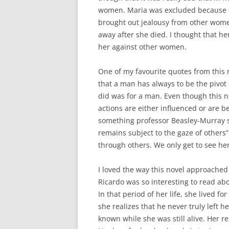
women. Maria was excluded because o
brought out jealousy from other wome
away after she died. I thought that h
her against other women.
One of my favourite quotes from this
that a man has always to be the pivot 
did was for a man. Even though this no
actions are either influenced or are 
something professor Beasley-Murray sa
remains subject to the gaze of others”
through others. We only get to see h
I loved the way this novel approached 
Ricardo was so interesting to read ab
In that period of her life, she lived fo
she realizes that he never truly left h
known while she was still alive. Her re