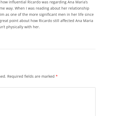
t how influential Ricardo was regarding Ana Maria’s
e same way. When I was reading about her relationship
m as one of the more significant men in her life since
reat point about how Ricardo still affected Ana Maria
’t physically with her.
hed.
Required fields are marked
*