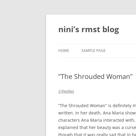
Skip
to
content
nini’s rmst blog
HOME
SAMPLE PAGE
“The Shrouded Woman”
3 Replies
“The Shrouded Woman” is definitely my 
written. In her death, Ana Maria show
characters Ana Maria interacted with,
explained that her beauty was a curse,
though that it was really sad that in 