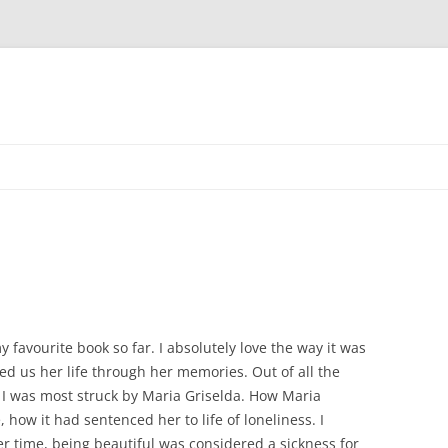
favourite book so far. I absolutely love the way it was
ed us her life through her memories. Out of all the
 I was most struck by Maria Griselda. How Maria
 how it had sentenced her to life of loneliness. I
her time, being beautiful was considered a sickness for