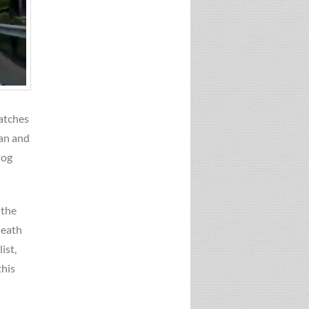
watches
man and
dog
 the
death
ist,
this