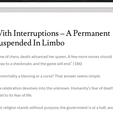
ith Interruptions – A Permanent
uspended In Limbo
ame of chess, death advanced her queen. A few more moves should
ay to a checkmate, and the game will end.” (186)
immortality a blessing or a curse? That answer seems simple.
 celebration devolves into the unknown. Humanity’s fear of death
to its fear of life.
d, religion stands without purpose, the government is at a halt, an