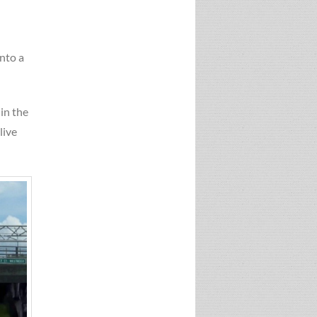
nto a
 in the
live