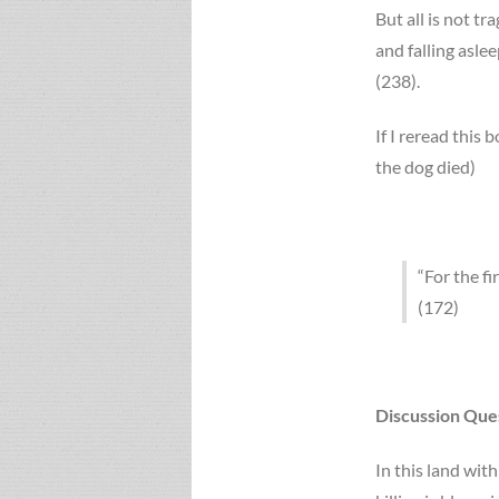
But all is not tra
and falling asle
(238).
If I reread this b
the dog died)
“For the fi
(172)
Discussion Que
In this land wit