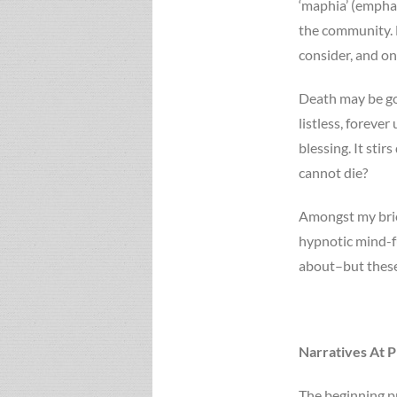
‘maphia’ (emphasi
the community. E
consider, and on
Death may be gon
listless, foreve
blessing. It stir
cannot die?
Amongst my brief
hypnotic mind-fu
about–but these 
Narratives At P
The beginning pr