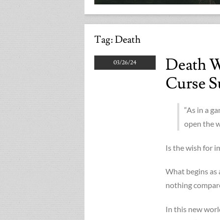
Tag:
Death
Death W
03/26/24
Curse S
“As in a g
open the w
Is the wish for 
What begins as a
nothing compared 
In this new worl