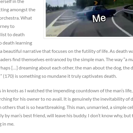
erself in the
tting amongst the
 orchestra. What
urney to
ist to death
to death learning
ch a beautiful narrative that focuses on the futility of life. As death 
 readers find themselves entranced by the simple man. The way “a 
erhaps […] dreaming about each other, the man about the dog, the 
 (170) is something so mundane it truly captivates death.
in knots as I watched the impending countdown of the man’s life,
hing for his owner to no avail. It is genuinely the inevitability of 
n others that is so heartbreaking. This man, unmarried, a simple cell
 by man’s best friend, will leave his buddy. I don’t know why, but 
 in me.