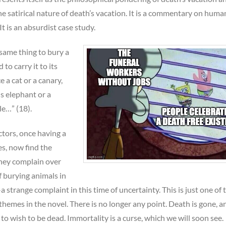
he satirical nature of death’s vacation. It is a commentary on human
 It is an absurdist case study.
e same thing to bury a
to carry it to its
ce a cat or a canary,
us elephant or a
le…” (18).
ctors, once having a
s, now find the
They complain over
f burying animals in
 strange complaint in this time of uncertainty. This is just one of 
hemes in the novel. There is no longer any point. Death is gone, a
 to wish to be dead. Immortality is a curse, which we will soon see.