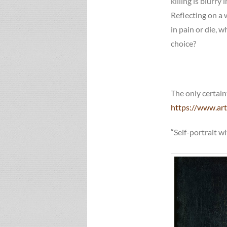
killing is blurry
Reflecting on a 
in pain or die, 
choice?
The only certain
https://www.art
“Self-portrait w