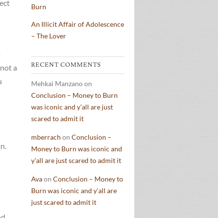
fect
Burn
An Illicit Affair of Adolescence
– The Lover
a
RECENT COMMENTS
 not a
u
Mehkai Manzano
on
Conclusion – Money to Burn
was iconic and y’all are just
scared to admit it
s
mberrach
on
Conclusion –
n.
Money to Burn was iconic and
y’all are just scared to admit it
Ava
on
Conclusion – Money to
Burn was iconic and y’all are
just scared to admit it
nd,