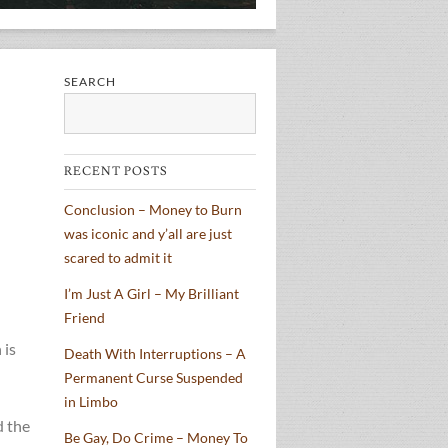
SEARCH
Search
RECENT POSTS
Conclusion – Money to Burn
was iconic and y’all are just
scared to admit it
I’m Just A Girl – My Brilliant
Friend
 is
Death With Interruptions – A
Permanent Curse Suspended
in Limbo
d the
Be Gay, Do Crime – Money To