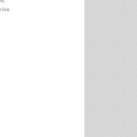
nt.
 live