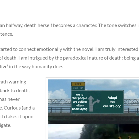
n halfway, death herself becomes a character. The tone switches i
stence.
started to connect emotionally with the novel. I am truly interested
of death. I am intrigued by the paradoxical nature of death: being a
alive’ in the way humanity does.
death warning
back to death,
has never
. Curious (and a
ath takes it upon
igate.