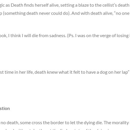
gic as Death finds herself alive, setting a blaze to the cellist’s death
ep (something death never could do). And with death alive, “no one
ook, I think I will die from sadness. (Ps. I was on the verge of losing i
rst time in her life, death knew what it felt to have a dog on her lap”
stion
h no death, some cross the border to let the dying die. The morality 