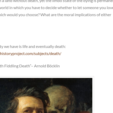
 in a land without death, yet the limbo state of the dying is permane
world in which you have to decide whether to let someone you love
which would you choose? What are the moral implications of either
ty we have is life and eventually death:
historyproject.com/subjects/death/
ith Fiddling Death”– Arnold Böcklin