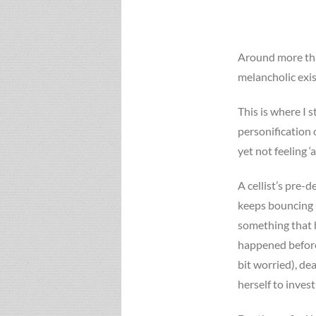
Around more tha
melancholic exi
This is where I 
personification 
yet not feeling ‘
A cellist’s pre-
keeps bouncing 
something that 
happened before
bit worried), de
herself to invest