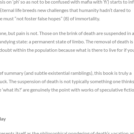
s on ‘ph’ so as not to be confused with mafia with ‘fi’) starts to in
ternal life breeds new challenges that humanity hadn’t dared to
e must “not foster false hopes” (8) of immortality.
e, but pain is not. Those on the brink of death are suspended in 
r undying state: a permanent state of limbo. The removal of death is
s doubt within the population because what is there to live for if yo
 summary (and subtle existential ramblings), this book is truly a
ck. The suspension of death is not typically something one think
‘what ifs?’ are genuinely the point with works of speculative fictio
lay
esents itself as the philosophical pondering of death’s vacation a