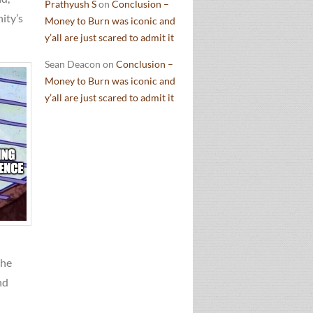
Prathyush S
on
Conclusion –
ity’s
Money to Burn was iconic and
y’all are just scared to admit it
Sean Deacon
on
Conclusion –
Money to Burn was iconic and
y’all are just scared to admit it
the
nd