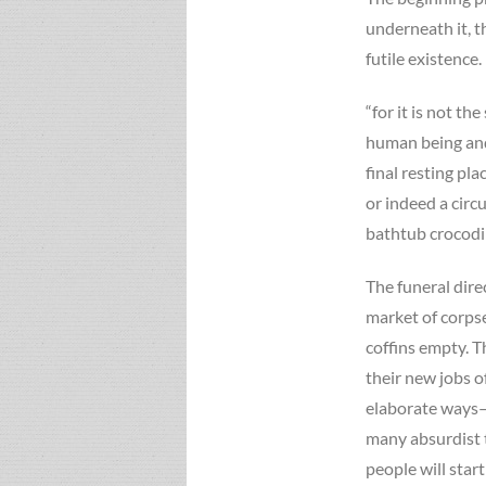
underneath it, t
futile existence.
“for it is not th
human being and 
final resting pla
or indeed a circ
bathtub crocodi
The funeral dire
market of corpse
coffins empty. 
their new jobs o
elaborate ways–a
many absurdist t
people will start