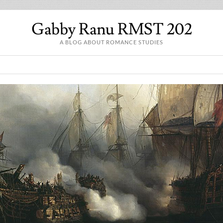
Gabby Ranu RMST 202
A BLOG ABOUT ROMANCE STUDIES