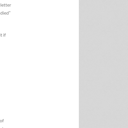
 letter
 died”
t if
of