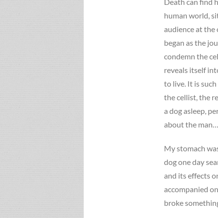
Death can find h
human world, si
audience at the
began as the jo
condemn the cell
reveals itself in
to live. It is su
the cellist, the
a dog asleep, p
about the man…”
My stomach was 
dog one day searc
and its effects o
accompanied only
broke something