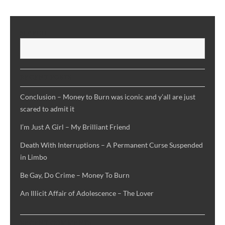
Interruptions
–
A
SEARCH
Permanent
S
Curse
Suspended
in
RECENT POSTS
Limbo
Conclusion – Money to Burn was iconic and y’all are just
scared to admit it
I’m Just A Girl – My Brilliant Friend
Death With Interruptions – A Permanent Curse Suspended
in Limbo
Be Gay, Do Crime – Money To Burn
An Illicit Affair of Adolescence – The Lover
RECENT COMMENTS