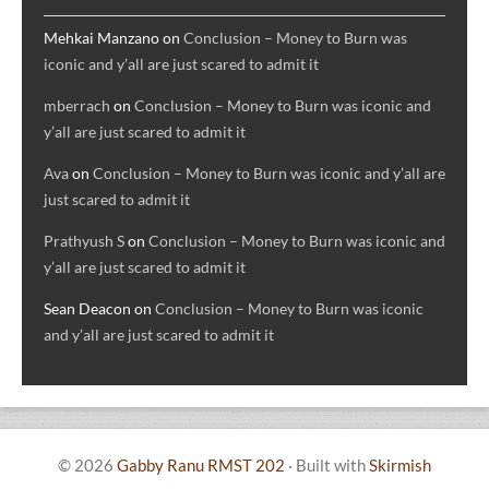
Mehkai Manzano
on
Conclusion – Money to Burn was
iconic and y’all are just scared to admit it
mberrach
on
Conclusion – Money to Burn was iconic and
y’all are just scared to admit it
Ava
on
Conclusion – Money to Burn was iconic and y’all are
just scared to admit it
Prathyush S
on
Conclusion – Money to Burn was iconic and
y’all are just scared to admit it
Sean Deacon
on
Conclusion – Money to Burn was iconic
and y’all are just scared to admit it
© 2026
Gabby Ranu RMST 202
·
Built with
Skirmish