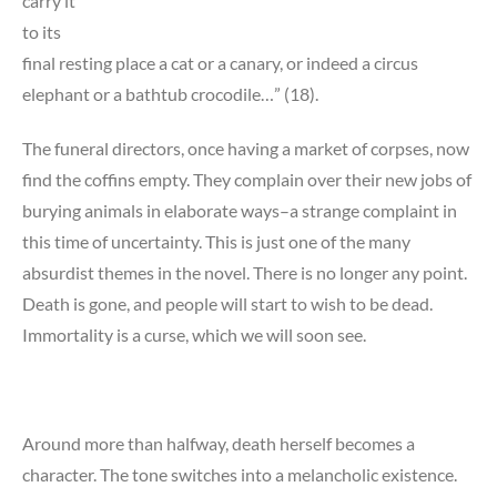
carry it
to its
final resting place a cat or a canary, or indeed a circus
elephant or a bathtub crocodile…” (18).
The funeral directors, once having a market of corpses, now
find the coffins empty. They complain over their new jobs of
burying animals in elaborate ways–a strange complaint in
this time of uncertainty. This is just one of the many
absurdist themes in the novel. There is no longer any point.
Death is gone, and people will start to wish to be dead.
Immortality is a curse, which we will soon see.
Around more than halfway, death herself becomes a
character. The tone switches into a melancholic existence.