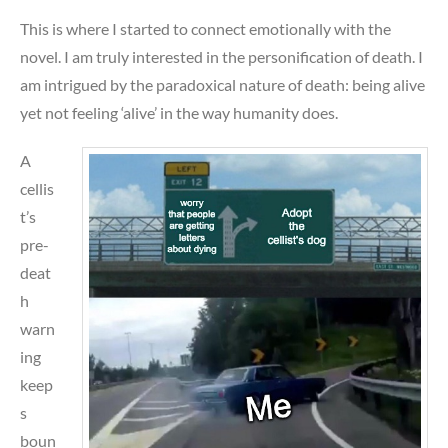
This is where I started to connect emotionally with the
novel. I am truly interested in the personification of death. I
am intrigued by the paradoxical nature of death: being alive
yet not feeling ‘alive’ in the way humanity does.
A
cellis
t’s
pre-
deat
h
warn
ing
keep
s
boun