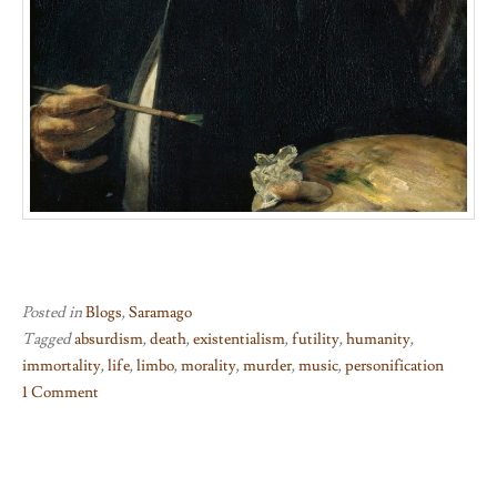
Posted in
Blogs
,
Saramago
Tagged
absurdism
,
death
,
existentialism
,
futility
,
humanity
,
immortality
,
life
,
limbo
,
morality
,
murder
,
music
,
personification
1 Comment
on
Death
With