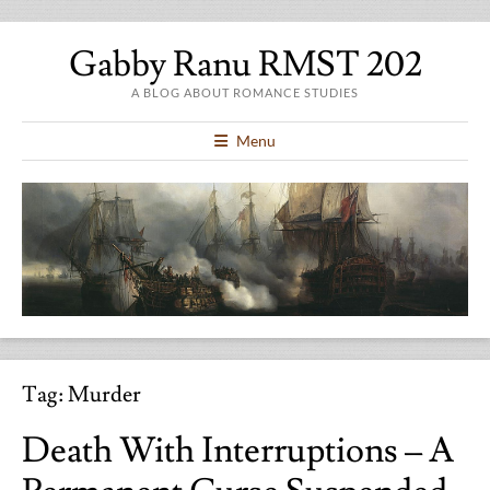
Gabby Ranu RMST 202
A BLOG ABOUT ROMANCE STUDIES
Menu
Tag:
Murder
Death With Interruptions – A