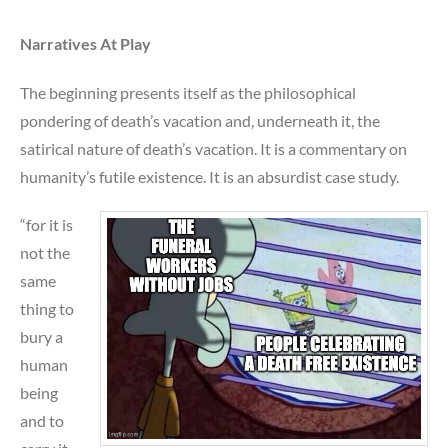
Narratives At Play
The beginning presents itself as the philosophical
pondering of death’s vacation and, underneath it, the
satirical nature of death’s vacation. It is a commentary on
humanity’s futile existence. It is an absurdist case study.
“for it is
not the
same
thing to
bury a
human
being
and to