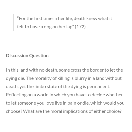
“For the first time in her life, death knew what it
felt to have a dog on her lap” (172)
Discussion Question
In this land with no death, some cross the border to let the
dying die. The morality of killing is blurry in a land without
death, yet the limbo state of the dying is permanent.
Reflecting on a world in which you have to decide whether
to let someone you love live in pain or die, which would you
choose? What are the moral implications of either choice?