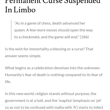
Permanent Curse Suspended
In Limbo
“As in a game of chess, death advanced her
queen. A few more moves should open the way
to a checkmate, and the game will end.” (186)
Is the wish for immortality a blessing or a curse? That
answer seems simple.
What begins as a celebration devolves into the unknown.
Humanity’s fear of death is nothing compared to its fear of
life.
In this new world, religion stands without purpose, the
government is at a halt, and the ‘maphia’ (emphasis on ‘ph’
so as not to be confused with mafia with ‘fi’) starts to infect