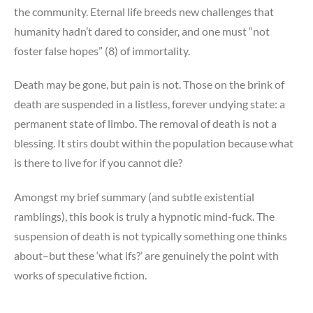
the community. Eternal life breeds new challenges that
humanity hadn’t dared to consider, and one must “not
foster false hopes” (8) of immortality.
Death may be gone, but pain is not. Those on the brink of
death are suspended in a listless, forever undying state: a
permanent state of limbo. The removal of death is not a
blessing. It stirs doubt within the population because what
is there to live for if you cannot die?
Amongst my brief summary (and subtle existential
ramblings), this book is truly a hypnotic mind-fuck. The
suspension of death is not typically something one thinks
about–but these ‘what ifs?’ are genuinely the point with
works of speculative fiction.