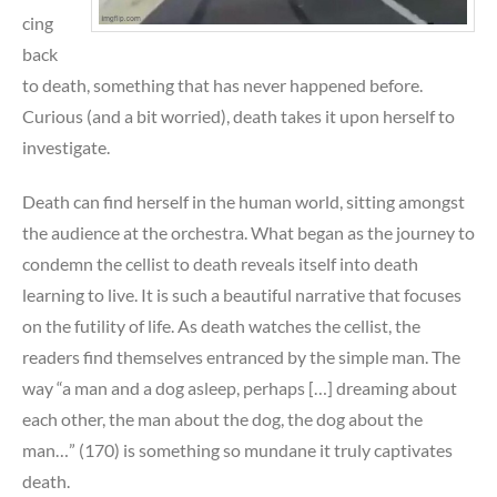
cing
back
to death, something that has never happened before.
Curious (and a bit worried), death takes it upon herself to
investigate.
Death can find herself in the human world, sitting amongst
the audience at the orchestra. What began as the journey to
condemn the cellist to death reveals itself into death
learning to live. It is such a beautiful narrative that focuses
on the futility of life. As death watches the cellist, the
readers find themselves entranced by the simple man. The
way “a man and a dog asleep, perhaps […] dreaming about
each other, the man about the dog, the dog about the
man…” (170) is something so mundane it truly captivates
death.