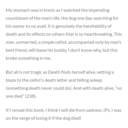
My stomach was in knots as I watched the impending
countdown of the man’s life, the dog one day searching for
his owner to no avail. It is genuinely the inevitability of
death and its effects on others that is so heartbreaking. This
man, unmarried, a simple cellist, accompanied only by man’s
best friend, will leave his buddy. I don’t know why, but this
broke something in me.
But all is not tragic as Death finds herself alive, setting a
blaze to the cellist’s death letter and falling asleep
(something death never could do). And with death alive, “no
one died” (238).
If I reread this book, I think I will die from sadness. (Ps. I was
on the verge of losing it if the dog died)