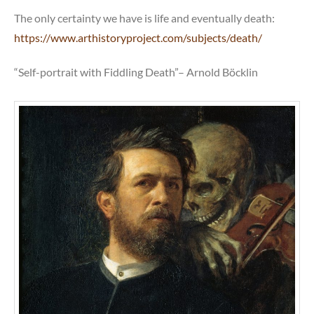
The only certainty we have is life and eventually death:
https://www.arthistoryproject.com/subjects/death/
“Self-portrait with Fiddling Death”– Arnold Böcklin