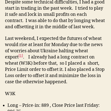
Despite some technical difficulties, I had a good
Wh
start in trading in the past week. I tried to play
We
it safe and lock in small profits on each
Rig
contract. I was able to do that by longing wheat
an
and offsetting it in the middle of last week.
..
Wr
Last weekend, I expected the futures of wheat
would rise at least for Monday due to the news
of worries about Ukraine halting wheat
[1]
export
. I already had a long contract on
wheat (W3K) before that, so I placed a short,
Price Limit order to offset it. I also placed a Stop
Loss order to offset it and minimize the loss in
case the otherwise happened.
W3K
Long – Price-in: 889 , Close Price last Friday: