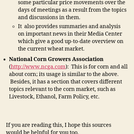
some particular price movements over the
days of meetings as a result from the topics
and discussions in them.
It also provides summaries and analysis
on important news in their Media Center
which give a good up-to-date overview on
the current wheat market.
National Corn Growers Association
(
http://www.ncga.com
): This is for corn and all
about corn; its usage is similar to the above.
Besides, it has a section that covers different
topics relevant to the corn market, such as
Livestock, Ethanol, Farm Policy, etc.
If you are reading this, I hope this sources
would be helpful for you too.