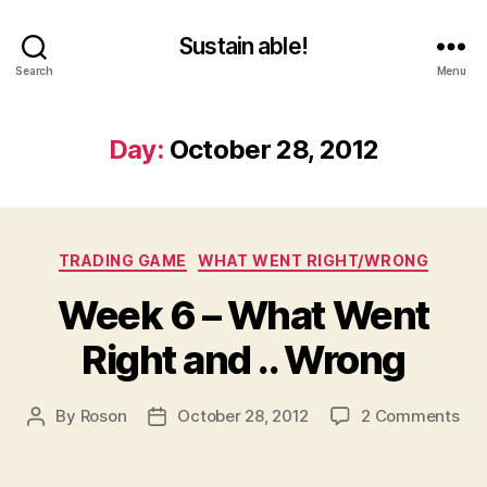
Sustain able!
Search
Menu
Day:
October 28, 2012
Categories
TRADING GAME
WHAT WENT RIGHT/WRONG
Week 6 – What Went
Right and .. Wrong
on
By
Roson
October 28, 2012
2 Comments
Post
Post
We
author
date
6
–