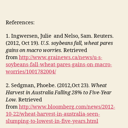
References:
1. Ingwersen, Julie and Nelso, Sam. Reuters.
(2012, Oct 19).
U.S. soybeans fall, wheat pares
gains on macro worries.
Retrieved
from
http://www.grainews.ca/news/u-s-
soybeans-fall-wheat-pares-gains-on-macro-
worries/1001782004/
2. Sedgman, Phoebe. (2012,Oct 23).
Wheat
Harvest in Australia Falling 28% to Five-Year
Low.
Retrieved
from
http://www.bloomberg.com/news/2012-
10-22/wheat-harvest-in-australia-seen-
slumping-to-lowest-in-five-years.html