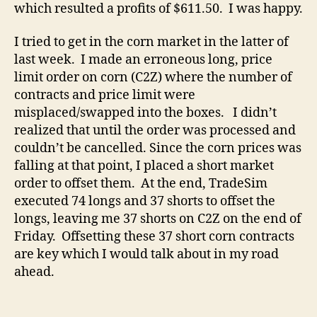
which resulted a profits of $611.50. I was happy.
I tried to get in the corn market in the latter of
last week. I made an erroneous long, price
limit order on corn (C2Z) where the number of
contracts and price limit were
misplaced/swapped into the boxes. I didn’t
realized that until the order was processed and
couldn’t be cancelled. Since the corn prices was
falling at that point, I placed a short market
order to offset them. At the end, TradeSim
executed 74 longs and 37 shorts to offset the
longs, leaving me 37 shorts on C2Z on the end of
Friday. Offsetting these 37 short corn contracts
are key which I would talk about in my road
ahead.