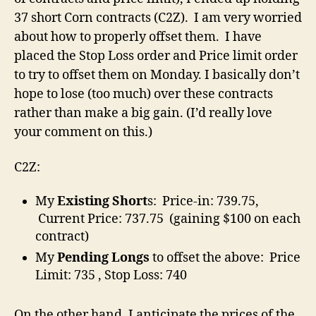
37 short Corn contracts (C2Z). I am very worried
about how to properly offset them. I have
placed the Stop Loss order and Price limit order
to try to offset them on Monday. I basically don’t
hope to lose (too much) over these contracts
rather than make a big gain. (I’d really love
your comment on this.)
C2Z:
My
Existing Short
s: Price-in: 739.75,
Current Price: 737.75 (gaining $100 on each
contract)
My
Pending Longs
to offset the above: Price
Limit: 735 , Stop Loss: 740
On the other hand, I anticipate the prices of the