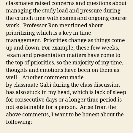
classmates raised concerns and questions about
Ah
managing the study load and pressure during
the crunch time with exams and ongoing course
work. Professor Ron mentioned about
prioritizing which is a key in time
management. Priorities change as things come
up and down. For example, these few weeks,
exam and presentation matters have come to
the top of priorities, so the majority of my time,
thoughts and emotions have been on them as
well. Another comment made
by classmate Gabi during the class discussion
has also stuck in my head, which is lack of sleep
for consecutive days or a longer time period is
not sustainable for a person. Arise from the
above comments, I want to be honest about the
following: