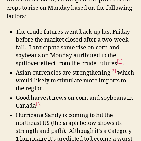
crops to rise on Monday based on the following
factors:
The crude futures went back up last Friday
before the market closed after a two-week
fall. I anticipate some rise on corn and
soybeans on Monday attributed to the
[1]
spillover effect from the crude futures
.
[2]
Asian currencies are strengthening
which
would likely to stimulate more imports to
the region.
Good harvest news on corn and soybeans in
[3]
Canada
Hurricane Sandy is coming to hit the
northeast US (the graph below shows its
strength and path). Although it’s a Category
1 hurricane it’s predicted to become a worst