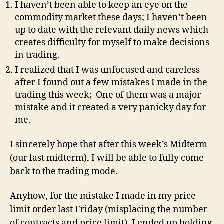
I haven’t been able to keep an eye on the
commodity market these days; I haven’t been
up to date with the relevant daily news which
creates difficulty for myself to make decisions
in trading.
I realized that I was unfocused and careless
after I found out a few mistakes I made in the
trading this week; One of them was a major
mistake and it created a very panicky day for
me.
I sincerely hope that after this week’s Midterm
(our last midterm), I will be able to fully come
back to the trading mode.
Anyhow, for the mistake I made in my price
limit order last Friday (misplacing the number
of contracts and price limit), I ended up holding