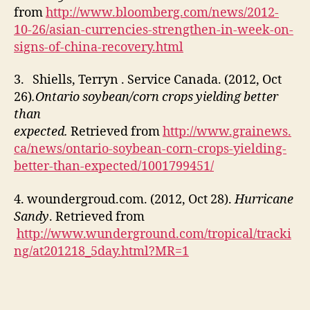
from
http://www.bloomberg.com/news/2012-
10-26/asian-currencies-strengthen-in-week-on-
signs-of-china-recovery.html
3. Shiells, Terryn . Service Canada.
(2012, Oct
26)
.Ontario soybean/corn crops yielding better
than
expected.
Retrieved from
http://www.grainews.
ca/news/ontario-soybean-corn-crops-yielding-
better-than-expected/1001799451/
4. woundergroud.com. (2012, Oct 28).
Hurricane
Sandy
. Retrieved from
http://www.wunderground.com/tropical/tracki
ng/at201218_5day.html?MR=1