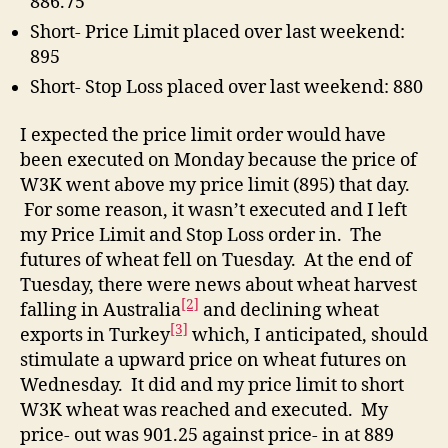
886.75
Short- Price Limit placed over last weekend:
895
Short- Stop Loss placed over last weekend: 880
I expected the price limit order would have
been executed on Monday because the price of
W3K went above my price limit (895) that day.
For some reason, it wasn’t executed and I left
my Price Limit and Stop Loss order in. The
futures of wheat fell on Tuesday. At the end of
Tuesday, there were news about wheat harvest
[2]
falling in Australia
and declining wheat
[3]
exports in Turkey
which, I anticipated, should
stimulate a upward price on wheat futures on
Wednesday. It did and my price limit to short
W3K wheat was reached and executed. My
price- out was 901.25 against price- in at 889