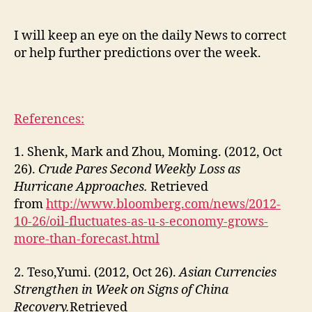
I will keep an eye on the daily News to correct
or help further predictions over the week.
References:
1. Shenk, Mark and Zhou, Moming. (2012, Oct
26).
Crude Pares Second Weekly Loss as
Hurricane Approaches.
Retrieved
from
http://www.bloomberg.com/news/2012-
10-26/oil-fluctuates-as-u-s-economy-grows-
more-than-forecast.html
2. Teso,Yumi. (2012, Oct 26).
Asian Currencies
Strengthen in Week on Signs of China
Recovery.
Retrieved