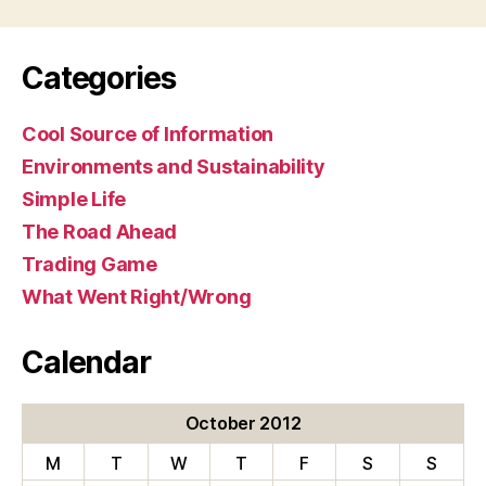
Categories
Cool Source of Information
Environments and Sustainability
Simple Life
The Road Ahead
Trading Game
What Went Right/Wrong
Calendar
October 2012
M
T
W
T
F
S
S