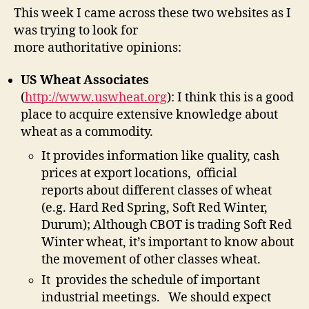
-
This week I came across these two websites as I
Coo
was trying to look for
Sou
more authoritative opinions:
Of
Inf
US Wheat Associates
(
http://www.uswheat.org
): I think this is a good
place to acquire extensive knowledge about
wheat as a commodity.
It provides information like quality, cash
prices at export locations, official
reports about different classes of wheat
(e.g. Hard Red Spring, Soft Red Winter,
Durum); Although CBOT is trading Soft Red
Winter wheat, it’s important to know about
the movement of other classes wheat.
It provides the schedule of important
industrial meetings. We should expect