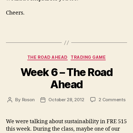
Cheers.
Categories
THE ROAD AHEAD
TRADING GAME
Week 6 – The Road
Ahead
on
By
Roson
October 28, 2012
2 Comments
Post
Post
We
author
date
6
–
We were talking about sustainability in FRE 515
Th
this week. During the class, maybe one of our
Ro