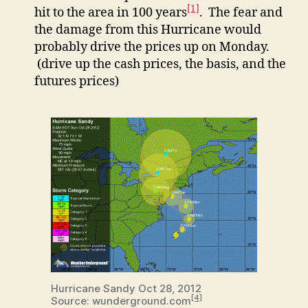
[1]
hit to the area in 100 years
. The fear and
the damage from this Hurricane would
probably drive the prices up on Monday.
(drive up the cash prices, the basis, and the
futures prices)
Hurricane Sandy Oct 28, 2012
[4]
Source: wunderground.com