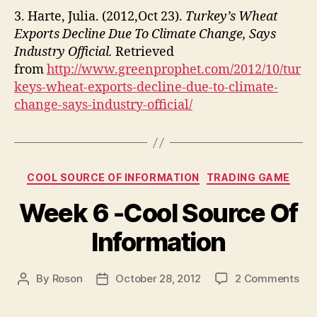
3. Harte, Julia. (2012,Oct 23).
Turkey’s Wheat
Exports Decline Due To Climate Change, Says
Industry Official.
Retrieved
from
http://www.greenprophet.com/2012/10/tur
keys-wheat-exports-decline-due-to-climate-
change-says-industry-official/
Categories
COOL SOURCE OF INFORMATION
TRADING GAME
Week 6 -Cool Source Of
Information
on
By
Roson
October 28, 2012
2 Comments
Post
Post
We
author
date
6