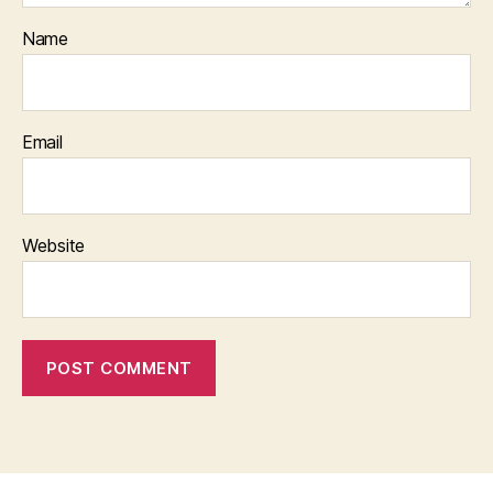
Name
Email
Website