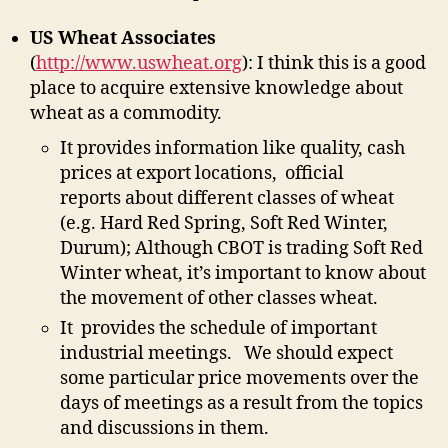
US Wheat Associates
(
http://www.uswheat.org
): I think this is a good
place to acquire extensive knowledge about
wheat as a commodity.
It provides information like quality, cash
prices at export locations, official
reports about different classes of wheat
(e.g. Hard Red Spring, Soft Red Winter,
Durum); Although CBOT is trading Soft Red
Winter wheat, it’s important to know about
the movement of other classes wheat.
It provides the schedule of important
industrial meetings. We should expect
some particular price movements over the
days of meetings as a result from the topics
and discussions in them.