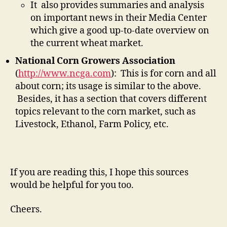
It also provides summaries and analysis
on important news in their Media Center
which give a good up-to-date overview on
the current wheat market.
National Corn Growers Association
(
http://www.ncga.com
): This is for corn and all
about corn; its usage is similar to the above.
Besides, it has a section that covers different
topics relevant to the corn market, such as
Livestock, Ethanol, Farm Policy, etc.
If you are reading this, I hope this sources
would be helpful for you too.
Cheers.