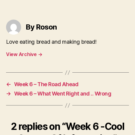
By Roson
Love eating bread and making bread!
View Archive
→
←
Week 6 – The Road Ahead
→
Week 6 – What Went Right and .. Wrong
2 replies on “Week 6 -Cool