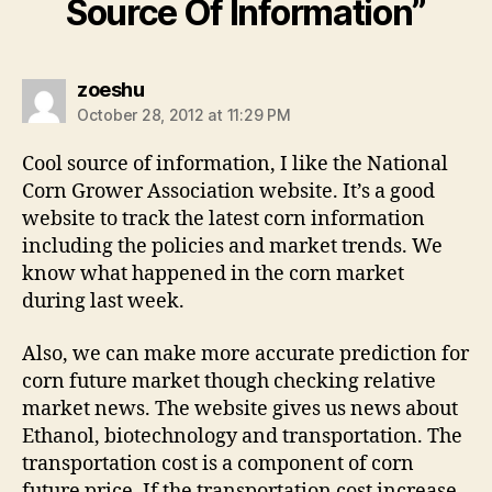
Source Of Information”
says:
zoeshu
October 28, 2012 at 11:29 PM
Cool source of information, I like the National
Corn Grower Association website. It’s a good
website to track the latest corn information
including the policies and market trends. We
know what happened in the corn market
during last week.
Also, we can make more accurate prediction for
corn future market though checking relative
market news. The website gives us news about
Ethanol, biotechnology and transportation. The
transportation cost is a component of corn
future price. If the transportation cost increase,