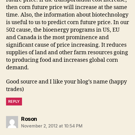
then corn future price will increase at the same
time. Also, the information about biotechnology
is useful to us to predict corn future price. In our
502 cause, the bioenergy programs in US, EU
and Canada is the most prominence and
significant cause of price increasing. It reduces
supplies of land and other farm resources going
to producing food and increases global corn
demand.
Good source and I like your blog’s name (happy
trades)
REPLY
says:
Roson
November 2, 2012 at 10:54 PM