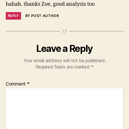
hahah. thanks Zoe, good analysis too
REPLY
BY POST AUTHOR
Leave a Reply
Your email address will not be published.
Required fields are marked
*
Comment
*