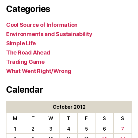
Categories
Cool Source of Information
Environments and Sustainability
Simple Life
The Road Ahead
Trading Game
What Went Right/Wrong
Calendar
October 2012
M
T
W
T
F
S
S
1
2
3
4
5
6
7