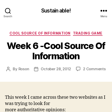
Sustain able!
Search
Menu
Categories
COOL SOURCE OF INFORMATION
TRADING GAME
Week 6 -Cool Source Of
Information
on
By
Roson
October 28, 2012
2 Comments
Post
Post
We
author
date
6
-
Coo
Sou
This week I came across these two websites as I
Of
was trying to look for
Inf
more authoritative opinions: