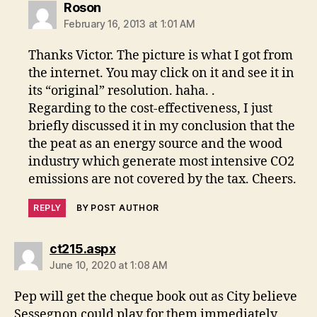
says:
Roson
February 16, 2013 at 1:01 AM
Thanks Victor. The picture is what I got from
the internet. You may click on it and see it in
its “original” resolution. haha. .
Regarding to the cost-effectiveness, I just
briefly discussed it in my conclusion that the
the peat as an energy source and the wood
industry which generate most intensive CO2
emissions are not covered by the tax. Cheers.
REPLY
BY POST AUTHOR
says:
ct215.aspx
June 10, 2020 at 1:08 AM
Pep will get the cheque book out as City believe
Sessegnon could play for them immediately