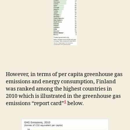
However, in terms of per capita greenhouse gas
emissions and energy consumption, Finland
was ranked among the highest countries in
2010 which is illustrated in the greenhouse gas
4
emissions “report card”
below.