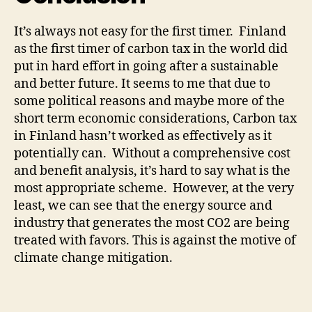
It’s always not easy for the first timer. Finland
as the first timer of carbon tax in the world did
put in hard effort in going after a sustainable
and better future. It seems to me that due to
some political reasons and maybe more of the
short term economic considerations, Carbon tax
in Finland hasn’t worked as effectively as it
potentially can. Without a comprehensive cost
and benefit analysis, it’s hard to say what is the
most appropriate scheme. However, at the very
least, we can see that the energy source and
industry that generates the most CO2 are being
treated with favors. This is against the motive of
climate change mitigation.