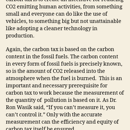
CO2 emitting human activities, from something
small and everyone can do like the use of
vehicles, to something big but not unattainable
like adopting a cleaner technology in
production.
Again, the carbon tax is based on the carbon
content in the fossil fuels. The carbon content
in every form of fossil fuels is precisely known,
so is the amount of CO2 released into the
atmosphere when the fuel is burned. This is an
important and necessary prerequisite for
carbon tax to work because the measurement of
the quantity of pollution is based on it. As Dr.
Ron Wasik said, “If you can’t measure it, you
can’t control it.” Only with the accurate
measurement can the efficiency and equity of
carbon tax itself be ensured.