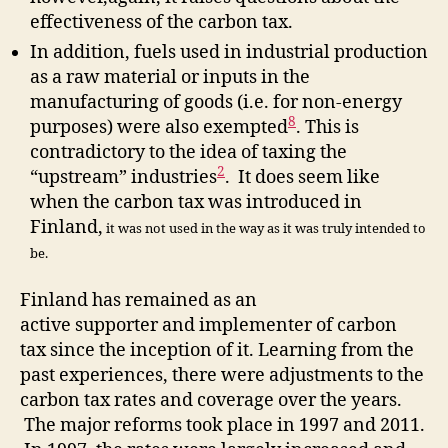
effectiveness of the carbon tax.
In addition, fuels used in industrial production
as a raw material or inputs in the
manufacturing of goods (i.e. for non-energy
8
purposes) were also exempted
. This is
contradictory to the idea of taxing the
2
“upstream” industries
. It does seem like
when the carbon tax was introduced in
Finland,
it was not used in the way as it was truly intended to
be.
Finland has remained as an
active supporter and implementer of carbon
tax since the inception of it. Learning from the
past experiences, there were adjustments to the
carbon tax rates and coverage over the years.
The major reforms took place in 1997 and 2011.