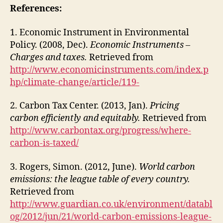
References:
1. Economic Instrument in Environmental
Policy. (2008, Dec).
Economic Instruments –
Charges and taxes.
Retrieved from
http://www.economicinstruments.com/index.p
hp/climate-change/article/119-
2. Carbon Tax Center. (2013, Jan).
Pricing
carbon efficiently and equitably.
Retrieved from
http://www.carbontax.org/progress/where-
carbon-is-taxed/
3. Rogers, Simon. (2012, June).
World carbon
emissions: the league table of every country.
Retrieved from
http://www.guardian.co.uk/environment/databl
og/2012/jun/21/world-carbon-emissions-league-