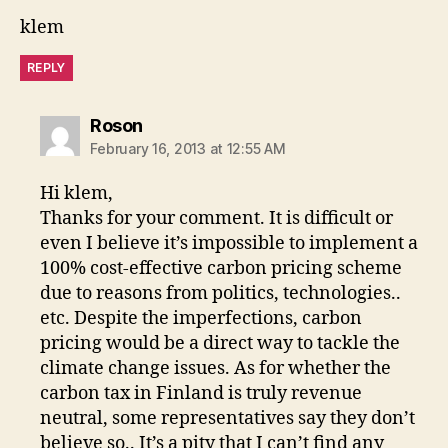
klem
REPLY
says:
Roson
February 16, 2013 at 12:55 AM
Hi klem,
Thanks for your comment. It is difficult or
even I believe it’s impossible to implement a
100% cost-effective carbon pricing scheme
due to reasons from politics, technologies..
etc. Despite the imperfections, carbon
pricing would be a direct way to tackle the
climate change issues. As for whether the
carbon tax in Finland is truly revenue
neutral, some representatives say they don’t
believe so.. It’s a pity that I can’t find any