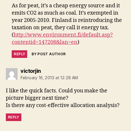
As for peat, it’s a cheap energy source and it
emits CO2 as much as coal. It’s exempted in
year 2005-2010. Finland is reintroducing the
taxation on peat, they call it energy tax.
(
http://www.environment.fi/default.asp?
contentid=147208&lan=en
)
REPLY
BY POST AUTHOR
says:
victorjin
February 16, 2013 at 12:28 AM
I like the quick facts. Could you make the
picture bigger next time?
Is there any cost-effective allocation analysis?
REPLY