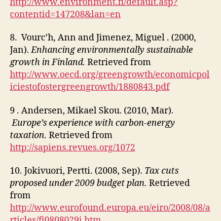
http://www.environment.fi/default.asp?
contentid=147208&lan=en
8. Vourc’h, Ann and Jimenez, Miguel . (2000,
Jan).
Enhancing
environmentally sustainable
growth in Finland.
Retrieved from
http://www.oecd.org/greengrowth/economicpol
iciestofostergreengrowth/1880843.pdf
9 . Andersen, Mikael Skou. (2010, Mar).
Europe’s experience with carbon-energy
taxation.
Retrieved from
http://sapiens.revues.org/1072
10. Jokivuori, Pertti. (2008, Sep).
Tax cuts
proposed under 2009 budget plan.
Retrieved
from
http://www.eurofound.europa.eu/eiro/2008/08/a
rticles/fi0808029i.htm