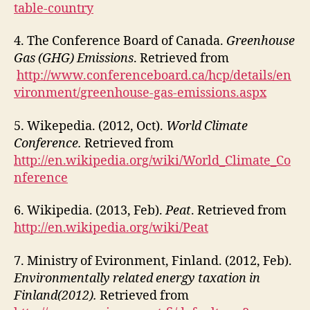
table-country
4. The Conference Board of Canada.
Greenhouse
Gas (GHG) Emissions
. Retrieved from
http://www.conferenceboard.ca/hcp/details/en
vironment/greenhouse-gas-emissions.aspx
5. Wikepedia. (2012, Oct).
World Climate
Conference.
Retrieved from
http://en.wikipedia.org/wiki/World_Climate_Co
nference
6. Wikipedia. (2013, Feb).
Peat
. Retrieved from
http://en.wikipedia.org/wiki/Peat
7. Ministry of Evironment, Finland. (2012, Feb).
Environmentally related energy taxation in
Finland(2012).
Retrieved from