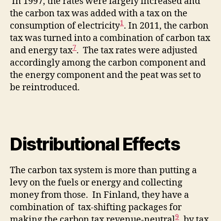
In 1997, the rates were largely increased and
the carbon tax was added with a tax on the
1
consumption of electricity
. In 2011, the carbon
tax was turned into a combination of carbon tax
7
and energy tax
. The tax rates were adjusted
accordingly among the carbon component and
the energy component and the peat was set to
be reintroduced.
Distributional Effects
The carbon tax system is more than putting a
levy on the fuels or energy and collecting
money from those. In Finland, they have a
combination of tax-shifting packages for
9
making the carbon tax revenue-neutral
, by tax