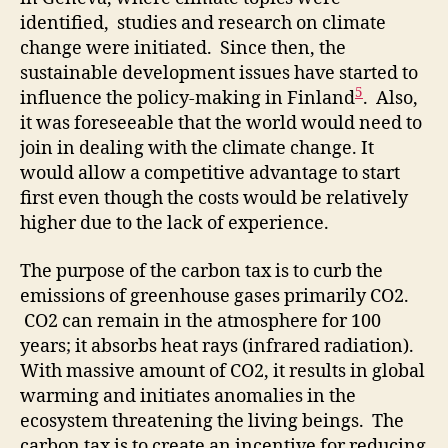
identified, studies and research on climate
change were initiated. Since then, the
sustainable development issues have started to
5
influence the policy-making in Finland
. Also,
it was foreseeable that the world would need to
join in dealing with the climate change. It
would allow a competitive advantage to start
first even though the costs would be relatively
higher due to the lack of experience.
The purpose of the carbon tax is to curb the
emissions of greenhouse gases primarily CO2.
CO2 can remain in the atmosphere for 100
years; it absorbs heat rays (infrared radiation).
With massive amount of CO2, it results in global
warming and initiates anomalies in the
ecosystem threatening the living beings. The
carbon tax is to create an incentive for reducing