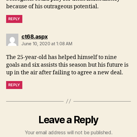
because of his outrageous potential.
REPLY
says:
ct68.aspx
June 10, 2020 at 1:08 AM
The 25-year-old has helped himself to nine
goals and six assists this season but his future is
up in the air after failing to agree a new deal.
REPLY
Leave a Reply
Your email address will not be published.