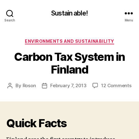
Sustain able!
Search
Menu
Categories
ENVIRONMENTS AND SUSTAINABILITY
Carbon Tax System in
Finland
on
By
Roson
February 7, 2013
12 Comments
Post
Post
Ca
author
date
Tax
Sy
in
Quick Facts
Fin