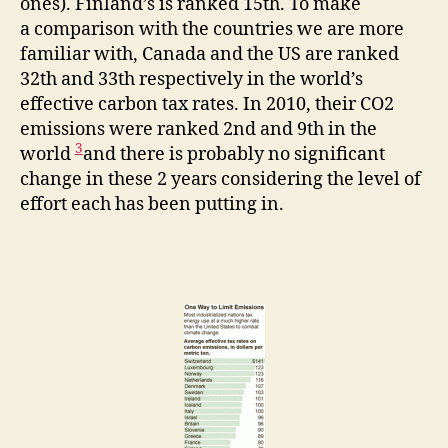
ones). Finland’s is ranked 15th. To make
a comparison with the countries we are more
familiar with, Canada and the US are ranked
32th and 33th respectively in the world’s
effective carbon tax rates. In 2010, their CO2
emissions were ranked 2nd and 9th in the
3
world
and there is probably no significant
change in these 2 years considering the level of
effort each has been putting in.