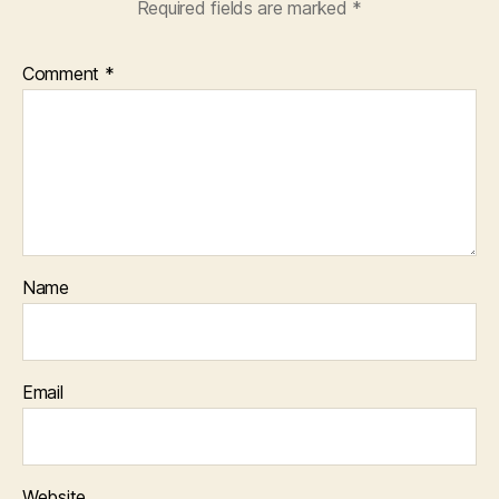
Required fields are marked
*
Comment
*
Name
Email
Website