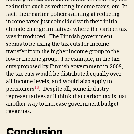
reduction such as reducing income taxes, etc. In
fact, their earlier policies aiming at reducing
income taxes just coincided with their initial
climate change initiatives where the carbon tax
was introduced. The Finnish government
seems to be using the tax cuts for income
transfer from the higher income group to the
lower income group. For example, in the tax
cuts proposed by Finnish government in 2009,
the tax cuts would be distributed equally over
all income levels, and would also apply to
10
pensioners
. Despite all, some industry
representatives still think that carbon tax is just
another way to increase government budget
revenues.
Conclusion