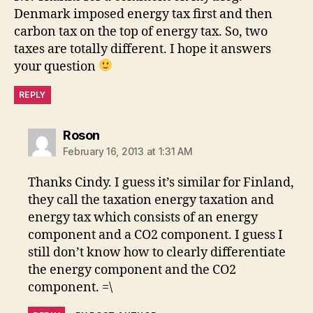
Denmark imposed energy tax first and then
carbon tax on the top of energy tax. So, two
taxes are totally different. I hope it answers
your question
REPLY
says:
Roson
February 16, 2013 at 1:31 AM
Thanks Cindy. I guess it’s similar for Finland,
they call the taxation energy taxation and
energy tax which consists of an energy
component and a CO2 component. I guess I
still don’t know how to clearly differentiate
the energy component and the CO2
component. =\