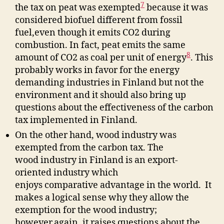
7
the tax on peat was exempted
because it was
considered biofuel different from fossil
fuel,even though it emits CO2 during
combustion. In fact, peat emits the same
8
amount of CO2 as coal per unit of energy
. This
probably works in favor for the energy
demanding industries in Finland but not the
environment and it should also bring up
questions about the effectiveness of the carbon
tax implemented in Finland.
On the other hand, wood industry was
exempted from the carbon tax. The
wood industry in Finland is an export-
oriented industry which
enjoys comparative advantage in the world. It
makes a logical sense why they allow the
exemption for the wood industry;
however,again, it raises questions about the