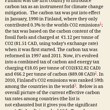
Finland was the first country to introduce
carbon tax as an instrument for climate change
mitigation. The carbon tax was put into effect
in January, 1990 in Finland, where they only
1
contributed 0.3% to the worlds CO2 emissions
;
the tax was based on the carbon content of the
fossil fuels and charged at €1.12 per tonne of
CO2 ($1.51 CAD, using today’s exchange rate)
when it was first started. The carbon tax was
reformed in 1997 and 2011. Now, it’s evolved
into a combined tax of carbon and energy tax
charging €18.05 per tonne of CO2($32.82 CAD)
2
and €66.2 per tonne of carbon ($89.08 CAD)
. In
2010, Finland’s CO2 emissions was ranked 59th
3
among the countries in the world
. Below is an
overall picture of the current effective carbon
tax rates among countries (the list is
not exhausted but it gives you the significant