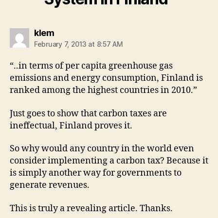
says:
klem
February 7, 2013 at 8:57 AM
“..in terms of per capita greenhouse gas
emissions and energy consumption, Finland is
ranked among the highest countries in 2010.”
Just goes to show that carbon taxes are
ineffectual, Finland proves it.
So why would any country in the world even
consider implementing a carbon tax? Because it
is simply another way for governments to
generate revenues.
This is truly a revealing article. Thanks.