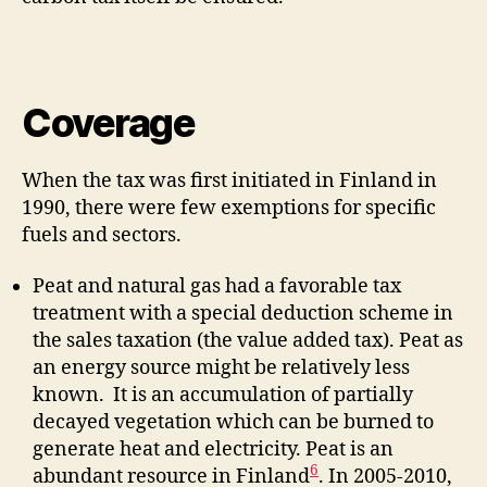
Coverage
When the tax was first initiated in Finland in
1990, there were few exemptions for specific
fuels and sectors.
Peat and natural gas had a favorable tax
treatment with a special deduction scheme in
the sales taxation (the value added tax). Peat as
an energy source might be relatively less
known. It is an accumulation of partially
decayed vegetation which can be burned to
generate heat and electricity. Peat is an
6
abundant resource in Finland
. In 2005-2010,