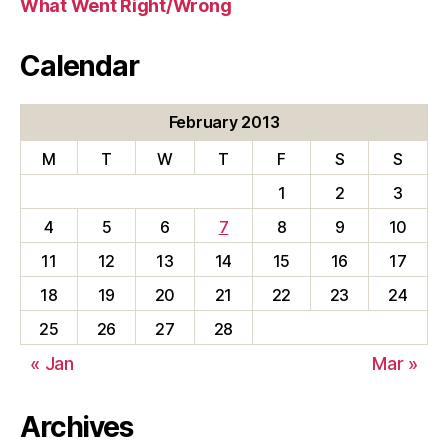
What Went Right/Wrong
Calendar
February 2013
M
T
W
T
F
S
S
1
2
3
4
5
6
7
8
9
10
11
12
13
14
15
16
17
18
19
20
21
22
23
24
25
26
27
28
« Jan
Mar »
Archives