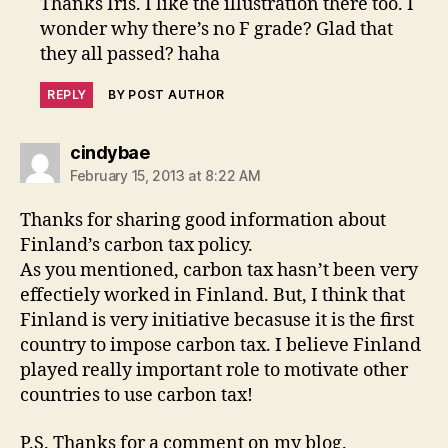
Thanks Iris. I like the illustration there too. I
wonder why there’s no F grade? Glad that
they all passed? haha
REPLY
BY POST AUTHOR
says:
cindybae
February 15, 2013 at 8:22 AM
Thanks for sharing good information about
Finland’s carbon tax policy.
As you mentioned, carbon tax hasn’t been very
effectiely worked in Finland. But, I think that
Finland is very initiative becasuse it is the first
country to impose carbon tax. I believe Finland
played really important role to motivate other
countries to use carbon tax!
P.S. Thanks for a comment on my blog.