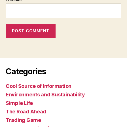
Categories
Cool Source of Information
Environments and Sustainability
Simple Life
The Road Ahead
Trading Game