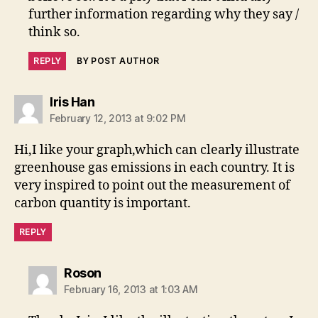
further information regarding why they say /
think so.
REPLY
BY POST AUTHOR
says:
Iris Han
February 12, 2013 at 9:02 PM
Hi,I like your graph,which can clearly illustrate
greenhouse gas emissions in each country. It is
very inspired to point out the measurement of
carbon quantity is important.
REPLY
says:
Roson
February 16, 2013 at 1:03 AM