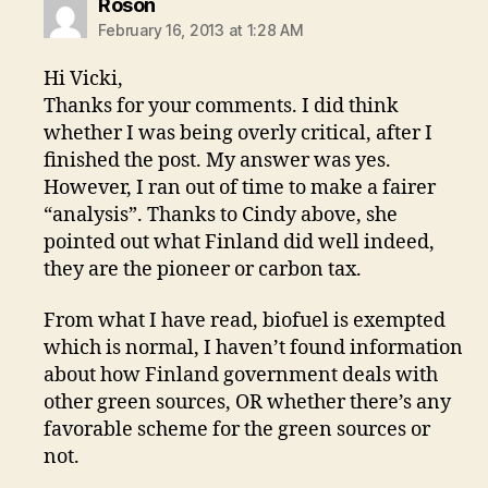
says:
Roson
February 16, 2013 at 1:28 AM
Hi Vicki,
Thanks for your comments. I did think
whether I was being overly critical, after I
finished the post. My answer was yes.
However, I ran out of time to make a fairer
“analysis”. Thanks to Cindy above, she
pointed out what Finland did well indeed,
they are the pioneer or carbon tax.
From what I have read, biofuel is exempted
which is normal, I haven’t found information
about how Finland government deals with
other green sources, OR whether there’s any
favorable scheme for the green sources or
not.