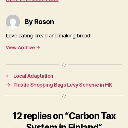
By Roson
Love eating bread and making bread!
View Archive
→
←
Local Adaptation
→
Plastic Shopping Bags Levy Scheme in HK
12 replies on “Carbon Tax
System in Finland”