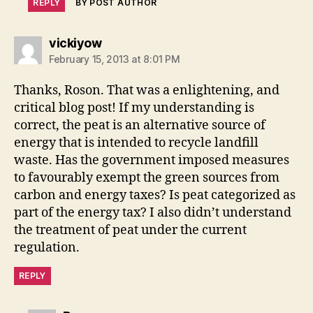
REPLY
BY POST AUTHOR
says:
vickiyow
February 15, 2013 at 8:01 PM
Thanks, Roson. That was a enlightening, and
critical blog post! If my understanding is
correct, the peat is an alternative source of
energy that is intended to recycle landfill
waste. Has the government imposed measures
to favourably exempt the green sources from
carbon and energy taxes? Is peat categorized as
part of the energy tax? I also didn’t understand
the treatment of peat under the current
regulation.
REPLY