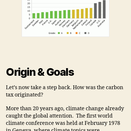
Origin & Goals
Let’s now take a step back. How was the carbon
tax originated?
More than 20 years ago, climate change already
caught the global attention. The first world
climate conference was held at February 1978
in Geneva, where climate topics were