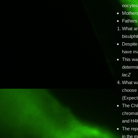
oocyte
Mothers
Fathers
What ar
bisulph
Despite
have mat
This wa
determi
lacZ
What wa
choose t
(Expect
The ChI
chromat
and H4
The re
in the m