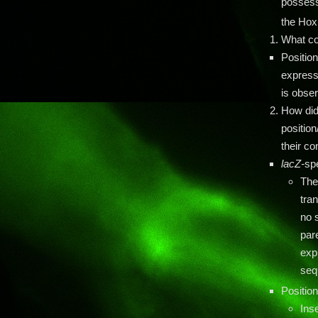
possessi
the Ho
What co
Positio
express
is obser
How did
position
their c
lacZ-
sp
The
tra
no s
pare
exp
seq
Position
Ins