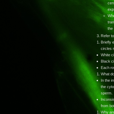
cen
expr
Whe
tran
the 
Refer to
Briefly 
circles 
White c
Black c
Each row
What do
In the i
the cyto
sperm.
Inconsi
from bot
Why are