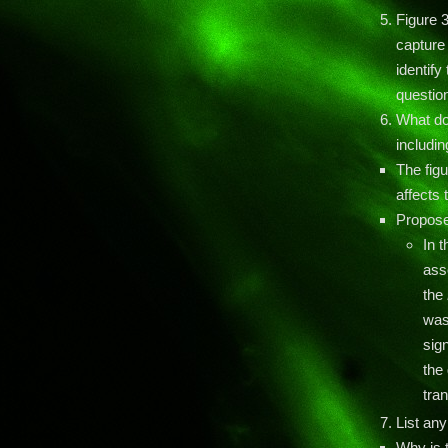
Figure 3
capture 
identify
question
What do
includin
The fig
affects
Propose
In 
ass
the
was
sig
the 
tra
List any
Why is t