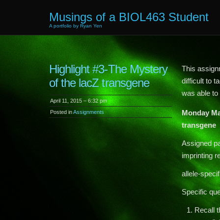
Musings of a BIOL463 Student
A portfolio by Ryan Yen
Highlight #3-The Mystery
This assignm
of the lacZ transgene
difficult to
was able to
April 11, 2015 – 6:32 pm
Monday Ma
Posted in
Assignments
transgene
Assigned pa
imprinting r
allele-spec
Specific que
Recall t