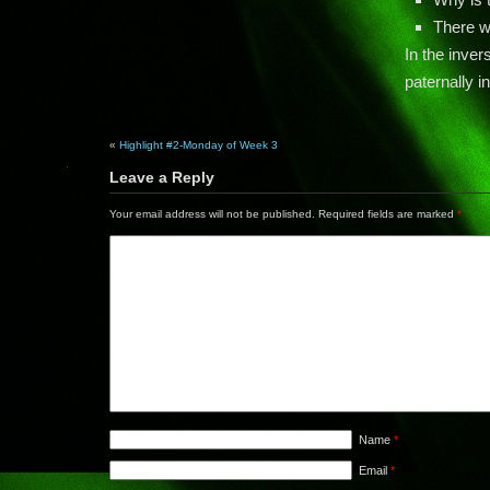
There w
In the inver
paternally in
«
Highlight #2-Monday of Week 3
Leave a Reply
Your email address will not be published.
Required fields are marked
*
Name
*
Email
*