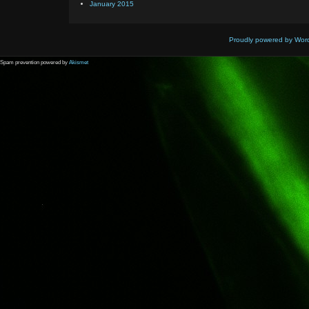
January 2015
Proudly powered by Wor
Spam prevention powered by
Akismet