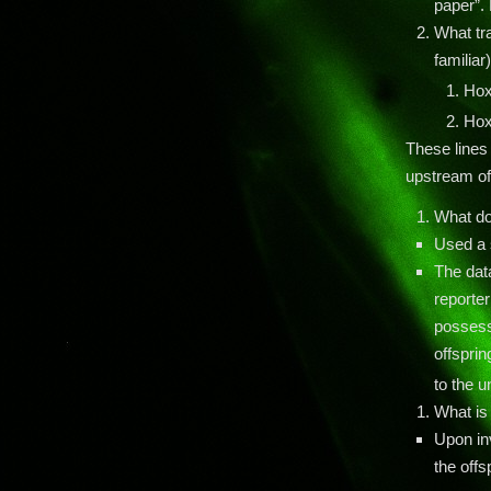
paper”. 
What tr
familiar
Ho
Ho
These lines
upstream of
What do
Used a 
The dat
reporter
possessi
offsprin
to the 
What is
Upon in
the offs