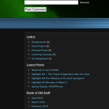
Website
Links!
Assignments
(5)
Final Project
(6)
Informal Posts
(6)
Learning Journals
(5)
Uncategorized
(1)
Latest Posts
Welcome to my Portfolio
Highlight #4 – The Paper Assignment after the Quiz
Highlight #3-The Mystery of the lacZ transgene
Highlight #2-Monday of Week 3
Speed Dating: CRISPR-Cas
Bank of Old Stuff
April 2015
March 2015
February 2015