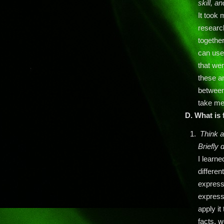
skill, a
It took
research
together
can use 
that we
these ar
between 
take me
D. What is 
Think a
Briefly 
I learne
differen
expressi
express
apply it
facts, 