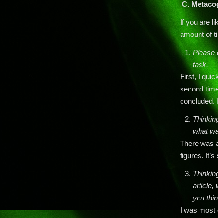
C.
Metacog
If you are l
amount of ti
Please d
task.
First, I qui
second time
concluded. I
Thinking
what wa
There was a
figures. It’
Thinking
article
you thin
I was most 