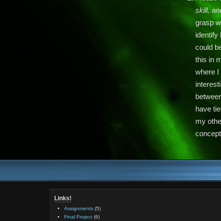
skill, a
grasp wh
identif
could be
this in 
where I 
interest
between
have tie
my other
concept
Links!
Assignments
(5)
Final Project
(6)