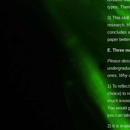
types. Ther
3) This skill
research. H
concludes a
paper better
E. Three m
Please descr
undergradua
ones. Why d
1) To reflec
choice) to 
much knowle
You would ge
you can tak
2) It is im