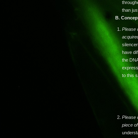
through
than jus
B.
Concep
Please 
acquired
silence
have dif
the DNA.
expressi
to this
Please 
piece o
underst