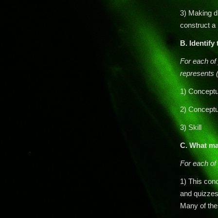
3) Making di
construct a
B.
Identify
For each of 
represents (
1) Conceptu
2) Conceptu
3) Skill
C. What ma
For each of 
1) This con
and quizzes
Many of the