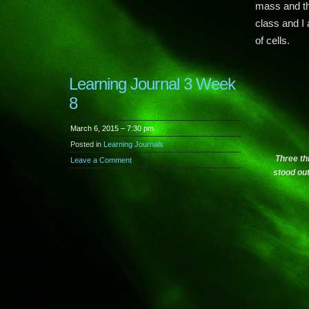
mass and th
class and I
of cells.
Learning Journal 3 Week
8
March 6, 2015 – 7:30 pm
Posted in
Learning Journals
Three th
Leave a Comment
stood ou