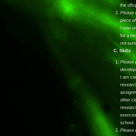
the offs
Please 
piece o
I now u
for a re
not surv
C.
Skills
Please d
develop
I am con
research
assignme
other cl
research
exercise
school.
Please 