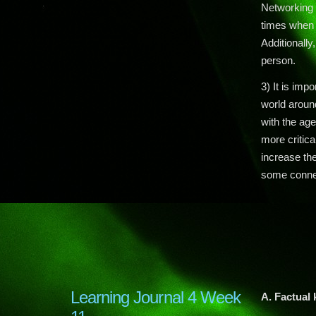
Networking 
times when y
Additionally
person.
3) It is imp
world aroun
with the age
more critica
increase th
some connec
Learning Journal 4 Week
A. Factual