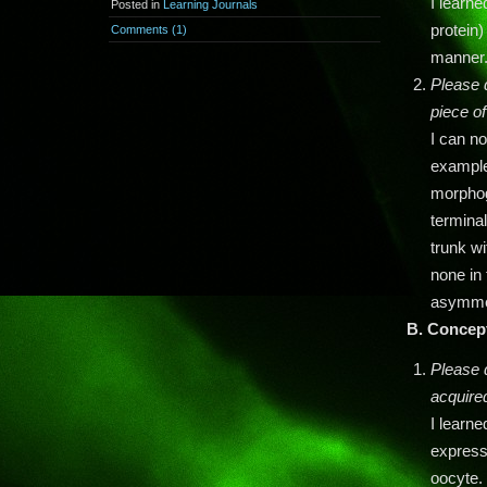
I learn
Posted in
Learning Journals
protein)
Comments (1)
manner
Please 
piece o
I can n
example
morphoge
terminal
trunk wi
none in 
asymmet
B.
Concep
Please 
acquire
I learn
express
oocyte.