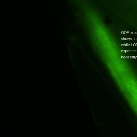
GOF expe
shows suf
1
while LO
experime
necessity