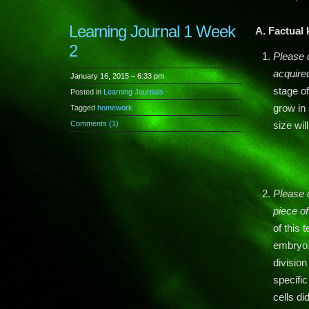
Learning Journal 1 Week
A. Factual
2
Please 
acquired
January 16, 2015 – 6:33 pm
stage o
Posted in
Learning Journals
grow in 
Tagged
homework
Comments (1)
size wi
Please 
piece o
of this
embryo.
divisio
specific
cells d