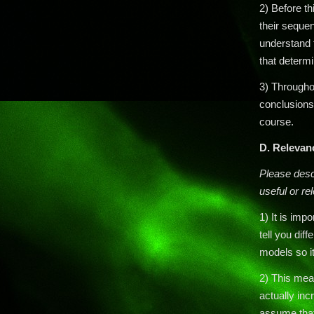
2) Before t
their seque
understand t
that determi
3) Throughou
conclusions 
course.
D.
Relevan
Please descr
useful or rel
1) It is im
tell you diff
models so it
2) This mea
actually inc
assume that 