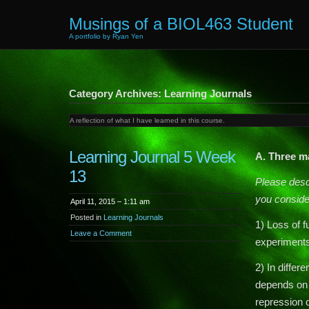
Musings of a BIOL463 Student
A portfolio by Ryan Yen
Category Archives: Learning Journals
A reflection of what I have learned in this course.
Learning Journal 5 Week
A. Three m
13
Please descr
you conside
April 11, 2015 – 1:11 am
Posted in
Learning Journals
1) Loss of f
Leave a Comment
experiments 
2) In differ
depends on 
repression o