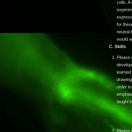
cells. A
experim
express
for thes
neutral
would ac
C. Skills
Please d
developi
learned
drawing
order t
emphasi
taught i
Please 