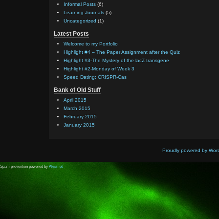
Informal Posts
(6)
Learning Journals
(5)
Uncategorized
(1)
Latest Posts
Welcome to my Portfolio
Highlight #4 – The Paper Assignment after the Quiz
Highlight #3-The Mystery of the lacZ transgene
Highlight #2-Monday of Week 3
Speed Dating: CRISPR-Cas
Bank of Old Stuff
April 2015
March 2015
February 2015
January 2015
Proudly powered by Wor
Spam prevention powered by
Akismet