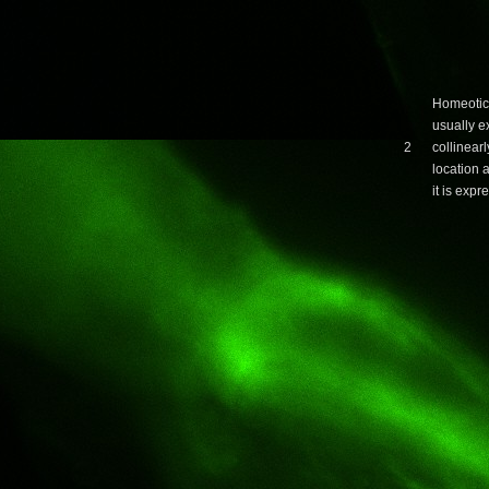
Homeotic
usually 
2
collinearl
location 
it is expr