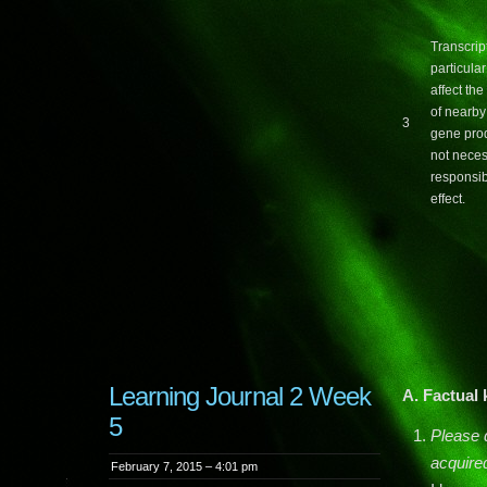
Transcrip
particula
affect th
of nearby
3
gene pro
not neces
responsib
effect.
Learning Journal 2 Week
A. Factual
5
Please 
acquire
February 7, 2015 – 4:01 pm