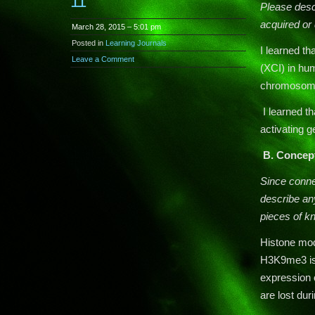
11
Please descr
acquired or 
March 28, 2015 – 5:01 pm
Posted in
Learning Journals
I learned t
Leave a Comment
(XCI) in hu
chromosome 
I learned t
activating 
B.
Concep
Since conn
describe any
pieces of k
Histone modi
H3K9me3 is 
expression 
are lost dur