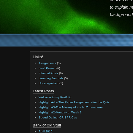
to explain 
background 
Links!
Assignments
(5)
Final Project
(6)
Informal Posts
(6)
Learning Journals
(5)
Uncategorized
(1)
Latest Posts
Welcome to my Portfolio
Highlight #4 – The Paper Assignment after the Quiz
Highlight #3-The Mystery of the lacZ transgene
Highlight #2-Monday of Week 3
Speed Dating: CRISPR-Cas
Bank of Old Stuff
April 2015