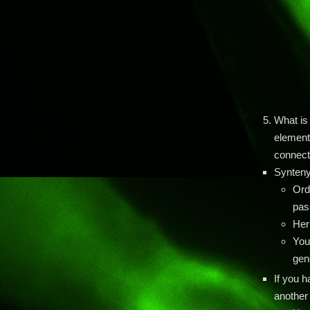
What is
element
connect
Synteny
Ord
pas
Her
You
gen
If you h
another 