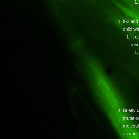
II-2 an
child wi
It 
inhe
Briefly
mutation
molecula
as your