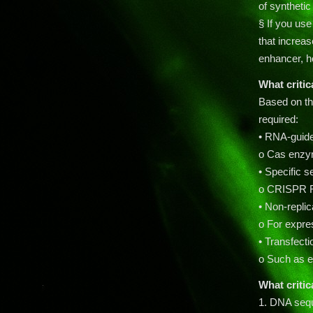
of synthetic
§ If you us
that increase
enhancer, h
What critic
Based on th
required:
• RNA-guid
o Cas enzym
• Specific
o CRISPR R
• Non-replic
o For expr
• Transfect
o Such as el
What critic
1. DNA sequ