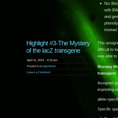
No: Beca
with BWS
and gen
phenoty
instead
Highlight #3-The Mystery
This assignm
of the lacZ transgene
difficult to
was able to
April 11, 2015 – 6:32 pm
Monday Ma
Posted in
Assignments
Leave a Comment
transgene
Assigned pa
imprinting r
allele-spec
Specific que