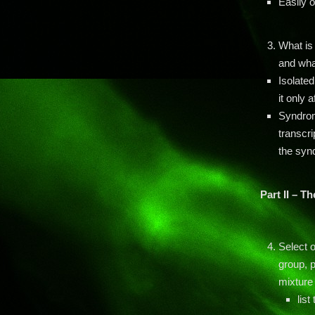
Easily 
What is
and wha
Isolated
it only 
Syndromi
transcri
the syn
Part II – T
Select o
group, p
mixture 
list