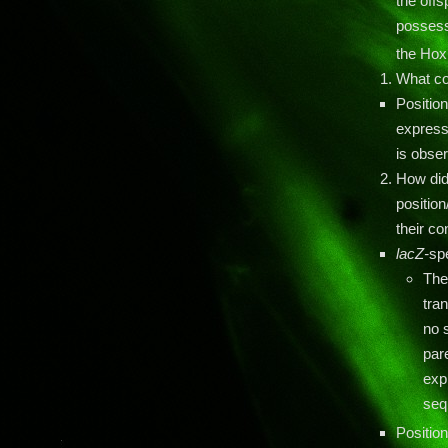
the offs
possessi
the Ho
What co
Positio
express
is obser
How did
position
their c
lacZ-
sp
The
tra
no s
pare
exp
seq
Position