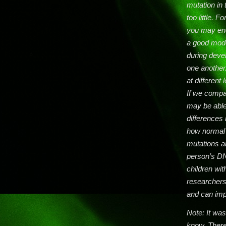
mutation in
too little. 
you may end
a good mode
during devel
one another
at different
If we compa
may be able
differences 
how normal 
mutations a
person’s DN
children wi
researchers
and can imp
Note: It was 
know. There