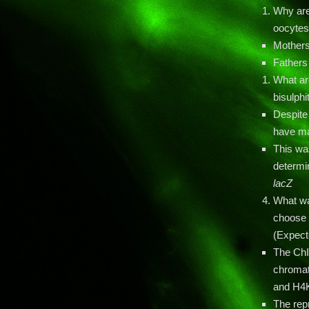
Why are
oocyte
Mothers
Fathers
What ar
bisulph
Despite
have mat
This wa
determi
lacZ
What wa
choose t
(Expect
The ChI
chromat
and H4
The re