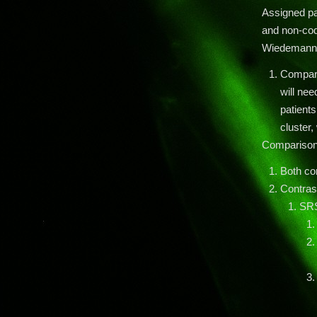
Assigned pa
and non-cod
Wiedemann 
Compare
will nee
patients
cluster,
Compariso
Both co
Contras
SR