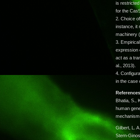
is restrict
for the Cas9
2. Choice o
instance, it
machinery (
3. Empirical
expression o
act as a tra
al., 2013).
4. Configura
in the case 
References
Bhatia, S., 
human genet
mechanism 
Gilbert, L. A
Stern-Gino