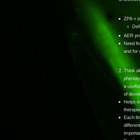
ZPA = i
Def
AER pro
Need fe
and for
Think a
phenoty
a usefu
of deve
Helps i
therapi
Each fi
differen
importa