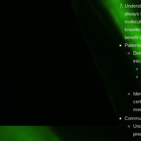
Underst
always l
molecul
knowledg
benefit
Patient
Det
into
Iden
cert
med
Communi
Und
pre