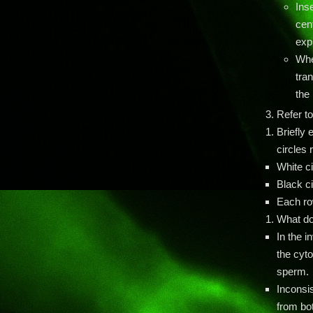
Ins
cen
expr
Whe
tran
the 
Refer to
Briefly 
circles 
White c
Black c
Each row
What do
In the i
the cyto
sperm.
Inconsi
from bot