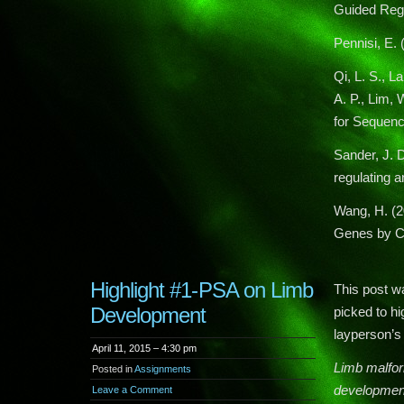
Guided Regu
Pennisi, E.
Qi, L. S., L
A. P., Lim,
for Sequenc
Sander, J. D
regulating 
Wang, H. (2
Genes by C
Highlight #1-PSA on Limb
This post wa
Development
picked to hi
layperson’s 
April 11, 2015 – 4:30 pm
Limb malfor
Posted in
Assignments
development
Leave a Comment