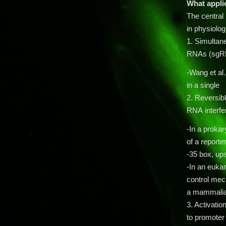
What appli
The central 
in physiolog
1. Simultan
RNAs (sgRN
-Wang et al.
in a sing
2. Reversib
RNA interfe
-In a prokar
of a report
-35 box, up
-In an euka
control mec
a mammalian 
3. Activatio
to promoter 