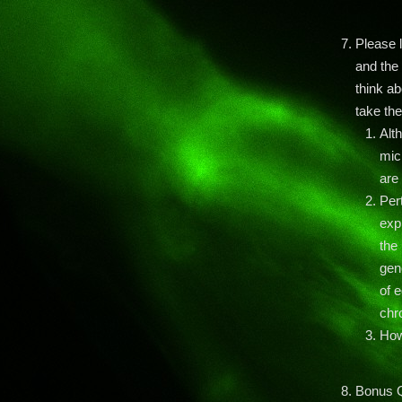
Please l
and the 
think a
take the
Alt
micr
are
Pert
exp
the
gen
of 
chr
How
Bonus 