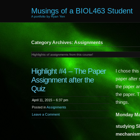
Musings of a BIOL463 Student
A portfolio by Ryan Yen
Category Archives: Assignments
Highlights of assignments from this course!
Highlight #4 – The Paper
I chose thi
Assignment after the
paper after
the paper an
Quiz
the paper. T
April 11, 2015 – 6:37 pm
things.
Posted in
Assignments
Monday Ma
Leave a Comment
studying S
mechanisms