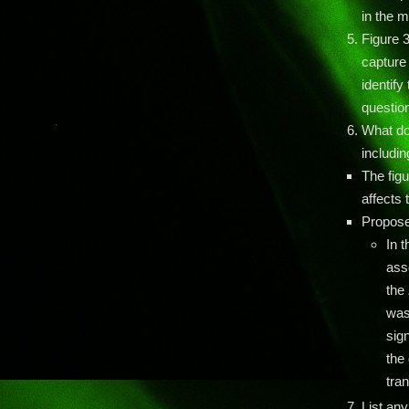
in the m
Figure 3
capture 
identify
question
What do
includin
The fig
affects
Propose
In 
ass
the
was
sig
the 
tra
List any