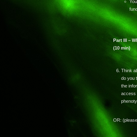
You
func
Part III – 
(10 min)
Think a
do you 
the inf
access t
phenoty
OR: (pleas