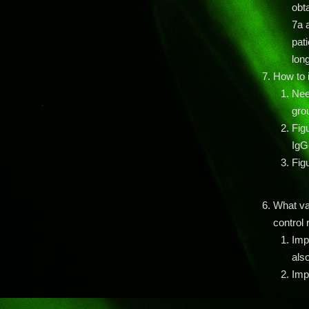
obt
7a a
pati
lon
How to i
Nee
gro
Fig
IgG-
Fig
What va
control 
Imp
als
Imp