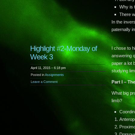
Why is t
There w
In the inver
paternally in
Highlight #2-Monday of
I chose to h
Week 3
answering q
paper a lot
April 11, 2015 – 6:18 pm
studying li
Posted in
Assignments
Part I – Th
Leave a Comment
What big pr
limb?
Coordin
Anteropo
Proximo
Dorsove