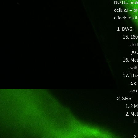
NOTE: molec
cellular = p
effects on t
BWS:
160
and
(
KC
Met
wit
Thi
a di
adja
SRS
2 M
Meth