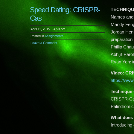
Speed Dating: CRISPR-
TECHNIQU
Cas
Names and 
Mandy Feng: 
April 11, 2015 – 4:53 pm
Jordan Henri
Posted in
Assignments
preparation
Leave a Comment
Phillip Chau
Abhijit Parol
Ryan Yen: in
Video: CR
https://w
Technique 
CRISPR-Cas 
Palindromi
What does 
Introducing