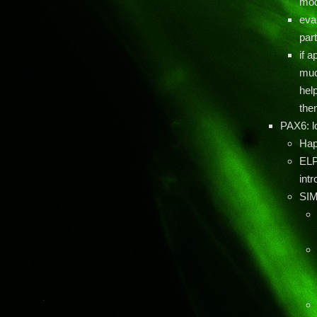
mod
eval
part
if a
muc
hel
the
PAX6: l
Hap
ELP
int
SIM