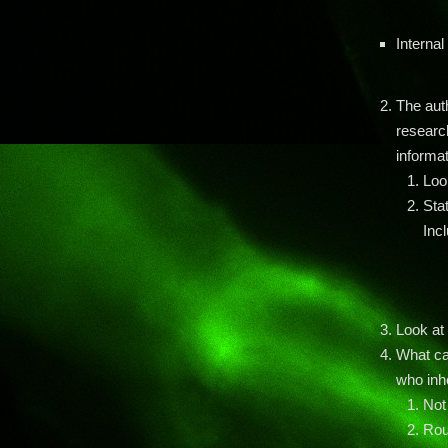
Internal
The aut
researc
informat
Loo
Sta
Inc
Look at 
What ca
who inh
Not
Rou