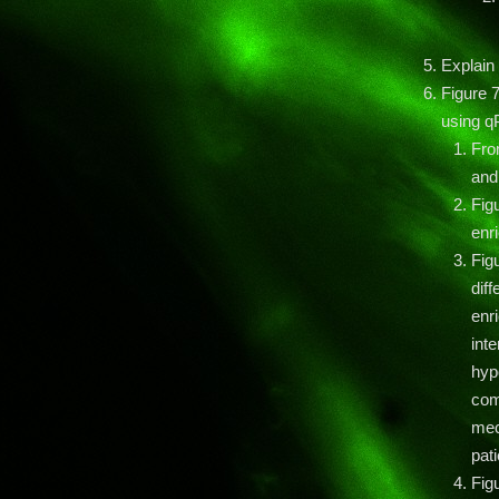
Explain
Figure 7
using q
Fro
and
Figu
enr
Figu
diff
enr
inte
hyp
com
mec
pati
Fig