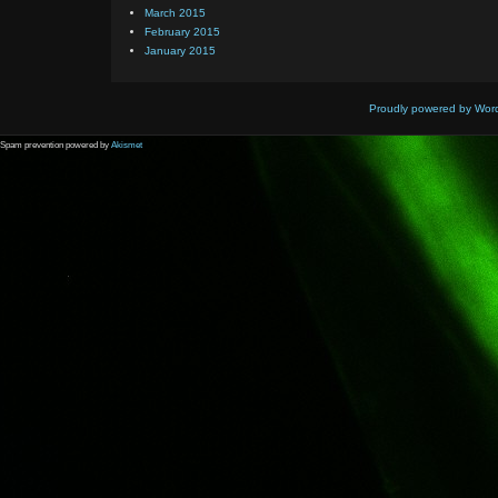
March 2015
February 2015
January 2015
Proudly powered by Wor
Spam prevention powered by
Akismet