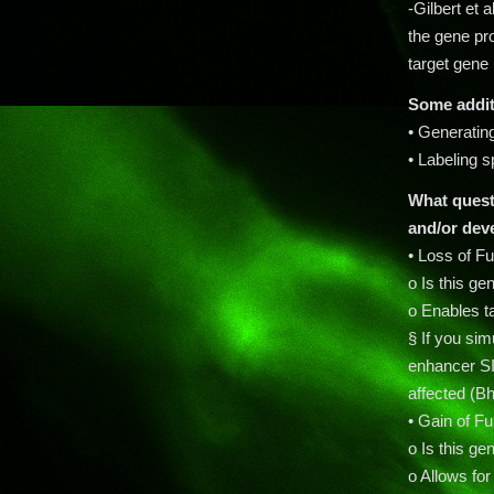
-Gilbert et 
the gene pro
target gene
Some additi
• Generatin
• Labeling 
What questi
and/or
dev
• Loss of F
o Is this ge
o Enables t
§ If you si
enhancer S
affected (Bh
• Gain of F
o Is this ge
o Allows for