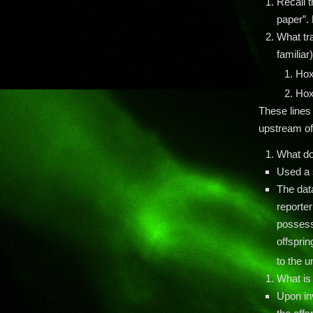
Recall t
paper”. 
What tr
familiar
Ho
Ho
These lines
upstream of
What do
Used a 
The dat
reporter
possessi
offsprin
to the 
What is
Upon in