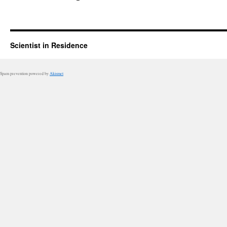
Scientist in Residence
Spam prevention powered by
Akismet