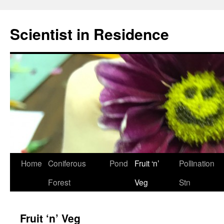
Skip
to
Scientist in Residence
content
Home
Coniferous
Pond
Fruit ‘n’
Pollination
Forest
Veg
Stn
Fruit ‘n’ Veg