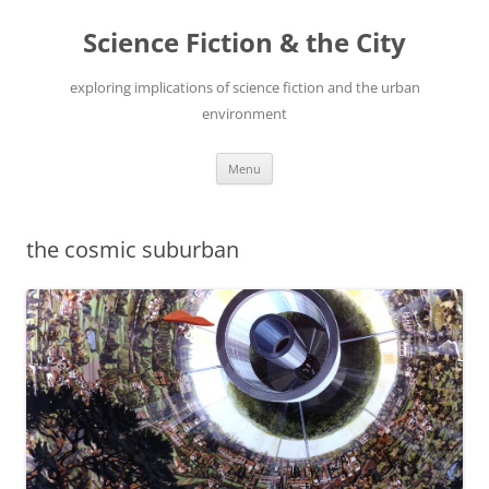
Skip
to
Science Fiction & the City
content
exploring implications of science fiction and the urban
environment
Menu
the cosmic suburban