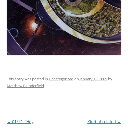
This entry was posted in
Uncategorized
on
January 13, 2009
by
Matthew Blunderfield
.
Post
←
01/12: “Hey
Kind of related
→