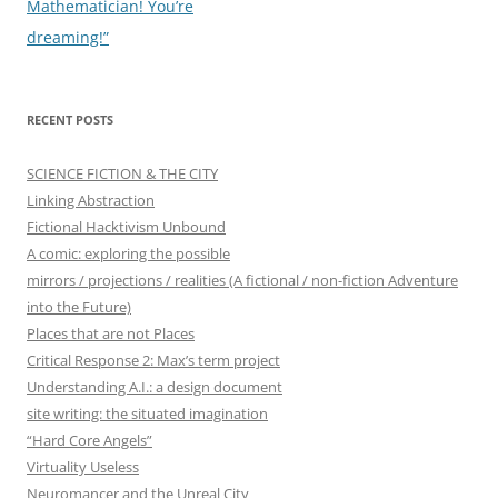
navigation
Mathematician! You’re
dreaming!”
RECENT POSTS
SCIENCE FICTION & THE CITY
Linking Abstraction
Fictional Hacktivism Unbound
A comic: exploring the possible
mirrors / projections / realities (A fictional / non-fiction Adventure
into the Future)
Places that are not Places
Critical Response 2: Max’s term project
Understanding A.I.: a design document
site writing: the situated imagination
“Hard Core Angels”
Virtuality Useless
Neuromancer and the Unreal City