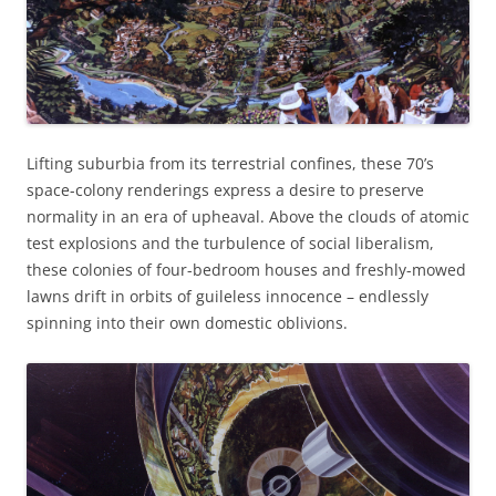
Lifting suburbia from its terrestrial confines, these 70’s
space-colony renderings express a desire to preserve
normality in an era of upheaval. Above the clouds of atomic
test explosions and the turbulence of social liberalism,
these colonies of four-bedroom houses and freshly-mowed
lawns drift in orbits of guileless innocence – endlessly
spinning into their own domestic oblivions.