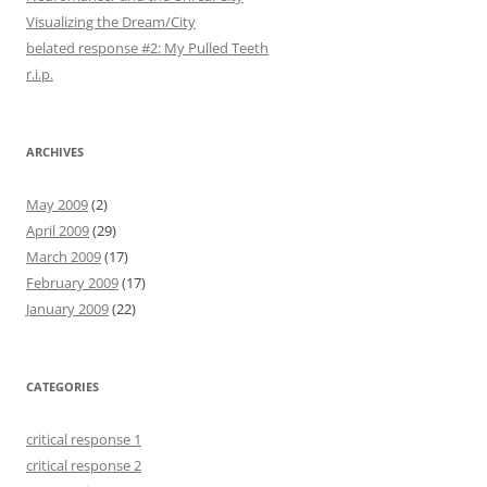
Visualizing the Dream/City
belated response #2: My Pulled Teeth
r.i.p.
ARCHIVES
May 2009
(2)
April 2009
(29)
March 2009
(17)
February 2009
(17)
January 2009
(22)
CATEGORIES
critical response 1
critical response 2