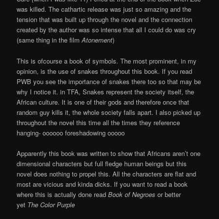
was killed. The cathartic release was just so amazing and the
tension that was built up through the novel and the connection
created by the author was so intense that all I could do was cry
(same thing in the film
Atonement
)
This is ofcourse a book of symbols. The most prominent, in my
opinion, is the use of snakes throughout this book. If you read
PWB you see the importance of snakes there too so that may be
why I notice it. in TFA, Snakes represent the society itself, the
African culture. It is one of their gods and therefore once that
random guy kills it, the whole society falls apart. I also picked up
throughout the novel this time all the times they reference
hanging- oooooo foreshadowing ooooo
Apparently this book was written to show that Africans aren’t one
dimensional characters but full fledge human beings but this
novel does nothing to propel this. All the characters are flat and
most are vicious and kinda dicks. If you want to read a book
where this is actually done read
Book of Negroes
or better
yet
The Color Purple