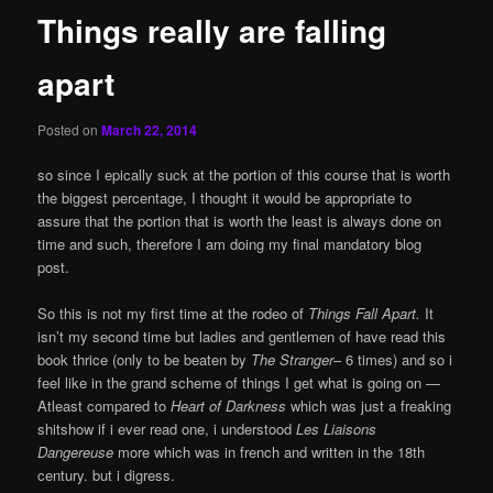
Things really are falling
apart
Posted on
March 22, 2014
so since I epically suck at the portion of this course that is worth
the biggest percentage, I thought it would be appropriate to
assure that the portion that is worth the least is always done on
time and such, therefore I am doing my final mandatory blog
post.
So this is not my first time at the rodeo of
Things Fall Apart.
It
isn’t my second time but ladies and gentlemen of have read this
book thrice (only to be beaten by
The Stranger
– 6 times) and so i
feel like in the grand scheme of things I get what is going on —
Atleast compared to
Heart of Darkness
which was just a freaking
shitshow if i ever read one, i understood
Les Liaisons
Dangereuse
more which was in french and written in the 18th
century. but i digress.