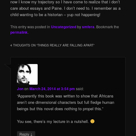
now I know my trajectory so I have come to realize that i don’t
care about essays and Paine. I don’t need to. I remember as a
child wanting to be a historian – yup not happening!
This entry was posted in
Uncategorized
by
smfera
. Bookmark the
permalink
.
4 THOUGHTS ON “
THINGS REALLY ARE FALLING APART
”
Jon
on
March 24, 2014 at 3:54 pm
said:
“Apparently this book was written to show that Africans
aren’t one dimensional characters but full fledge human
beings but this novel does nothing to propel this.”
You see, there’s my lecture in a nutshell.
↓
Reply