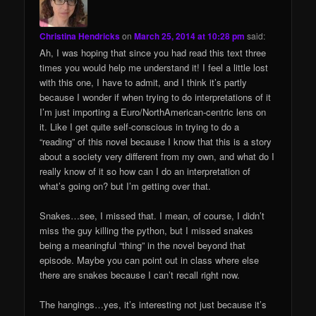
Christina Hendricks
on
March 25, 2014 at 10:28 pm
said:
Ah, I was hoping that since you had read this text three
times you would help me understand it! I feel a little lost
with this one, I have to admit, and I think it’s partly
because I wonder if when trying to do interpretations of it
I’m just importing a Euro/NorthAmerican-centric lens on
it. Like I get quite self-conscious in trying to do a
“reading” of this novel because I know that this is a story
about a society very different from my own, and what do I
really know of it so how can I do an interpretation of
what’s going on? but I’m getting over that.
Snakes…see, I missed that. I mean, of course, I didn’t
miss the guy killing the python, but I missed snakes
being a meaningful “thing” in the novel beyond that
episode. Maybe you can point out in class where else
there are snakes because I can’t recall right now.
The hangings…yes, it’s interesting not just because it’s