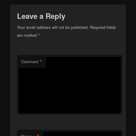
Leave a Reply
Your email address will not be published.
Required fields
*
are marked
*
Comment