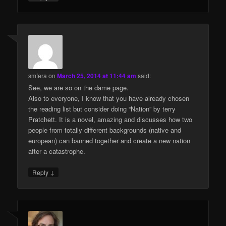
smfera
on
March 25, 2014 at 11:44 am
said:
See, we are so on the dame page.
Also to everyone, I know that you have already chosen
the reading list but consider doing “Nation” by terry
Pratchett. It is a novel, amazing and discusses how two
people from totally different backgrounds (native and
european) can banned together and create a new nation
after a catastrophe.
↓
Reply