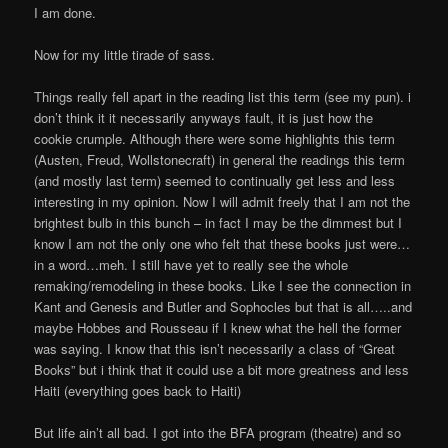
I am done.
Now for my little tirade of sass.
Things really fell apart in the reading list this term (see my pun). i
don’t think it it necessarily anyways fault, it is just how the
cookie crumple. Although there were some highlights this term
(Austen, Freud, Wollstonecraft) in general the readings this term
(and mostly last term) seemed to continually get less and less
interesting in my opinion. Now I will admit freely that I am not the
brightest bulb in this bunch – in fact I may be the dimmest but I
know I am not the only one who felt that these books just were…
in a word…meh. I still have yet to really see the whole
remaking/remodeling in these books. Like I see the connection in
Kant and Genesis and Butler and Sophocles but that is all…..and
maybe Hobbes and Rousseau if I knew what the hell the former
was saying. I know that this isn’t necessarily a class of “Great
Books” but i think that it could use a bit more greatness and less
Haiti (everything goes back to Haiti)
But life ain’t all bad. I got into the BFA program (theatre) and so