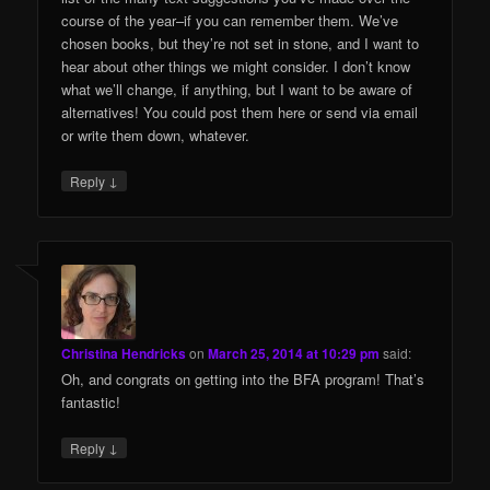
course of the year–if you can remember them. We’ve
chosen books, but they’re not set in stone, and I want to
hear about other things we might consider. I don’t know
what we’ll change, if anything, but I want to be aware of
alternatives! You could post them here or send via email
or write them down, whatever.
↓
Reply
Christina Hendricks
on
March 25, 2014 at 10:29 pm
said:
Oh, and congrats on getting into the BFA program! That’s
fantastic!
↓
Reply