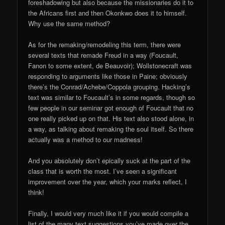
foreshadowing but also because the missionaries do it to
the Africans first and then Okonkwo does it to himself.
Why use the same method?
As for the remaking/remodeling this term, there were
several texts that remade Freud in a way (Foucault,
Fanon to some extent, de Beauvoir); Wollstonecraft was
responding to arguments like those in Paine; obviously
there’s the Conrad/Achebe/Coppola grouping. Hacking’s
text was similar to Foucault’s in some regards, though so
few people in our seminar got enough of Foucault that no
one really picked up on that. His text also stood alone, in
a way, as talking about remaking the soul itself. So there
actually was a method to our madness!
And you absolutely don’t epically suck at the part of the
class that is worth the most. I’ve seen a significant
improvement over the year, which your marks reflect, I
think!
Finally, I would very much like it if you would compile a
list of the many text suggestions you’ve made over the