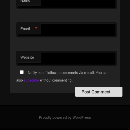
*
Name
*
Email
Website
Notify me of followup comments via e-mail. You can
also
subscribe
without commenting.
Proudly powered by WordPress