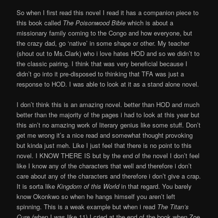
So when I first read this novel I read it has a companion piece to
this book called
The Poisonwood Bible
which is about a
missionary family coming to the Congo and how everyone, but
the crazy dad, go ‘native’ in some shape or other. My teacher
(shout out to Ms.Clark) who i love hates HOD and so we didn’t to
the classic pairing. I think that was very beneficial because I
didn’t go into it pre-disposed to thinking that TFA was just a
response to HOD. I was able to look at it as a stand alone novel.
I don’t think this is an amazing novel. better than HOD and much
better than the majority of the pages i had to look at this year but
this ain’t no amazing work of literary genius like some stuff. Don’t
get me wrong it’s a nice read and somewhat thought provoking
but kinda just meh. Like I just feel that there is no point to this
novel. I KNOW THERE IS but by the end of the novel I don’t feel
like I know any of the characters that well and therefore i don’t
care about any of the characters and therefore i don’t give a crap.
It is sorta like
Kingdom of this World
in that regard. You barely
know Okonkwo so when he hangs himself you aren’t left
spinning. This is a weak example but when i read
The Titan’s
Cure (
when I was like 11) I cried at the end of the book when Zoe