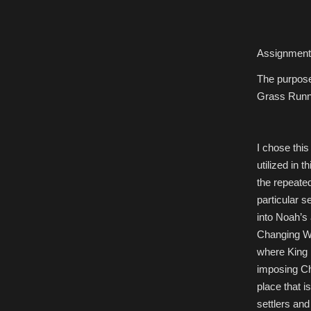
Assignment 
The purpose
Grass Runni
I chose this
utilized in t
the repeated
particular 
into Noah’s 
Changing Wo
where King i
imposing Ch
place that 
settlers an