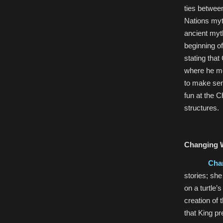
ties betwee
Nations myt
ancient myt
beginning of
stating tha
where he me
to make sen
fun at the C
structures.
Changing 
Cha
stories; she
on a turtle’
creation of 
that King pr