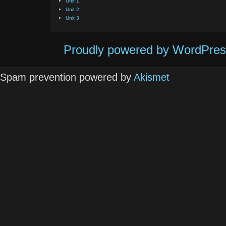
Unit 1
Unit 2
Unit 3
Proudly powered by WordPres
Spam prevention powered by
Akismet