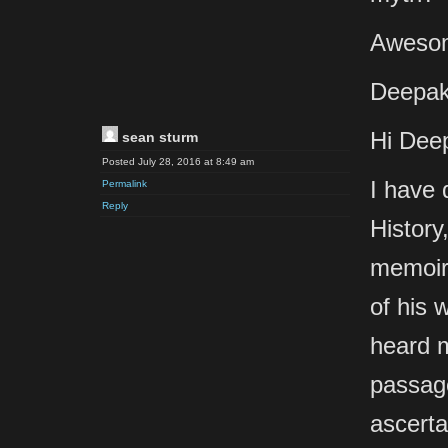
Awesom
Deepak
Hi Dee
sean sturm
Posted July 28, 2016 at 8:49 am
I have 
Permalink
Reply
History
memoir,
of his 
heard m
passage
ascerta