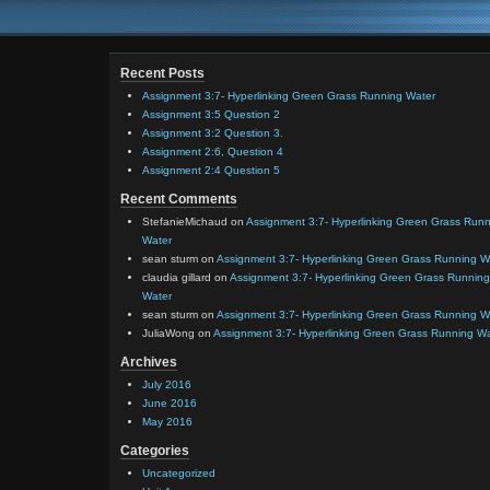
Recent Posts
Assignment 3:7- Hyperlinking Green Grass Running Water
Assignment 3:5 Question 2
Assignment 3:2 Question 3.
Assignment 2:6, Question 4
Assignment 2:4 Question 5
Recent Comments
StefanieMichaud
on
Assignment 3:7- Hyperlinking Green Grass Run
Water
sean sturm
on
Assignment 3:7- Hyperlinking Green Grass Running W
claudia gillard
on
Assignment 3:7- Hyperlinking Green Grass Running
Water
sean sturm
on
Assignment 3:7- Hyperlinking Green Grass Running W
JuliaWong
on
Assignment 3:7- Hyperlinking Green Grass Running W
Archives
July 2016
June 2016
May 2016
Categories
Uncategorized