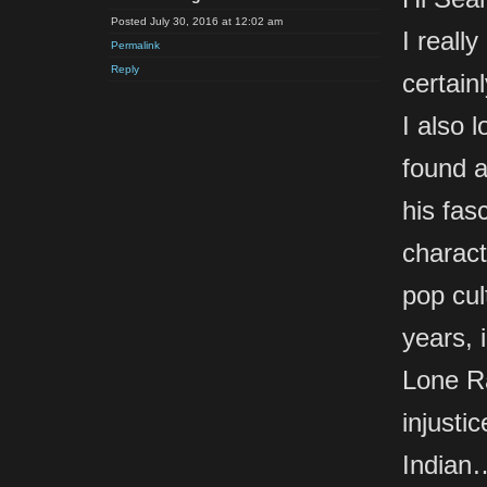
Posted July 30, 2016 at 12:02 am
I reall
Permalink
Reply
certain
I also 
found a
his fas
charact
pop cul
years, 
Lone Ra
injusti
Indian