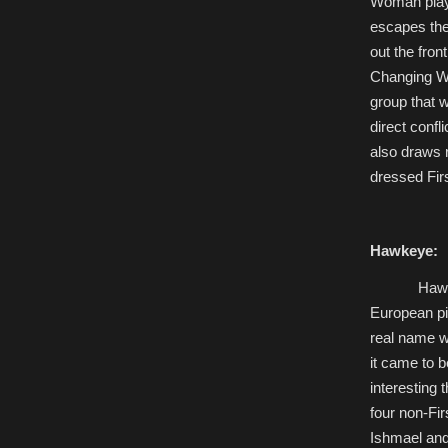
Woman playi
escapes the
out the fron
Changing Wo
group that w
direct confl
also draws 
dressed Fir
Hawkeye:
Hawk
European pi
real name w
it came to b
interesting 
four non-Fi
Ishmael and