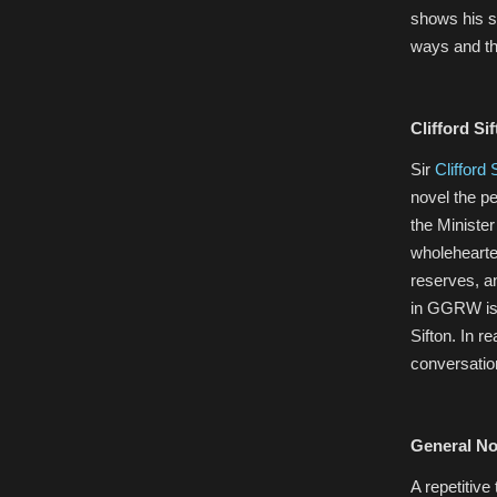
shows his s
ways and th
Clifford Sif
Sir
Clifford 
novel the pe
the Minister
wholehearte
reserves, an
in GGRW is 
Sifton. In r
conversatio
General No
A repetitiv