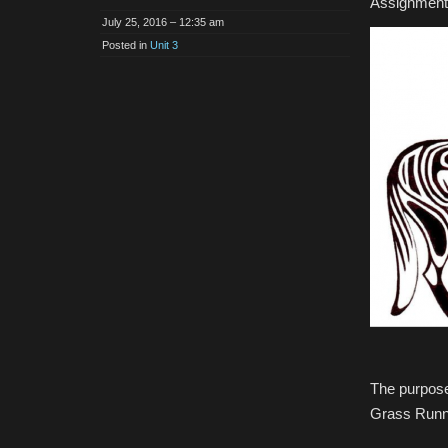
Assignment 
July 25, 2016 – 12:35 am
Posted in
Unit 3
The purpose
Grass Runni