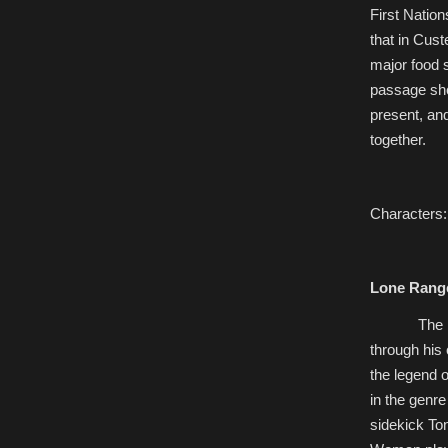
First Nation
that in Cust
major food 
passage sho
present, and
together.
Characters:
Lone Rang
The
through his
the legend o
in the genre
sidekick To