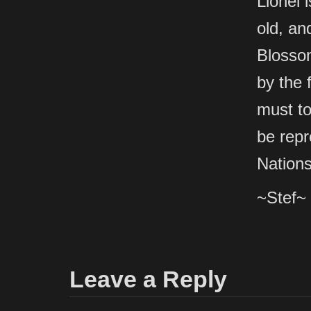
Lionel 
old, and
Blossom
by the 
must to
be repr
Nations
~Stef~
Leave a Reply