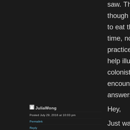
saw. Th
though 
to eat 
time, n
practic
help il
colonis
encount
answers
Hey,
JuliaWong
Posted July 29, 2016 at 10:03 pm
Just wa
Permalink
Reply