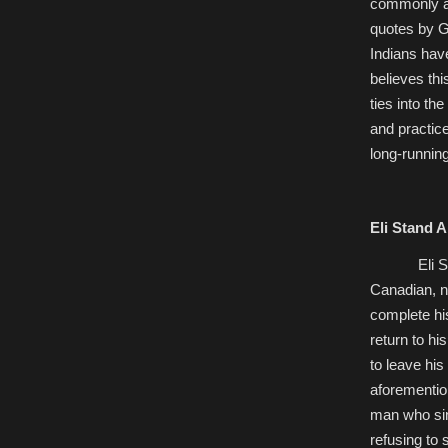
commonly ate
quotes by G
Indians hav
believes thi
ties into th
and practic
long-runnin
Eli Stand A
Eli 
Canadian, no
complete hi
return to hi
to leave his
aforementio
man who sin
refusing to 