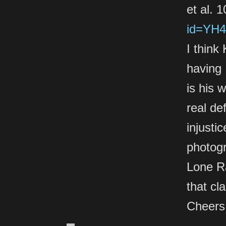
et al. 
id=YH4
I think
having
is his 
real de
injusti
photogr
Lone Ra
that cl
Cheers