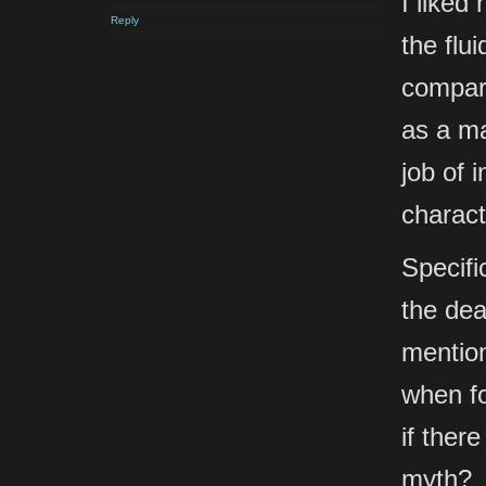
I liked
Reply
the flu
compari
as a ma
job of 
charact
Specifi
the dea
mention
when fo
if there
myth?