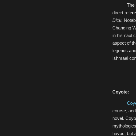
The 
direct refer
Dick.
Notabl
Changing Wo
in his nauti
aspect of t
legends and 
Ishmael cont
Coyote:
Coy
course, and 
novel. Coyot
mythologies
havoc, but a