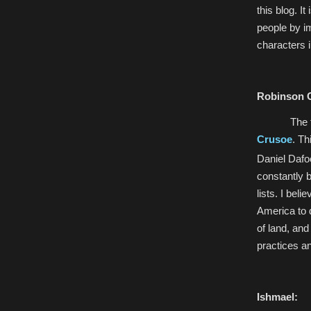
this blog. I
people by i
characters i
Robinson 
The 
Crusoe
. Th
Daniel Dafo
constantly b
lists. I bel
America to d
of land, and
practices an
Ishmael: