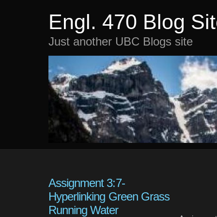
Engl. 470 Blog Si
Just another UBC Blogs site
Assignment 3:7-
Hyperlinking Green Grass
Running Water