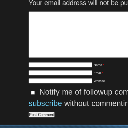
Your email address will not be pu
Name
*
Email
*
Website
Notify me of followup com
subscribe
without commentin