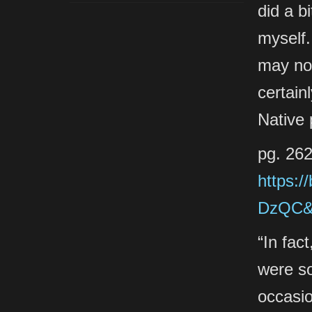
did a b
myself.
may not
certain
Native 
pg. 262
https:/
DzQC&p
“In fac
were s
occasi