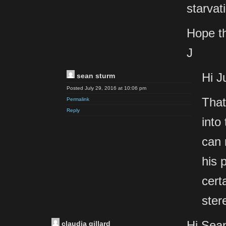
starvat
Hope th
J
Hi Ju
sean sturm
Posted July 29, 2016 at 10:06 pm
That
Permalink
Reply
into 
can 
his 
cert
ster
Hi Sea
claudia gillard