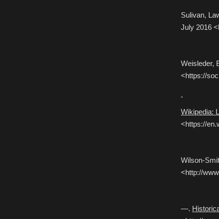
Sulivan, L
July 2016 <
Weisleder, 
<https://soc
Wikipedia: 
<https://en
Wilson-Smit
<http://www.
—.
Histori