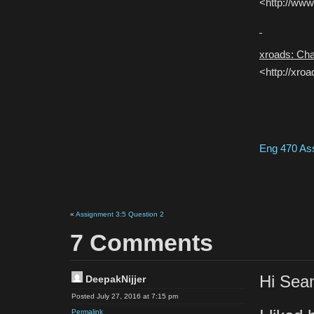
<http://www
xroads: Ch
<http://xro
Eng 470 As
«
Assignment 3:5 Question 2
7 Comments
Hi Sea
DeepakNijjer
Posted July 27, 2016 at 7:15 pm
Permalink