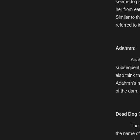
seems to pa
her from eat
Similar to t
referred to 
Adahmn:
Adah
subsequently
also think t
Adahmn’s na
of the dam,
Dead Dog 
The
the name of 