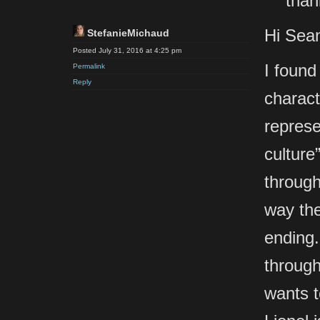
than
Hi Sea
StefanieMichaud
Posted July 31, 2016 at 4:25 pm
I found
Permalink
Reply
charact
represe
culture
through
way the
ending.
through
wants t