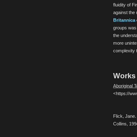
fluidity of 
against the 
Britannica
groups was n
the underst
more unintel
complexity 
Works 
Aboriginal 
<https://ww
Flick, Jane
Collins, 199