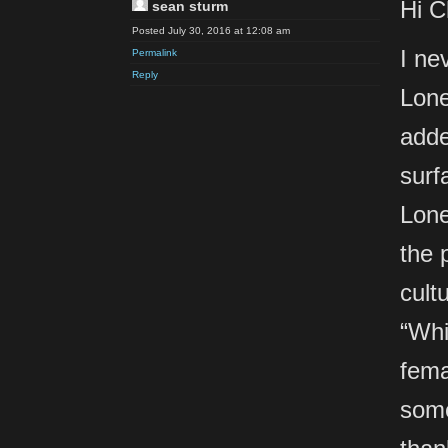
Hi C
sean sturm
Posted July 30, 2016 at 12:08 am
I ne
Permalink
Reply
Lone
adde
surf
Lone
the 
cult
“Whi
fema
some