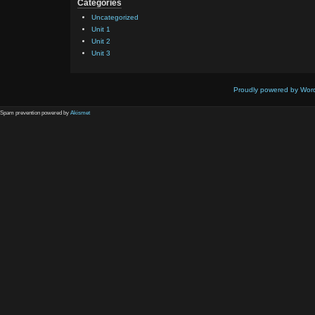
Categories
Uncategorized
Unit 1
Unit 2
Unit 3
Proudly powered by Wor
Spam prevention powered by
Akismet