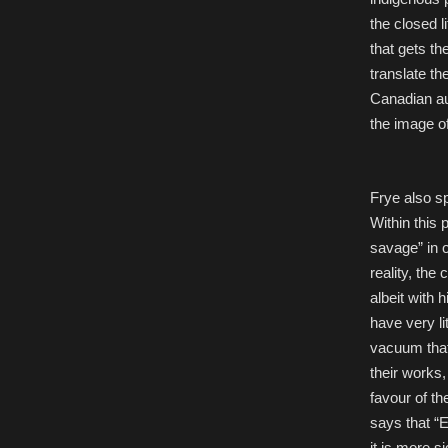
the closed l
that gets th
translate th
Canadian aut
the image of
Frye also sp
Within this 
savage” in o
reality, the
albeit with 
have very li
vacuum that 
their works,
favour of th
says that “E
it is more s