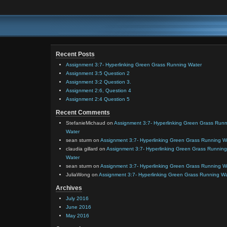
Recent Posts
Assignment 3:7- Hyperlinking Green Grass Running Water
Assignment 3:5 Question 2
Assignment 3:2 Question 3.
Assignment 2:6, Question 4
Assignment 2:4 Question 5
Recent Comments
StefanieMichaud
on
Assignment 3:7- Hyperlinking Green Grass Run
Water
sean sturm
on
Assignment 3:7- Hyperlinking Green Grass Running W
claudia gillard
on
Assignment 3:7- Hyperlinking Green Grass Running
Water
sean sturm
on
Assignment 3:7- Hyperlinking Green Grass Running W
JuliaWong
on
Assignment 3:7- Hyperlinking Green Grass Running W
Archives
July 2016
June 2016
May 2016