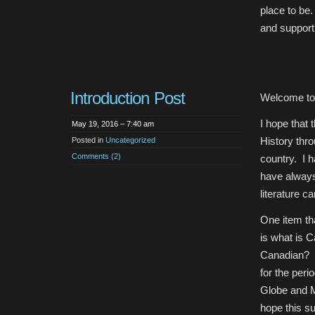
place to be.
and support 
Introduction Post
Welcome to
I hope that 
May 19, 2016 – 7:40 am
History thro
Posted in
Uncategorized
Comments (2)
country. I 
have always
literature c
One item tha
is what is C
Canadian? Is
for the peri
Globe and M
hope this su