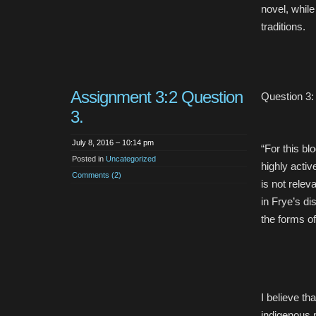
novel, while 
traditions.
Assignment 3:2 Question
Question 3:
3.
July 8, 2016 – 10:14 pm
“For this bl
Posted in
Uncategorized
highly activ
Comments (2)
is not relev
in Frye’s di
the forms of
I believe th
indigenous p