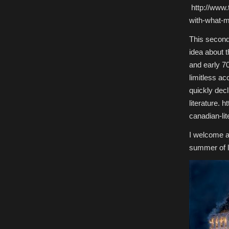
http://www.
with-what-m
This second 
idea about t
and early 70
limitless ac
quickly decl
literature.
canadian-lit
I welcome a
summer of l