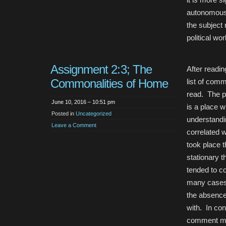
autonomous w
the subject 
political wor
Assignment 2:3; The
After readi
Commonalities of Home
list of comm
read. The p
June 10, 2016 – 10:51 pm
is a place 
Posted in
Uncategorized
understandi
Leave a Comment
correlated 
took place t
stationary 
tended to c
many cases 
the absence
with. In co
comment mo