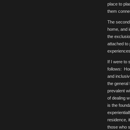
place to pla
them connec
The second 
home, and i
the exclusio
attached to
experiences
If I were to
follows: Ho
and inclusi
the general
prevalent w
of dealing 
is the found
experientia
residence, i
those who s