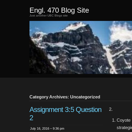
Engl. 470 Blog Site
Just another UBC Blogs site
Category Archives: Uncategorized
Assignment 3:5 Question
2.
2
Coyote 
strateg
July 16, 2016 – 9:36 pm