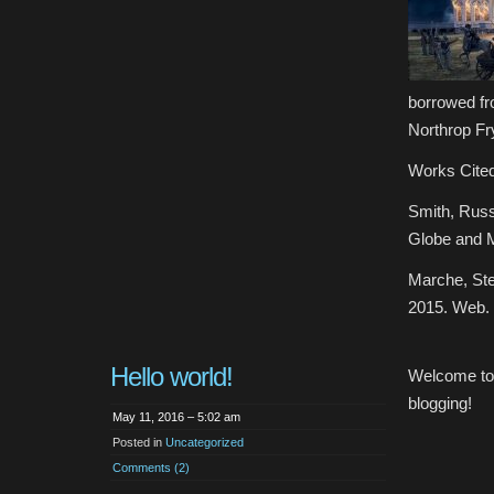
borrowed fr
Northrop Fry
Works Cited
Smith, Russ
Globe and M
Marche, Ste
2015. Web.
Hello world!
Welcome t
blogging!
May 11, 2016 – 5:02 am
Posted in
Uncategorized
Comments (2)