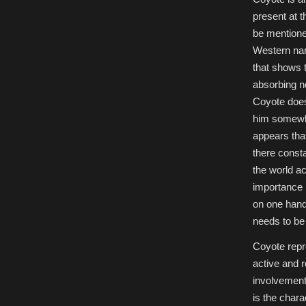
present at t
be mentioned
Western nam
that shows t
absorbing ne
Coyote does
him somewha
appears tha
there consta
the world ac
importance i
on one hand 
needs to be 
Coyote repr
active and r
involvement 
is the chara