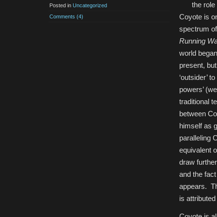
the role
Posted in
Uncategorized
Coyote is on
Comments (4)
spectrum of
Running Wa
world began.
present, but
‘outsider’ t
powers’ (wes
traditional 
between Coy
himself as 
paralleling
equivalent o
draw further
and the fac
appears. Thi
is attributed
Coyote is al