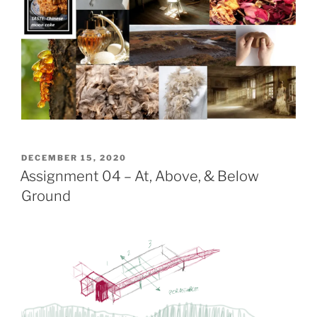
POSTED
DECEMBER 15, 2020
ON
Assignment 04 – At, Above, & Below
Ground