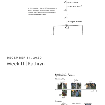
POSTED
DECEMBER 14, 2020
ON
Week 11 | Kathryn