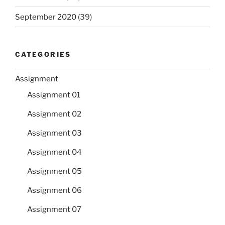
September 2020
(39)
CATEGORIES
Assignment
Assignment 01
Assignment 02
Assignment 03
Assignment 04
Assignment 05
Assignment 06
Assignment 07