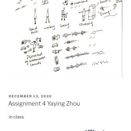
POSTED
DECEMBER 13, 2020
ON
Assignment 4 Yaying Zhou
in class