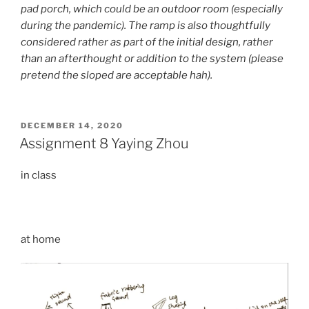
pad porch, which could be an outdoor room (especially
during the pandemic). The ramp is also thoughtfully
considered rather as part of the initial design, rather
than an afterthought or addition to the system (please
pretend the sloped are acceptable hah).
POSTED
DECEMBER 14, 2020
ON
Assignment 8 Yaying Zhou
in class
at home