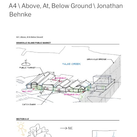
ON
A4 \ Above, At, Below Ground \ Jonathan
Behnke