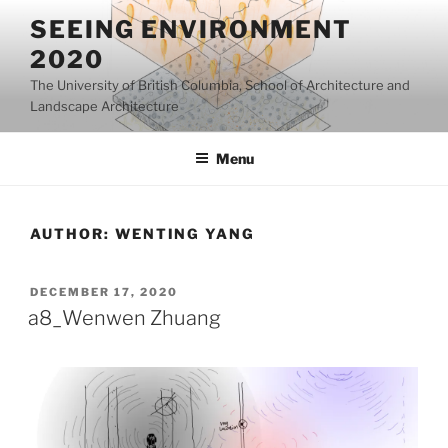
Skip
SEEING ENVIRONMENT
to
2020
content
The University of British Columbia, School of Architecture and
Landscape Architecture
Menu
AUTHOR:
WENTING YANG
POSTED
DECEMBER 17, 2020
ON
a8_Wenwen Zhuang