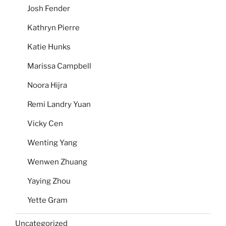
Josh Fender
Kathryn Pierre
Katie Hunks
Marissa Campbell
Noora Hijra
Remi Landry Yuan
Vicky Cen
Wenting Yang
Wenwen Zhuang
Yaying Zhou
Yette Gram
Uncategorized