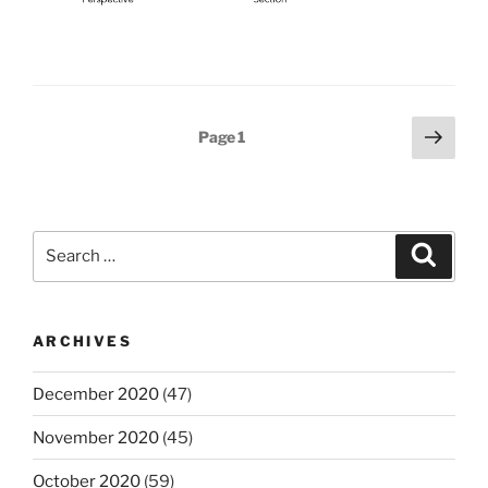
Posts
Next
Page
1
page
pagination
Search
Search
for:
ARCHIVES
December 2020
(47)
November 2020
(45)
October 2020
(59)