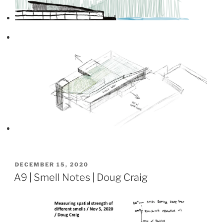
POSTED
DECEMBER 15, 2020
ON
A9 | Smell Notes | Doug Craig