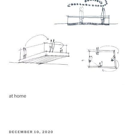
at home
POSTED
DECEMBER 10, 2020