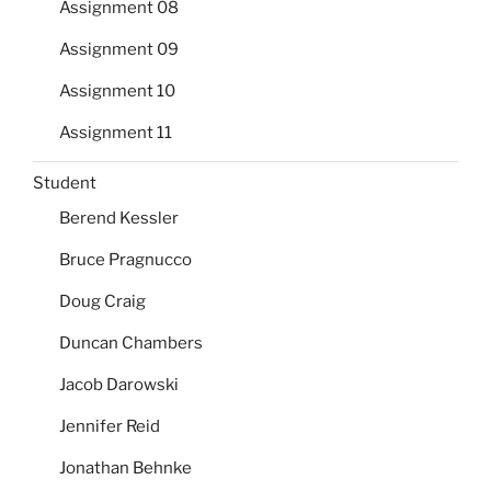
Assignment 08
Assignment 09
Assignment 10
Assignment 11
Student
Berend Kessler
Bruce Pragnucco
Doug Craig
Duncan Chambers
Jacob Darowski
Jennifer Reid
Jonathan Behnke