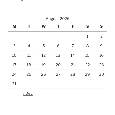
August 2026
M
T
W
T
F
S
S
1
2
3
4
5
6
7
8
9
10
11
12
13
14
15
16
17
18
19
20
21
22
23
24
25
26
27
28
29
30
31
« Dec