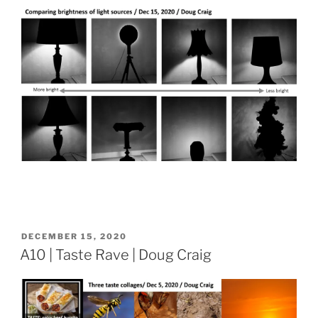
POSTED
DECEMBER 15, 2020
ON
A10 | Taste Rave | Doug Craig