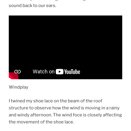
sound back to our ears.
Windplay
I twined my shoe lace on the beam of the roof
structure to observe how the wind is moving in a rainy
and windy afternoon. The wind foce is closely affecting
the movement of the shoe lace.