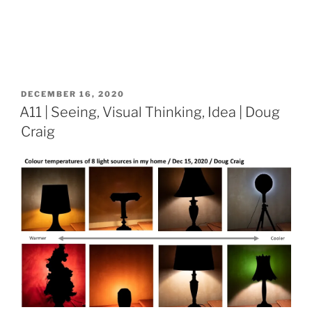
POSTED
DECEMBER 16, 2020
ON
A11 | Seeing, Visual Thinking, Idea | Doug
Craig