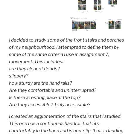
I decided to study some of the front stairs and porches
of my neighbourhood. I attempted to define them by
some of the same criteria I use in assignment 7,
movement. This includes:
are they clear of debris?
slippery?
how sturdy are the hand rails?
Are they comfortable and uninterrupted?
Is there a resting place at the top?
Are they accessible? Truly accessible?
I created an agglomeration of the stairs that I studied.
This one has a continuous handrail that fits
comfortably in the hand and is non-slip. It has a landing