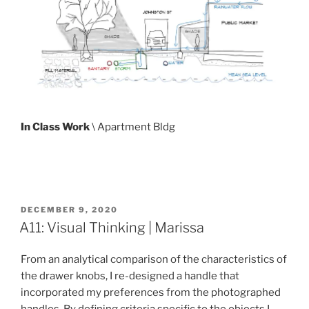
In Class Work
\ Apartment Bldg
POSTED
DECEMBER 9, 2020
ON
A11: Visual Thinking | Marissa
From an analytical comparison of the characteristics of
the drawer knobs, I re-designed a handle that
incorporated my preferences from the photographed
handles. By defining criteria specific to the objects I