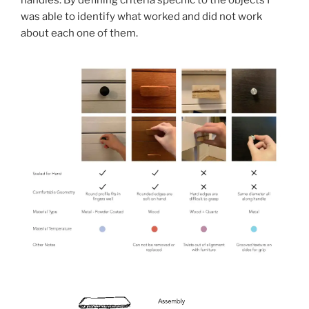
was able to identify what worked and did not work
about each one of them.