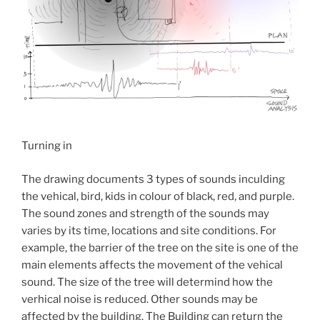
Turning in
The drawing documents 3 types of sounds inculding
the vehical, bird, kids in colour of black, red, and purple.
The sound zones and strength of the sounds may
varies by its time, locations and site conditions. For
example, the barrier of the tree on the site is one of the
main elements affects the movement of the vehical
sound. The size of the tree will determind how the
verhical noise is reduced. Other sounds may be
affected by the building. The Building can return the