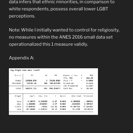
data infers that ethnic minorities, in comparison to
white respondents, possess overall lower LGBT
perceptions.
Note: While I initially wanted to control for religiosity,
no measures within the ANES 2016 small data set
operationalized this
1
measure validly.
Appendix A: