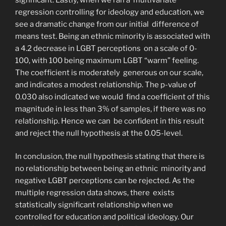
regression controlling for ideology and education, we
see a dramatic change from our initial difference of
means test. Being an ethnic minority is associated with
a 4.2 decrease in LGBT perceptions on a scale of 0-
100, with 100 being maximum LGBT “warm” feeling.
The coefficient is moderately generous on our scale,
and indicates a modest relationship. The p-value of
0.030 also indicated we would find a coefficient of this
magnitude in less than 3% of samples, if there was no
relationship. Hence we can be confident in this result
and reject the null hypothesis at the 0.05-level.
In conclusion, the null hypothesis stating that there is
no relationship between being an ethnic minority and
negative LGBT perceptions can be rejected. As the
multiple regression data shows, there exists
statistically significant relationship when we
controlled for education and political ideology. Our