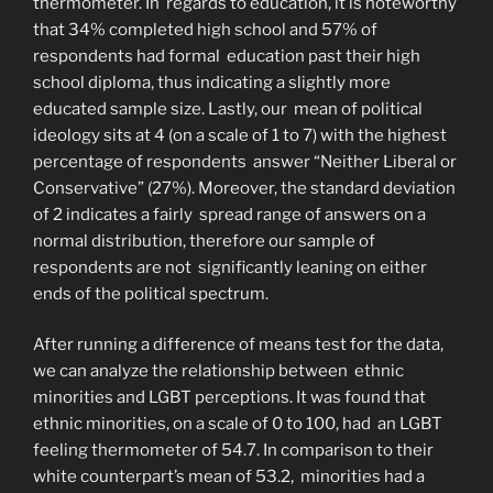
thermometer. In regards to education, it is noteworthy
that 34% completed high school and 57% of
respondents had formal education past their high
school diploma, thus indicating a slightly more
educated sample size. Lastly, our mean of political
ideology sits at 4 (on a scale of 1 to 7) with the highest
percentage of respondents answer “Neither Liberal or
Conservative” (27%). Moreover, the standard deviation
of 2 indicates a fairly spread range of answers on a
normal distribution, therefore our sample of
respondents are not significantly leaning on either
ends of the political spectrum.
After running a difference of means test for the data,
we can analyze the relationship between ethnic
minorities and LGBT perceptions. It was found that
ethnic minorities, on a scale of 0 to 100, had an LGBT
feeling thermometer of 54.7. In comparison to their
white counterpart’s mean of 53.2, minorities had a