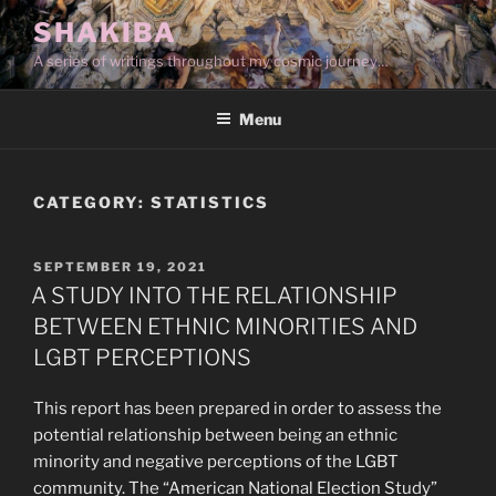
Skip
SHAKIBA
to
A series of writings throughout my cosmic journey…
content
Menu
CATEGORY:
STATISTICS
POSTED
SEPTEMBER 19, 2021
ON
A STUDY INTO THE RELATIONSHIP
BETWEEN ETHNIC MINORITIES AND
LGBT PERCEPTIONS
This report has been prepared in order to assess the
potential relationship between being an ethnic
minority and negative perceptions of the LGBT
community. The “American National Election Study”