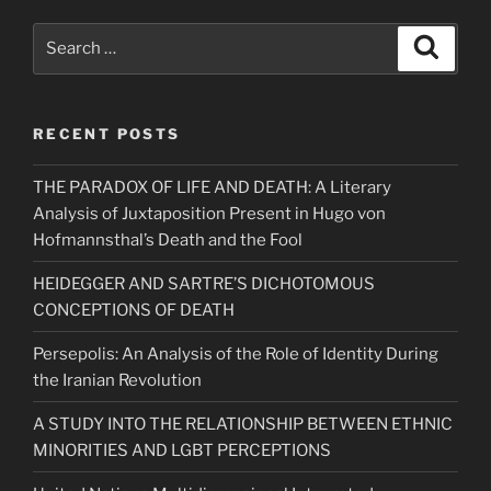
Search
Search
for:
RECENT POSTS
THE PARADOX OF LIFE AND DEATH: A Literary
Analysis of Juxtaposition Present in Hugo von
Hofmannsthal’s Death and the Fool
HEIDEGGER AND SARTRE’S DICHOTOMOUS
CONCEPTIONS OF DEATH
Persepolis: An Analysis of the Role of Identity During
the Iranian Revolution
A STUDY INTO THE RELATIONSHIP BETWEEN ETHNIC
MINORITIES AND LGBT PERCEPTIONS