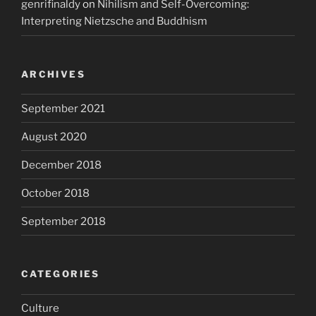
genrifinaldy
on
Nihilism and Self-Overcoming:
Interpreting Nietzsche and Buddhism
ARCHIVES
September 2021
August 2020
December 2018
October 2018
September 2018
CATEGORIES
Culture