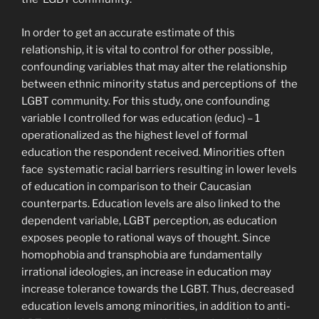
In order to get an accurate estimate of this
relationship, it is vital to control for other possible,
confounding variables that may alter the relationship
between ethnic minority status and perceptions of the
LGBT community. For this study, one confounding
variable I controlled for was education (educ) –
1
operationalized as the highest level of formal
education the respondent received. Minorities often
face systematic racial barriers resulting in lower levels
of education in comparison to their Caucasian
counterparts. Education levels are also linked to the
dependent variable, LGBT perception, as education
exposes people to rational ways of thought. Since
homophobia and transphobia are fundamentally
irrational ideologies, an increase in education may
increase tolerance towards the LGBT. Thus, decreased
education levels among minorities, in addition to anti-