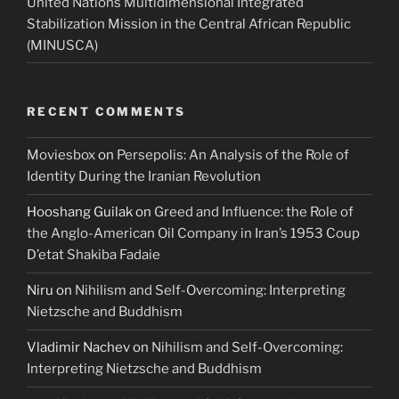
United Nations Multidimensional Integrated
Stabilization Mission in the Central African Republic
(MINUSCA)
RECENT COMMENTS
Moviesbox
on
Persepolis: An Analysis of the Role of
Identity During the Iranian Revolution
Hooshang Guilak
on
Greed and Influence: the Role of
the Anglo-American Oil Company in Iran’s 1953 Coup
D’etat Shakiba Fadaie
Niru
on
Nihilism and Self-Overcoming: Interpreting
Nietzsche and Buddhism
Vladimir Nachev
on
Nihilism and Self-Overcoming:
Interpreting Nietzsche and Buddhism