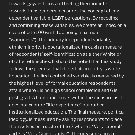
towards gay/lesbians and feeling thermometer
towards transgenders measures the concept of my
dependent variable, LGBT perceptions. By recoding
and combining these variables, we create an index on a
scale of 0 to 100 (with 100 being maximum
“warmness”). The primary independent variable,
ethnic minority, is operationalized through a measure
of respondents’ self-identification as either White or
of other ethnicities. It should be noted that this study
follows the premise that the ethnic majority is white.
Education, the first controlled variable, is measured by
the highest level of formal education respondents
attain where 1 is no high school completion and 6 is
post-grad. A limitation exists within the measure as it
does not capture “life experience” but rather
institutionalized education. The final measure, political
ideology, is measured by asking respondents to place
themselves on a scale of 1 to 7 where 1 “Very Liberal”
and 7 is “Very Conservative”. The measure aims to