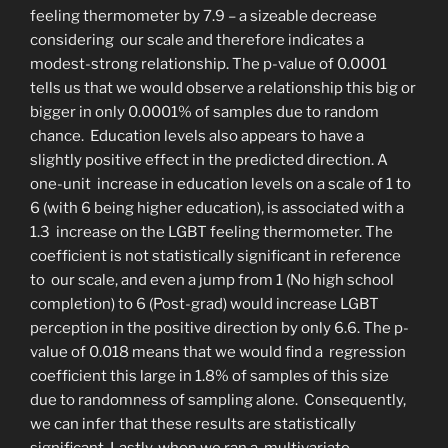
feeling thermometer by 7.9 – a sizeable decrease
considering our scale and therefore indicates a
modest-strong relationship. The p-value of 0.0001
tells us that we
would observe a relationship this big or
bigger in only 0.0001% of samples due to random
chance. Education levels also appears to have a
slightly positive effect in the predicted direction. A
one-unit increase in education levels on a scale of 1 to
6 (with 6 being higher education), is associated with a
1.3 increase on the LGBT feeling thermometer. The
coefficient is not statistically significant in reference
to our scale, and even a jump from 1 (No high school
completion) to 6 (Post-grad) would increase LGBT
perception in the positive direction by only 6.6. The p-
value of 0.018 means that we would find a regression
coefficient this large in 1.8% of samples of this size
due to randomness of sampling alone. Consequently,
we can infer that these results are statistically
significant. Lastly, when we ran a multivariate