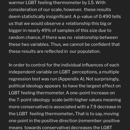
warmer LGBT feeling thermometer by 1.5. With
consideration of our scale, however, these results
deem statistically insignificant. A p-value of 0.490 tells
us that we would observe a relationship this big or
bigger in nearly 49% of samples of this size due to
random chance, if there was no relationship between
these two variables. Thus, we cannot be confident that
these results are reflected in our population.
In order to control for the individual influences of each
independent variable on LGBT perceptions, a multiple
regression test was run (Appendix A). Not surprisingly,
political ideology appears to have the largest effect on
LGBT feeling thermometer. A one-point increase on
the 7-point ideology scale (with higher values meaning
more conservative) is associated with a 7.9 decrease in
the LGBT feeling thermometer
.
That is to say, moving
one point in the positive direction (remember: positive
means towards conservative) decreases the LGBT