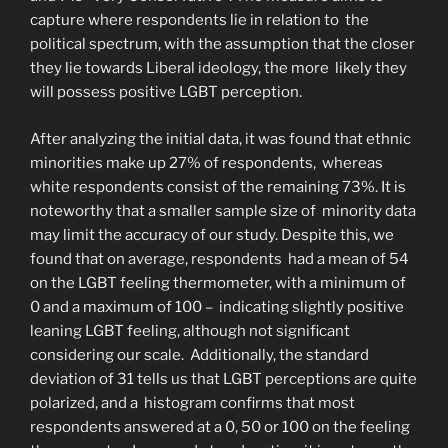
capture where respondents lie in relation to the
political spectrum, with the assumption that the closer
they lie towards Liberal ideology, the more likely they
will possess positive LGBT perception.
After analyzing the initial data, it was found that ethnic
minorities make up 27% of respondents, whereas
white respondents consist of the remaining 73%. It is
noteworthy that a smaller sample size of minority data
may limit the accuracy of our study. Despite this, we
found that on average, respondents had a mean of 54
on the LGBT feeling thermometer, with a minimum of
0 and a maximum of 100 – indicating slightly positive
leaning LGBT feeling, although not significant
considering our scale. Additionally, the standard
deviation of 31 tells us that LGBT perceptions are quite
polarized, and a histogram confirms that most
respondents answered at a 0, 50 or 100 on the feeling