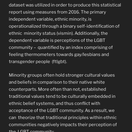
dataset was utilized in order to produce this statistical
report using measures from 2016. The primary
independent variable, ethnic minority, is
operationalized through a binary self-identification of
ethnic minority status (vismin). Additionally, the
dependent variable is perceptions of the LGBT
community – quantified by an index comprising of
feeling thermometers towards gay/lesbians and
transgender people (ftlgbt).
Minority groups often hold stronger cultural values
and beliefs in comparison to their native white
counterparts. More often than not, established
traditional values tend to be culturally embedded in
ethnic belief systems, and thus conflict with
acceptance of the LGBT community. As a result, we
can theorize that traditional principles within ethnic
communities negatively impacts their perception of
the LGBT community.