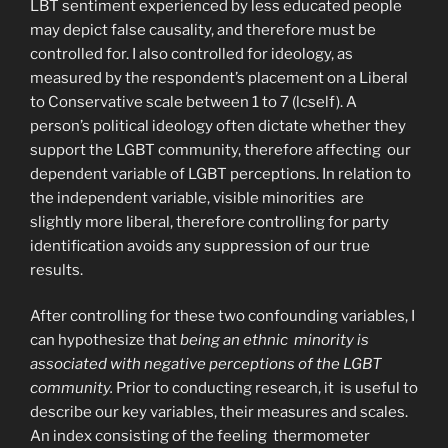
LBT sentiment experienced by less educated people
may depict false causality, and therefore must be
controlled for. I also controlled for ideology, as
measured by the respondent’s placement on a Liberal
to Conservative scale between 1 to 7 (lcself). A
person’s political ideology often dictate whether they
support the LGBT community, therefore affecting our
dependent variable of LGBT perceptions. In relation to
the independent variable, visible minorities are
slightly more liberal, therefore controlling for party
identification avoids any suppression of our true
results.
After controlling for these two confounding variables, I
can hypothesize that
being an ethnic minority is
associated with negative perceptions of the LGBT
community.
Prior to conducting research, it is useful to
describe our key variables, their measures and scales.
An index consisting of the feeling thermometer