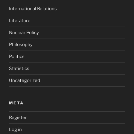
International Relations
Literature
Nuclear Policy
Philosophy
Politics
Statistics
Uncategorized
META
Register
Log in