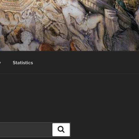
y
Statistics
Search