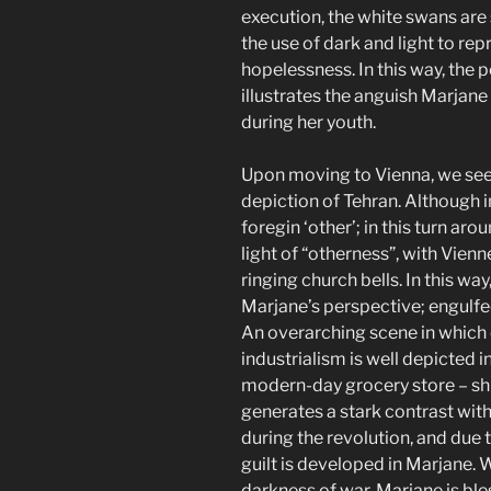
execution, the white swans are
the use of dark and light to re
hopelessness. In this way, the 
illustrates the anguish Marjane 
during her youth.
Upon moving to Vienna, we see 
depiction of Tehran. Although i
foregin ‘other’; in this turn ar
light of “otherness”, with Vien
ringing church bells. In this wa
Marjane’s perspective; engulfe
An overarching scene in whic
industrialism is well depicted 
modern-day grocery store – sh
generates a stark contrast wit
during the revolution, and due 
guilt is developed in Marjane. W
darkness of war, Marjane is bl