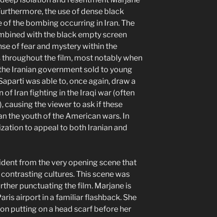
Furthermore, the use of dense black
 of the bombing occurring in Iran. The
combined with the black empty screen
se of fear and mystery within the
s throughout the film, most notably when
 the Iranian government sold to young
Saparti was able to, once again, draw a
of Iran fighting in the Iraqi war (often
, causing the viewer to ask if these
an the youth of the American wars. In
ization to appeal to both Iranian and
vident from the very opening scene that
r contrasting cultures. This scene was
urther punctuating the film. Marjane is
aris airport in a familiar flashback. She
on putting on a head scarf before her