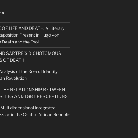
TS
F LIFE AND DEATH: A Literary
taposition Present in Hugo von
 Death and the Fool
ND SARTRE’S DICHOTOMOUS
 OF DEATH
nalysis of the Role of Identity
ian Revolution
O THE RELATIONSHIP BETWEEN
RITIES AND LGBT PERCEPTIONS
 Multidimensional Integrated
ission in the Central African Republic