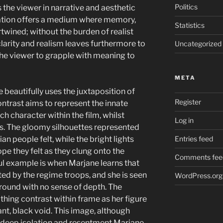
Politics
 the viewer in narrative and aesthetic
nimation offers a medium where memory,
Statistics
twined; without the burden of realist
 clarity and realism leaves furthermore to
Uncategorized
the viewer to grapple with meaning to
META
beautifully uses the juxtaposition of
Register
contrast aims to represent the innate
 character within the film, whilst
Log in
ons. The gloomy silhouettes represented
ian people felt, while the bright lights
Entries feed
ope they felt as they clung onto the
Comments fee
l example is when Marjane learns that
ed by the regime troops, and she is seen
WordPress.org
ground with no sense of depth. The
othing contrast within frame as her figure
nt, black void. This image, although
f deep isolation and resentment Marjane