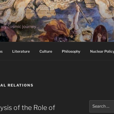
ut my cosmic journey…
ns
Literature
Culture
Philosophy
Nuclear Polic
AL RELATIONS
Search
ysis of the Role of
for: