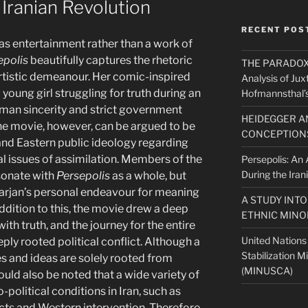
 Iranian Revolution
RECENT POS
as entertainment rather than a work of
epolis
beautifully captures the rhetoric
THE PARADOX O
 artistic demeanour. Her comic-inspired
Analysis of Jux
a young girl struggling for truth during an
Hofmannsthal’s
man sincerity and strict government
HEIDEGGER A
the movie, however, can be argued to be
CONCEPTIONS
 and Eastern public ideology regarding
l issues of assimilation. Members of the
Persepolis: An A
During the Iran
sonate with
Persepolis
as a whole, but
Marjan’s personal endeavour for meaning
A STUDY INT
 addition to this, the movie drew a deep
ETHNIC MINO
with truth, and the journey for the entire
United Nations
eeply rooted political conflict. Although a
Stabilization M
es and ideas are solely rooted from
(MINUSCA)
hould also be noted that a wide variety of
political conditions in Iran, such as
cts and Western intervention. Therefore,