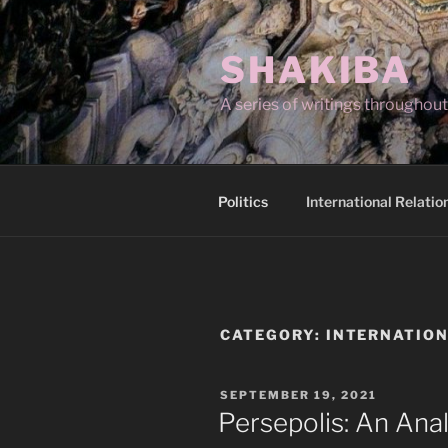
Skip
to
SHAKIBA
content
A series of writings througho
Politics
International Relatio
CATEGORY:
INTERNATION
POSTED
SEPTEMBER 19, 2021
ON
Persepolis: An Anal