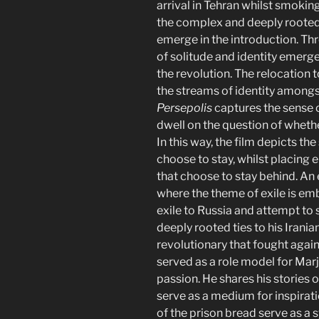
arrival in Tehran whilst smokin
the complex and deeply rooted 
emerge in the introduction. Th
of solitude and identity emerge
the revolution. The relocation t
the streams of identity amongs
Persepolis
captures the sense 
dwell on the question of whethe
In this way, the film depicts th
choose to stay, whilst placing 
that choose to stay behind. An
where the theme of exile is emb
exile to Russia and attempt to 
deeply rooted ties to his Irania
revolutionary that fought agai
served as a role model for Mar
passion. He shares his stories
serve as a medium for inspirati
of the prison bread serve as a