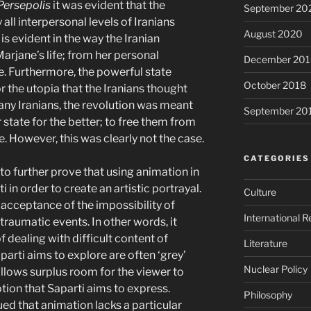
Persepolis
it was evident that the
September 20
y all interpersonal levels of Iranians
August 2020
is evident in the way the Iranian
arjane’s life; from her personal
December 201
ife. Furthermore, the powerful state
October 2018
 the utopia that the Iranians thought
any Iranians, the revolution was meant
September 20
r state for the better; to free them from
e. However, this was clearly not the case.
CATEGORIES
 to further prove that using animation in
i in order to create an artistic portrayal.
Culture
acceptance of the impossibility of
International R
traumatic events. In other words, it
dealing with difficult content of
Literature
aparti aims to explore are often ‘grey’
Nuclear Policy
allows surplus room for the viewer to
tion that Saparti aims to express.
Philosophy
ed that animation lacks a particular