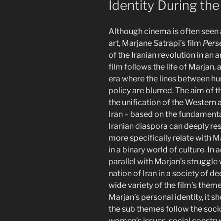
Identity During the
Although cinema is often seen 
art, Marjane Satrapi’s film
Pers
of the Iranian revolution in an
film follows the life of Marjan, 
era where the lines between hu
policy are blurred. The aim of 
the unification of the Western
Iran – based on the fundamenta
Iranian diaspora can deeply re
more specifically relate with 
in a binary world of culture. In
parallel with Marjan’s struggle 
nation of Iran in a society of d
wide variety of the film’s them
Marjan’s personal identity, it s
the sub themes follow the socio-
women’s issues, social constru