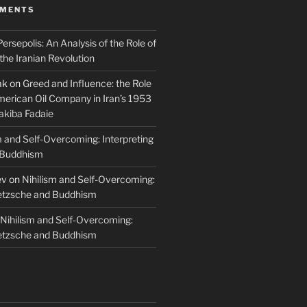
MMENTS
Persepolis: An Analysis of the Role of
 the Iranian Revolution
ak
on
Greed and Influence: the Role
merican Oil Company in Iran’s 1953
akiba Fadaie
m and Self-Overcoming: Interpreting
 Buddhism
ev
on
Nihilism and Self-Overcoming:
ietzsche and Buddhism
Nihilism and Self-Overcoming:
ietzsche and Buddhism