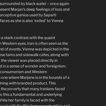
 surrounded by black water – once again
present Marjan’s deep feelings of loss and
perceptive genius used by Saparti
faces as she is also ‘exiled’ to Vienna
a stark contrast with the quaint
n Western eyes, Iran is often seen as the
ound of events, Vienna was depicted in the
nese tams and sidewalk cafes, along with
y, the viewer was placed directly in
d in a sense of wonder and foreignism.
h consumerism and Western
in one where Marjane is in the bounds of a
ining with branded product. This
h the poverty that many Iranians faced
to this a fundamental and underlying
hile her family is faced with the
essed with the Western opportunities and