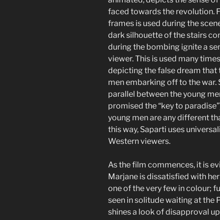
faced towards the revolution. 
frames is used during the scene
dark silhouette of the stairs 
during the bombing ignite a sen
viewer. This is used many time
depicting the false dream that
men embarking off to the war. 
parallel between the young men 
promised the “key to paradise”)
young men are any different th
this way, Saparti uses universal
Western viewers.
As the film commences, it is e
Marjane is dissatisfied with he
one of the very few in colour; f
seen in solitude waiting at the P
shines a look of disapproval up