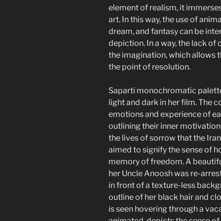
element of realism, it immerses
art. In this way, the use of a
dream, and fantasy can be inter
depiction. In a way, the lack of
the imagination, which allows 
the point of resolution.
Saparti monochromatic palette 
light and dark in her film. The 
emotions and experience of each
outlining their inner motivati
the lives of sorrow that the Iran
aimed to signify the sense of h
memory of freedom. A beautifu
her Uncle Anoosh was re-arrest
in front of a texture-less back
outline of her black hair and cl
is seen hovering through a vaca
animated, depicts the sense o