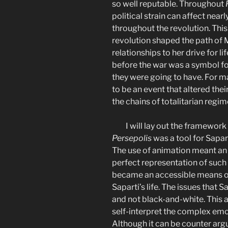
so well reputable. Throughout
political strain can affect nearl
throughout the revolution. This 
revolution shaped the path of M
relationships to her drive for l
before the war was a symbol for
they were going to have. For m
to be an event that altered thei
the chains of totalitarian regim
I will lay out the framework
Persepolis
was a tool for Sapart
The use of animation meant an 
perfect representation of such 
became an accessible means of 
Saparti’s life. The issues that S
and not black-and-white. This 
self-interpret the complex emo
Although it can be counter argu