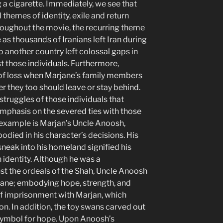
g a cigarette. Immediately, we see that
themes of identity, exile and return
roughout the movie, the recurring theme
 as thousands of Iranians left Iran during
o another country left colossal gaps in
t those individuals. Furthermore,
of loss when Marjane’s family members
r they too should leave or stay behind.
e struggles of those individuals that
emphasis on the severed ties with those
 example is Marjan’s Uncle Anoosh,
odied in his character’s decisions. His
sneak into his homeland signified his
n identity. Although he was a
nst the ordeals of the Shah, Uncle Anoosh
jane; embodying hope, strength, and
 of imprisonment with Marjan, which
on. In addition, the toy swans carved out
 symbol for hope. Upon Anoosh’s