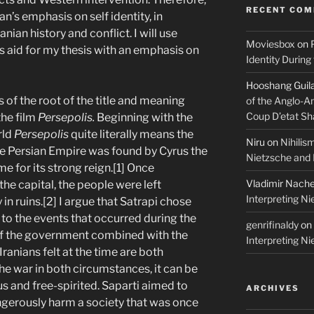
RECENT CO
n’s emphasis on self identity, in
anian history and conflict. I will use
Moviesbox
on
s aid for my thesis with an emphasis on
Identity During
Hooshang Guil
ins of the root of the title and meaning
of the Anglo-A
Coup D’etat Sh
the film
Persepolis.
Beginning with the
rld
Persepolis
quite literally means the
Niru
on
Nihilis
The Persian Empire was found by Cyrus the
Nietzsche and
e for its strong reign.[1] Once
Vladimir Nach
he capital, the people were left
Interpreting N
in ruins.[2] I argue that Satrapi chose
el to the events that occurred during the
genrifinaldy
on
of the government combined with the
Interpreting N
ranians felt at the time are both
the war in both circumstances, it can be
s and free-spirited. Saparti aimed to
ARCHIVES
gerously harm a society that was once