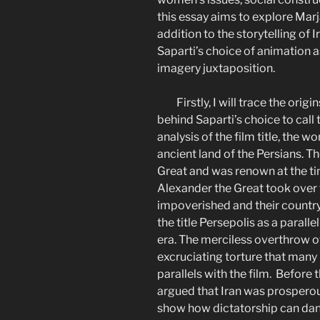
this essay aims to explore Marja
addition to the storytelling of Ir
Saparti’s choice of animation a
imagery juxtaposition.
Firstly, I will trace the orig
behind Saparti’s choice to call 
analysis of the film title, the wo
ancient land of the Persians. 
Great and was renown at the tim
Alexander the Great took over t
impoverished and their country 
the title Persepolis as a parall
era. The merciless overthrow 
excruciating torture that many I
parallels with the film. Before 
argued that Iran was prosperou
show how dictatorship can dan