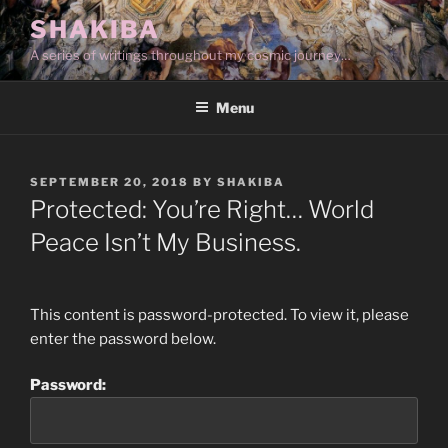
Skip
SHAKIBA
to
A series of writings throughout my cosmic journey…
content
Menu
POSTED
SEPTEMBER 20, 2018
BY
SHAKIBA
ON
Protected: You’re Right… World
Peace Isn’t My Business.
This content is password-protected. To view it, please
enter the password below.
Password: