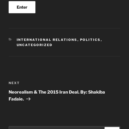
CATEGORIES
INTERNATIONAL RELATIONS
,
POLITICS
,
UNCATEGORIZED
Post
navigation
Next
NEXT
Post
Neorealism & The 2015 Iran Deal. By: Shakiba
Fadaie.