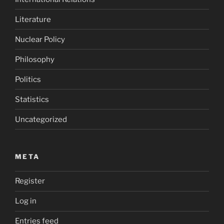
Literature
Nuclear Policy
Philosophy
Politics
Statistics
Uncategorized
META
Register
Log in
Entries feed