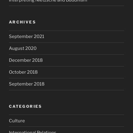
ARCHIVES
September 2021
August 2020
December 2018
October 2018
September 2018
CATEGORIES
Culture
International Relations