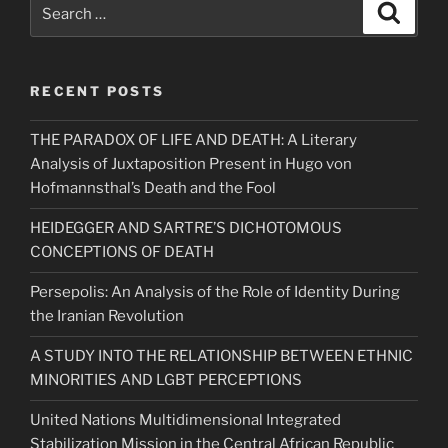
Search
Search
for:
RECENT POSTS
THE PARADOX OF LIFE AND DEATH: A Literary
Analysis of Juxtaposition Present in Hugo von
Hofmannsthal’s Death and the Fool
HEIDEGGER AND SARTRE’S DICHOTOMOUS
CONCEPTIONS OF DEATH
Persepolis: An Analysis of the Role of Identity During
the Iranian Revolution
A STUDY INTO THE RELATIONSHIP BETWEEN ETHNIC
MINORITIES AND LGBT PERCEPTIONS
United Nations Multidimensional Integrated
Stabilization Mission in the Central African Republic