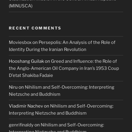
(MINUSCA)
RECENT COMMENTS
Moviesbox
on
Persepolis: An Analysis of the Role of
Identity During the Iranian Revolution
Hooshang Guilak
on
Greed and Influence: the Role of
the Anglo-American Oil Company in Iran’s 1953 Coup
D’etat Shakiba Fadaie
Niru
on
Nihilism and Self-Overcoming: Interpreting
Nietzsche and Buddhism
Vladimir Nachev
on
Nihilism and Self-Overcoming:
Interpreting Nietzsche and Buddhism
genrifinaldy
on
Nihilism and Self-Overcoming:
Interpreting Nietzsche and Buddhism