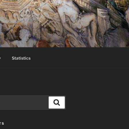
y
Statistics
Search
TS