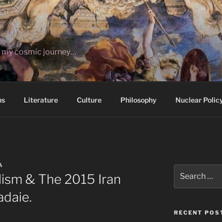
ut my cosmic journey…
ns
Literature
Culture
Philosophy
Nuclear Polic
A
Search
lism & The 2015 Iran
for:
adaie.
RECENT POS