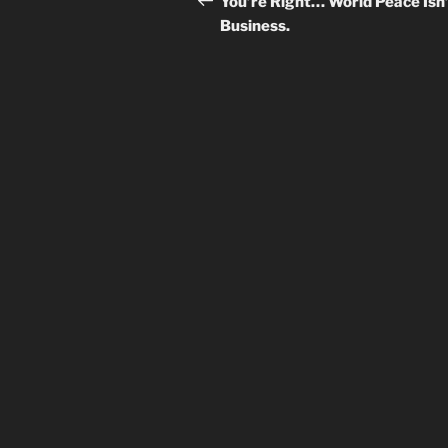
You’re Right… World Peace Isn
Business.