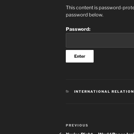
This content is password-protec
password below.
Password:
CATEGORIES
INTERNATIONAL RELATIO
Post
Previous
PREVIOUS
navigation
Post