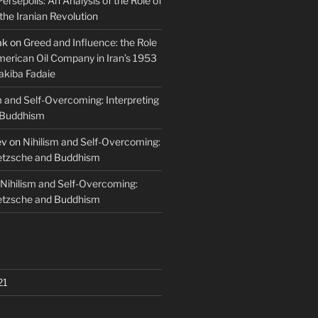
Persepolis: An Analysis of the Role of
 the Iranian Revolution
ak
on
Greed and Influence: the Role
merican Oil Company in Iran’s 1953
akiba Fadaie
m and Self-Overcoming: Interpreting
 Buddhism
ev
on
Nihilism and Self-Overcoming:
ietzsche and Buddhism
Nihilism and Self-Overcoming:
ietzsche and Buddhism
21