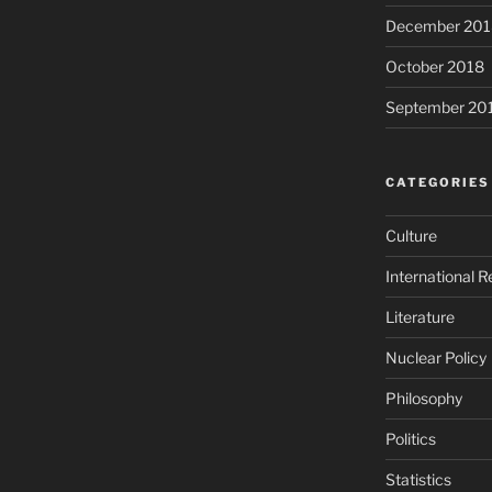
December 201
October 2018
September 20
CATEGORIES
Culture
International R
Literature
Nuclear Policy
Philosophy
Politics
Statistics