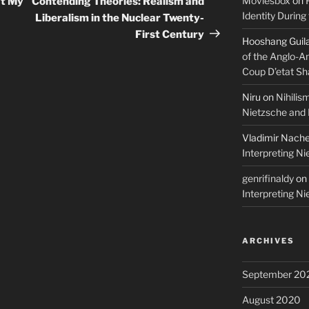
Moviesbox
on
’t My
Contending Theories: Realism and
Identity During
Liberalism in the Nuclear Twenty-
First Century
Hooshang Guil
of the Anglo-A
Coup D’etat Sh
Niru
on
Nihilis
Nietzsche and
Vladimir Nach
Interpreting N
genrifinaldy
on
Interpreting N
ARCHIVES
September 20
August 2020