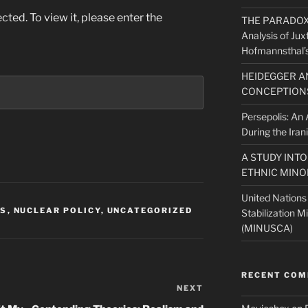
ted. To view it, please enter the
THE PARADOX O
Analysis of Jux
Hofmannsthal’s
HEIDEGGER A
CONCEPTIONS
Persepolis: An A
During the Iran
A STUDY INT
ETHNIC MINO
United Nations
NS
,
NUCLEAR POLICY
,
UNCATEGORIZED
Stabilization M
(MINUSCA)
RECENT CO
NEXT
Next
Post