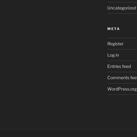
Uncategorized
META
Register
Log in
Entries feed
Comments fee
WordPress.org