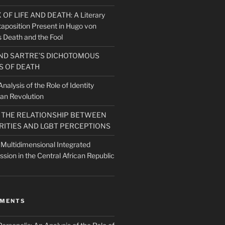
F LIFE AND DEATH: A Literary
taposition Present in Hugo von
 Death and the Fool
ND SARTRE’S DICHOTOMOUS
 OF DEATH
nalysis of the Role of Identity
ian Revolution
O THE RELATIONSHIP BETWEEN
RITIES AND LGBT PERCEPTIONS
 Multidimensional Integrated
ission in the Central African Republic
MMENTS