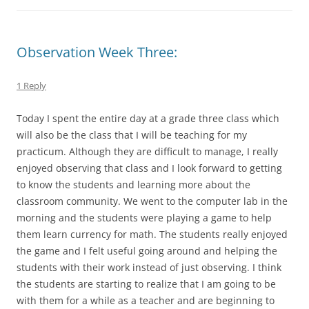
Observation Week Three:
1 Reply
Today I spent the entire day at a grade three class which
will also be the class that I will be teaching for my
practicum. Although they are difficult to manage, I really
enjoyed observing that class and I look forward to getting
to know the students and learning more about the
classroom community. We went to the computer lab in the
morning and the students were playing a game to help
them learn currency for math. The students really enjoyed
the game and I felt useful going around and helping the
students with their work instead of just observing. I think
the students are starting to realize that I am going to be
with them for a while as a teacher and are beginning to