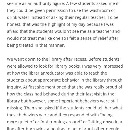
see me as an authority figure. A few students asked me if
they could be given permission to use the washroom or
drink water instead of asking their regular teacher. To be
honest, that was the highlight of my day because I was
afraid that the students wouldn’t see me as a teacher and
would not treat me like one so I felt a sense of relief after
being treated in that manner.
We went down to the library after recess. Before students
were allowed to look for library books, I was very impressed
at how the librarian/educator was able to teach the
students about appropriate behavior in the library through
inquiry. At first she mentioned that she was really proud of
how the class had behaved during their last visit in the
library but however, some important behaviors were still
missing. Then she asked if the students could tell her what
those behaviors were and they responded with “being
more quieter” or “not running around” or “sitting down in a
line after borrowing a book as to not disrupt other people