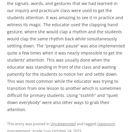
the signals, words, and gestures that we had learned in
our inquiry and practicum class were used to get the
students attention. It was amazing to see it in practice and
witness its magic. The educator used the clapping hand
gesture, where she would clap a rhythm and the students
would clap the same rhythm back while simultaneously
settling down. The “pregnant pause” was also implemented
quite a few times when it was nearly impossible to get the
students’ attention. This was usually done when the
educator was standing in front of the class and waiting
patiently for the students to notice her and settle down.
This was most common while the educator was trying to
transition from one lesson to another which is sometimes
difficult for primary students. Using “ssshhh” and “quiet
down everybody” were also other ways to grab their
attention.
This entry was posted in
Uncategorized
and tagged
classroom
management
,
grade 3
on
October 24, 2015
.