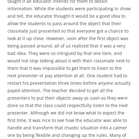
taught if an educator intends for them to obtain
information. While the students were participating in show
and tell, the educator thought it would be a good idea to
allow the students to pass around the object that their
classmate just presented so that everyone got a chance to
look at it up close. However, soon after the first object was
being passed around, all of us realized that it was a very
bad idea. They were so intrigued by that one item, and
would not stop talking about it with their classmate next to
them that it was impossible to get them to listen to the
next presenter or pay attention at all. One student had to
restart his presentation three times before anyone actually
payed attention. The teacher decided to get all the
presenters to put their objects away as soon as they were
done so that the class could respectfully listen to the next
presenter. Although we did not know what to expect the
first time, it was nice to see how the educator was able to
handle and transform that chaotic situation into a calmer
one by being flexible and changing up the rules. Many of