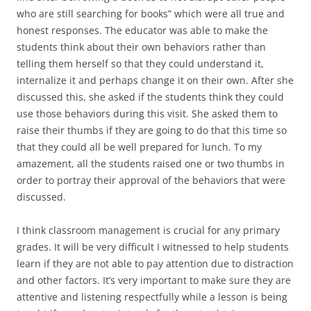
who are still searching for books” which were all true and
honest responses. The educator was able to make the
students think about their own behaviors rather than
telling them herself so that they could understand it,
internalize it and perhaps change it on their own. After she
discussed this, she asked if the students think they could
use those behaviors during this visit. She asked them to
raise their thumbs if they are going to do that this time so
that they could all be well prepared for lunch. To my
amazement, all the students raised one or two thumbs in
order to portray their approval of the behaviors that were
discussed.
I think classroom management is crucial for any primary
grades. It will be very difficult I witnessed to help students
learn if they are not able to pay attention due to distraction
and other factors. It’s very important to make sure they are
attentive and listening respectfully while a lesson is being