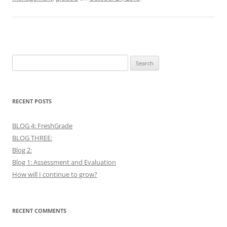
Search
for:
RECENT POSTS
BLOG 4: FreshGrade
BLOG THREE:
Blog 2:
Blog 1: Assessment and Evaluation
How will I continue to grow?
RECENT COMMENTS