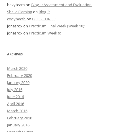
hexyteam
on
Blog 1: Assessment and Evaluation
Sheila Fleming
on
Blog 2:
codybecth
on
BLOG THREE:
jonesrox
on
Practicum Final Week (Week 10):
jonesrox
on
Practicum Week 9:
ARCHIVES
March 2020
February 2020
January 2020
July 2016
June 2016
April 2016
March 2016
February 2016
January 2016
December 2015