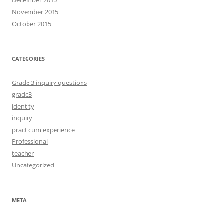
November 2015
October 2015
CATEGORIES
Grade 3 inquiry questions
grade3
identity
inquiry
practicum experience
Professional
teacher
Uncategorized
META