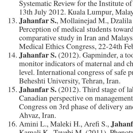
Systematic Review for the Institute o
13th July 2012. Kuala Lumpur, Malay
Jahanfar S.
, Mollainejad M., Dzalila
Perception of medical students toward
comparative study in Iran and Malays
Medical Ethics Congress, 22-24th Febr
Jahanfar S.
(2012). Gapminder, a too
monitor indicators of maternal and chi
level. International congress of safe 
Beheshti University, Tehran, Iran.
Jahanfar S.
(2012). Third stage of lab
Canadian perspective on management.
Congress on 3rd phase of delivery a
Ahvaz, Iran.
Jahanf
Amini L., Maleki H., Arefi S.,
Kamali K., Tayebi M. (2011). Phenot