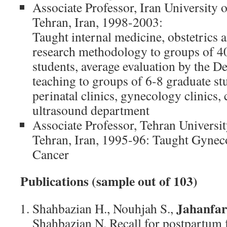
Associate Professor, Iran University 
Tehran, Iran, 1998-2003:
Taught internal medicine, obstetrics 
research methodology to groups of 4
students, average evaluation by the D
teaching to groups of 6-8 graduate st
perinatal clinics, gynecology clinics, 
ultrasound department
Associate Professor, Tehran Universi
Tehran, Iran, 1995-96: Taught Gyneco
Cancer
Publications (sample out of 103)
Jahanfar 
Shahbazian H., Nouhjah S.,
Shahbazian N. Recall for postpartum 