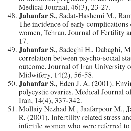
Medical Journal, 46(3), 23-27.
Jahanfar S.
, Sadat-Hashemi M., Rama
The incidence of early complications
women, Tehran. Journal of Fertility an
17.
Jahanfar S.
, Sadeghi H., Dabaghi, M
correlation between psycho-social st
outcome. Journal of Iran University 
Midwifery, 14(2), 56-58.
Jahanfar S.
, Eden J. A. (2001). Env
polycystic ovaries. Medical Journal o
Iran, 14(4), 337-342.
J
Mollaiy Nezhad M., Jaafarpour M.,
R. (2001). Infertility related stress an
infertile women who were referred to I