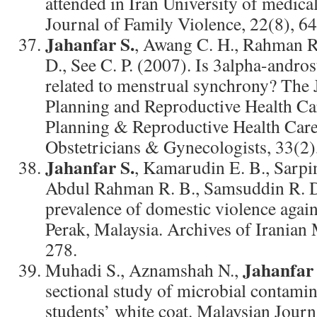
attended in Iran University of medical
Journal of Family Violence, 22(8), 6
Jahanfar S.
, Awang C. H., Rahman R
D., See C. P. (2007). Is 3alpha-andr
related to menstrual synchrony? The 
Planning and Reproductive Health Car
Planning & Reproductive Health Care
Obstetricians & Gynecologists, 33(2)
Jahanfar S.
, Kamarudin E. B., Sarpin
Abdul Rahman R. B., Samsuddin R. D
prevalence of domestic violence agai
Perak, Malaysia. Archives of Iranian 
278.
Jahanfar 
Muhadi S., Aznamshah N.,
sectional study of microbial contamin
students’ white coat. Malaysian Journ