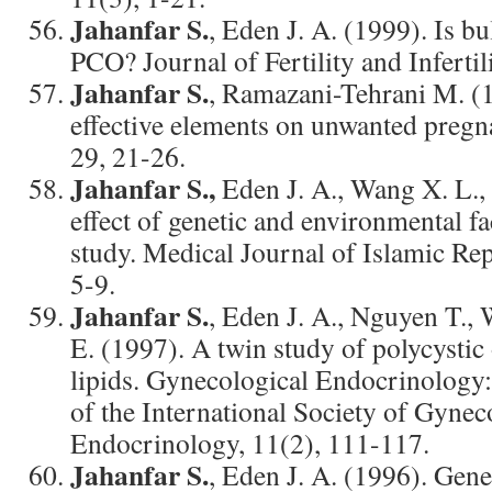
Jahanfar S.
, Eden J. A. (1999). Is bu
PCO? Journal of Fertility and Infertil
Jahanfar S.
, Ramazani-Tehrani M. (1
effective elements on unwanted pregn
29, 21-26.
Jahanfar S.,
Eden J. A., Wang X. L.,
effect of genetic and environmental fa
study. Medical Journal of Islamic Rep
5-9.
Jahanfar S.
, Eden J. A., Nguyen T.,
E. (1997). A twin study of polycysti
lipids. Gynecological Endocrinology:
of the International Society of Gynec
Endocrinology, 11(2), 111-117.
Jahanfar S.
, Eden J. A. (1996). Gene