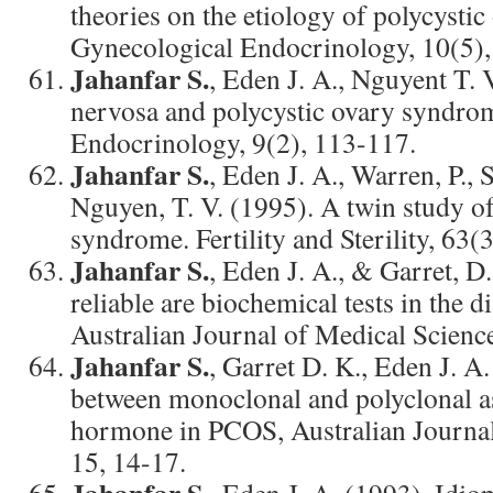
theories on the etiology of polycysti
Gynecological Endocrinology, 10(5),
Jahanfar S.
, Eden J. A., Nguyent T. 
nervosa and polycystic ovary syndro
Endocrinology, 9(2), 113-117.
Jahanfar S.
, Eden J. A., Warren, P.,
Nguyen, T. V. (1995). A twin study of
syndrome. Fertility and Sterility, 63(
Jahanfar S.
, Eden J. A., & Garret, D
reliable are biochemical tests in the
Australian Journal of Medical Science
Jahanfar S.
, Garret D. K., Eden J. 
between monoclonal and polyclonal as
hormone in PCOS, Australian Journal
15, 14-17.