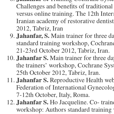
Challenges and benefits of traditiona
versus online training. The 12th Inte
Iranian academy of restorative dentis
2012, Tabriz, Iran
Jahanfar, S.
Main trainer for three 
standard training workshop, Cochran
21-23rd October 2012, Tabriz, Iran.
Jahanfar S.
Main trainer for three d
the trainers’ workshop, Cochrane Sys
25th October 2012, Tabriz, Iran.
Jahanfar S.
Reproductive Health web
Federation of International Gynecolog
7-12th October, Italy, Roma.
Jahanfar S.
Ho Jacqueline. Co- traine
workshop: Authors standard training