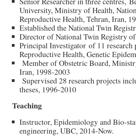
Senior Researcher in three centres, B
University, Ministry of Health, Natio
Reproductive Health, Tehran, Iran, 
Established the National Twin Regist
Director of National Twin Registry o
Principal Investigator of 11 research 
Reproductive Health, Genetic Epide
Member of Obstetric Board, Ministry
Iran, 1998-2003
Supervised 28 research projects inc
theses, 1996-2010
Teaching
Instructor, Epidemiology and Bio-sta
engineering, UBC, 2014-Now.