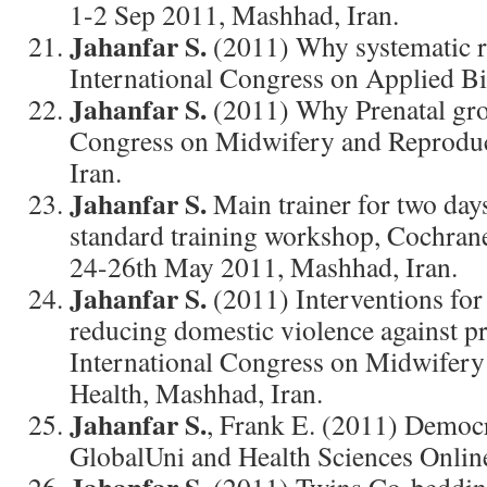
1-2 Sep 2011, Mashhad, Iran.
Jahanfar S.
(2011) Why systematic r
International Congress on Applied Bi
Jahanfar S.
(2011) Why Prenatal gro
Congress on Midwifery and Reproduc
Iran.
Jahanfar S.
Main trainer for two da
standard training workshop, Cochran
24-26th May 2011, Mashhad, Iran.
Jahanfar S.
(2011) Interventions for
reducing domestic violence against 
International Congress on Midwifery
Health, Mashhad, Iran.
Jahanfar S.
, Frank E. (2011) Democ
GlobalUni and Health Sciences Onlin