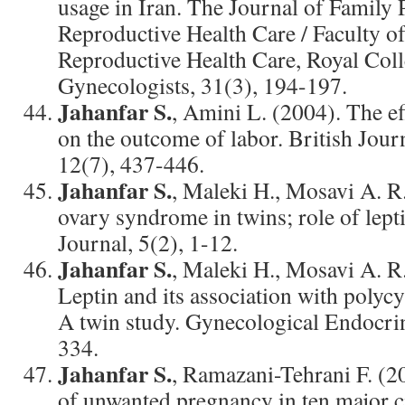
usage in Iran. The Journal of Family
Reproductive Health Care / Faculty o
Reproductive Health Care, Royal Coll
Gynecologists, 31(3), 194-197.
Jahanfar S.
, Amini L. (2004). The eff
on the outcome of labor. British Jour
12(7), 437-446.
Jahanfar S.
, Maleki H., Mosavi A. R.
ovary syndrome in twins; role of lept
Journal, 5(2), 1-12.
Jahanfar S.
, Maleki H., Mosavi A. R.
Leptin and its association with polyc
A twin study. Gynecological Endocri
334.
Jahanfar S.
, Ramazani-Tehrani F. (2
of unwanted pregnancy in ten major ci