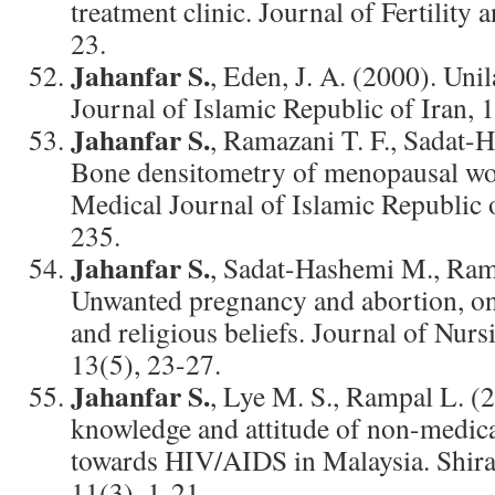
treatment clinic. Journal of Fertility a
23.
Jahanfar S.
, Eden, J. A. (2000). Uni
Journal of Islamic Republic of Iran, 
Jahanfar S.
, Ramazani T. F., Sadat-
Bone densitometry of menopausal wo
Medical Journal of Islamic Republic o
235.
Jahanfar S.
, Sadat-Hashemi M., Rama
Unwanted pregnancy and abortion, on 
and religious beliefs. Journal of Nur
13(5), 23-27.
Jahanfar S.
, Lye M. S., Rampal L. (2
knowledge and attitude of non-medica
towards HIV/AIDS in Malaysia. Shira
11(3), 1-21.