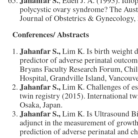
Jahanfar S.
, Eden J. A. (1993). Idio
polycystic ovary syndrome? The Aus
Journal of Obstetrics & Gynecology, 
Conferences/ Abstracts
Jahanfar S.,
Lim K. Is birth weight 
predictor of adverse perinatal outco
Bryans Faculty Research Forum, Ch
Hospital, Grandville Island, Vancouv
Jahanfar S.,
Lim K. Challenges of es
twin registry (2015). International t
Osaka, Japan.
Jahanfar S.,
Lim K. Is Ultrasound B
adjunct in the measurement of growt
prediction of adverse perinatal and 