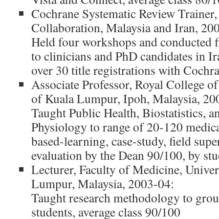
Cochrane Systematic Review Trainer
Collaboration, Malaysia and Iran, 200
Held four workshops and conducted fi
to clinicians and PhD candidates in Ir
over 30 title registrations with Coch
Associate Professor, Royal College o
of Kuala Lumpur, Ipoh, Malaysia, 20
Taught Public Health, Biostatistics, 
Physiology to range of 20-120 medica
based-learning, case-study, field supe
evaluation by the Dean 90/100, by st
Lecturer, Faculty of Medicine, Univer
Lumpur, Malaysia, 2003-04:
Taught research methodology to grou
students, average class 90/100