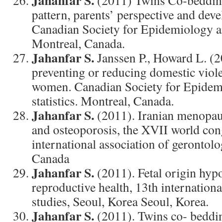
Jahanfar S.
(2011) Twins Co-bedding
pattern, parents’ perspective and dev
Canadian Society for Epidemiology an
Montreal, Canada.
Jahanfar S.
Janssen P., Howard L. (2
preventing or reducing domestic viol
women. Canadian Society for Epidem
statistics. Montreal, Canada.
Jahanfar S.
(2011). Iranian menopau
and osteoporosis, the XVII world con
international association of gerontol
Canada
Jahanfar S.
(2011). Fetal origin hypo
reproductive health, 13th internation
studies, Seoul, Korea Seoul, Korea.
Jahanfar S.
(2011). Twins co- beddin