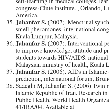
self-learning in medical colleges, lea
congress-Clute institute. , Orlando, U
America.
Jahanfar S.
(2007). Menstrual synchr
smell pheromones, international cong
Kuala Lumpur, Malaysia.
Jahanfar S.
(2007). Interventional p
to improve knowledge, attitude and pr
students towards HIV/AIDS, national
Malaysian ministry of health, Kuala 
Jahanfar S.
(2006). AIDs in Islamic 
prediction, international forum, Brun
Sadeghi M, Jahanfar S. (2006) Twin r
Islamic Republic of Iran. Research in
Public Health, World Health Organiza
41/IRA/04. Available at