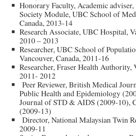
Honorary Faculty, Academic adviser, 
Society Module, UBC School of Medi
Canada, 2013-14
Research Associate, UBC Hospital, V
2010 – 2013
Researcher, UBC School of Populatio
Vancouver, Canada, 2011-16
Researcher, Fraser Health Authority,
2011- 2012
Peer Reviewer, British Medical Journ
Public Health and Epidemiology (2009
Journal of STD & AIDS (2009-10), C
(2009-13)
Director, National Malaysian Twin Re
2009-11