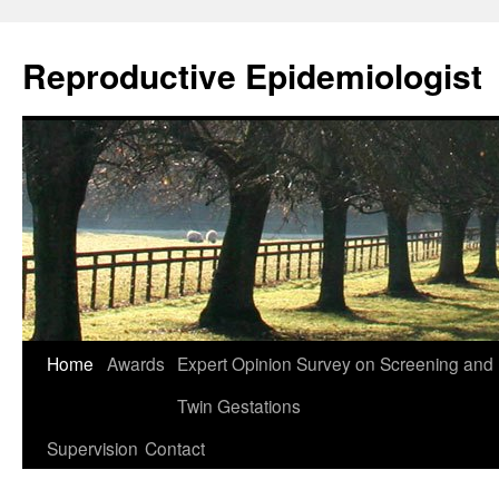
Skip
to
Reproductive Epidemiologist
content
Home
Awards
Expert Opinion Survey on Screening an
Twin Gestations
Supervision
Contact