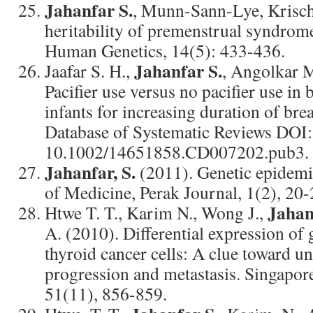
Jahanfar S.
, Munn-Sann-Lye, Krisch
heritability of premenstrual syndrom
Human Genetics, 14(5): 433-436.
Jahanfar S.
Jaafar S. H.,
, Angolkar M
Pacifier use versus no pacifier use in
infants for increasing duration of br
Database of Systematic Reviews DOI:
10.1002/14651858.CD007202.pub3.
Jahanfar, S.
(2011). Genetic epidemi
of Medicine, Perak Journal, 1(2), 20-
Jahan
Htwe T. T., Karim N., Wong J.,
A. (2010). Differential expression of 
thyroid cancer cells: A clue toward 
progression and metastasis. Singapor
51(11), 856-859.