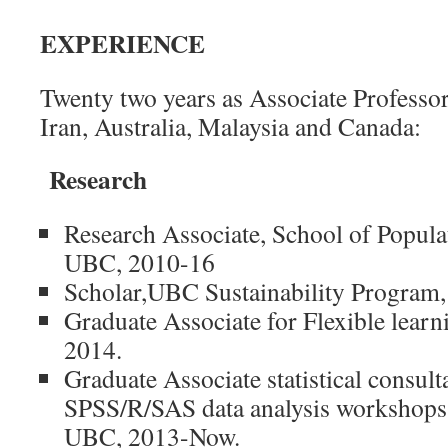
EXPERIENCE
Twenty two years as Associate Professo
Iran, Australia, Malaysia and Canada:
Research
Research Associate, School of Popula
UBC, 2010-16
Scholar,UBC Sustainability Program
Graduate Associate for Flexible learn
2014.
Graduate Associate statistical consul
SPSS/R/SAS data analysis workshop
UBC, 2013-Now.