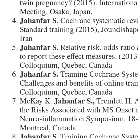
twin pregnancy? (2015). Internationa
Meeting, Osaka, Japan.
Jahanfar S
. Cochrane systematic re
Standard training (2015), Joundishap
Iran
Jahanfar S.
Relative risk, odds ratio
to report these effect measures. (201
Colloquium, Quebec, Canada
Jahanfar S.
Training Cochrane Syste
Challenges and benefits of online tra
Colloquium, Quebec, Canada
Jahanfar S.,
McKay K.
Tremlett H. 
the Risks Associated with MS Onset 
Neuro-inflammation Symposium. 18-
Montreal, Canada
Jahanfar S.
Training Cochrane Syste