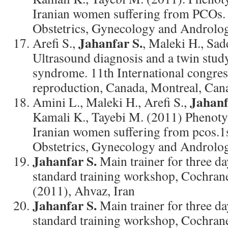
Iranian women suffering from PCOs. 
Obstetrics, Gynecology and Androlog
Jahanfar S.
Arefi S.,
, Maleki H., Sa
Ultrasound diagnosis and a twin study
syndrome. 11th International congre
reproduction, Canada, Montreal, Cana
Jahanf
Amini L., Maleki H., Arefi S.,
Kamali K., Tayebi M. (2011) Phenoty
Iranian women suffering from pcos.1
Obstetrics, Gynecology and Androlo
Jahanfar S.
Main trainer for three d
standard training workshop, Cochran
(2011), Ahvaz, Iran
Jahanfar S.
Main trainer for three d
standard training workshop, Cochran