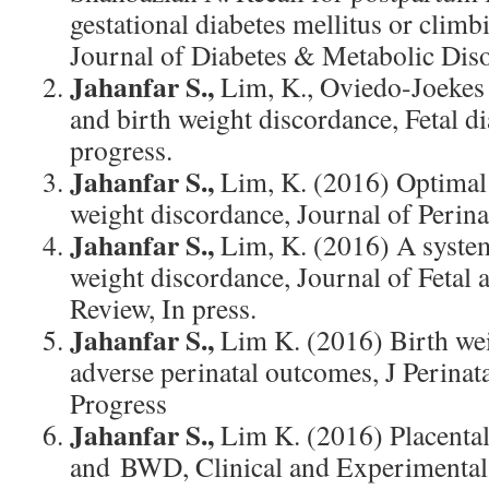
gestational diabetes mellitus or clim
Journal of Diabetes & Metabolic Disor
Jahanfar S.,
Lim, K., Oviedo-Joekes 
and birth weight discordance, Fetal di
progress.
Jahanfar S.,
Lim, K. (2016) Optimal 
weight discordance, Journal of Perina
Jahanfar S.,
Lim, K. (2016) A system
weight discordance, Journal of Fetal
Review, In press.
Jahanfar S.,
Lim K. (2016) Birth we
adverse perinatal outcomes, J Perinat
Progress
Jahanfar S.,
Lim K. (2016) Placental
and BWD, Clinical and Experimental