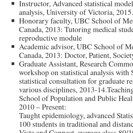
Instructor, Advanced statistical model
analysis, University of Victoria, 2015
Honorary faculty, UBC School of Me
Canada, 2013: Tutoring medical stude
reproductive module
Academic advisor, UBC School of Me
Canada, 2013: Doctor, Patient, Socie
Graduate Assistant, Research Comm
workshop on statistical analysis with
statistical consultation for graduate r
various disciplines, 2013-14.Teachin
School of Population and Public Heal
2010 – Present:
Taught epidemiology, advanced Statist
100 students in traditional and distan
Vista and Connect, average class 80/