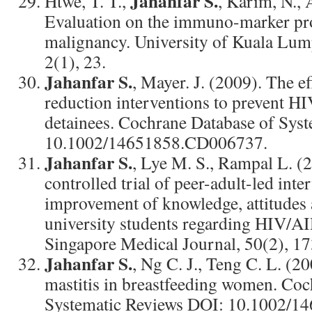
Jahanfar S.
Htwe, T. T.,
, Karim, N.,
Evaluation on the immuno-marker prof
malignancy. University of Kuala Lum
2(1), 23.
Jahanfar S.
, Mayer. J. (2009). The e
reduction interventions to prevent HI
detainees. Cochrane Database of Sys
10.1002/14651858.CD006737.
Jahanfar S.
, Lye M. S., Rampal L. 
controlled trial of peer-adult-led inte
improvement of knowledge, attitudes 
university students regarding HIV/AI
Singapore Medical Journal, 50(2), 1
Jahanfar S.
, Ng C. J., Teng C. L. (20
mastitis in breastfeeding women. Coc
Systematic Reviews DOI: 10.1002/