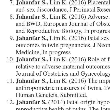
Jahanfar S.,
Lim K. (2016) Placental
and sex discordance, J Perinatal Rese
Jahanfar S.,
Lim K. (2016) Adverse
and BWD, European Journal of Obst
and Reproductive Biology, In progres
Jahanfar S.,
Lim K. (2016) Fetal sex
outcomes in twin pregnancies, J Neona
Medicine, In progress
Jahanfar S.,
Lim K. (2016) Role of fe
relative to adverse maternal outcomes
Journal of Obstetrics and Gynecology
Jahanfar S.,
Lim K. (2016) The impa
anthropometric measures of twins, T
Human Genetcis, Submitted.
Jahanfar S.
(2014) Fetal origin hypo
reproductive health of twins. The Jou