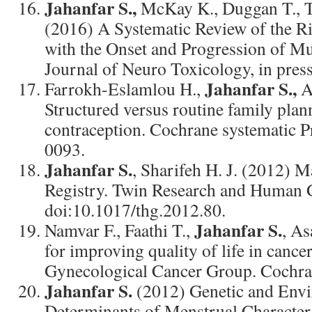
Jahanfar S.,
McKay K., Duggan T., T
(2016) A Systematic Review of the Ri
with the Onset and Progression of Mul
Journal of Neuro Toxicology, in pres
Jahanfar S.,
Farrokh-Eslamlou H.,
A
Structured versus routine family plan
contraception. Cochrane systematic 
0093.
Jahanfar S.
, Sharifeh H. J. (2012) 
Registry. Twin Research and Human G
doi:10.1017/thg.2012.80.
Jahanfar S.
Namvar F., Faathi T.,
, As
for improving quality of life in cancer
Gynecological Cancer Group. Cochran
Jahanfar S.
(2012) Genetic and Env
Determinants of Menstrual Characteri