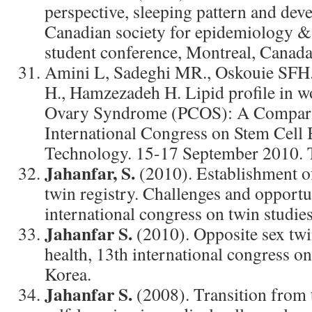
perspective, sleeping pattern and dev
Canadian society for epidemiology & b
student conference, Montreal, Canada
Amini L, Sadeghi MR., Oskouie SFH
H., Hamzezadeh H. Lipid profile in w
Ovary Syndrome (PCOS): A Comparat
International Congress on Stem Cell
Technology. 15-17 September 2010. Te
Jahanfar, S.
(2010). Establishment o
twin registry. Challenges and opportu
international congress on twin studies
Jahanfar S.
(2010). Opposite sex twi
health, 13th international congress on
Korea.
Jahanfar S.
(2008). Transition from 