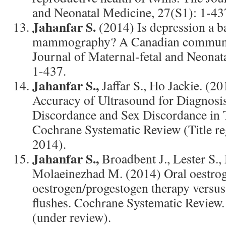
and Neonatal Medicine, 27(S1): 1-43
Jahanfar S.
(2014) Is depression a b
mammography? A Canadian communit
Journal of Maternal-fetal and Neonat
1-437.
Jahanfar S.,
Jaffar S., Ho Jackie. (2
Accuracy of Ultrasound for Diagnosi
Discordance and Sex Discordance in 
Cochrane Systematic Review (Title r
2014).
Jahanfar S.,
Broadbent J., Lester S.,
Molaeinezhad M. (2014) Oral oestro
oestrogen/progestogen therapy versus
flushes. Cochrane Systematic Revi
(under review).