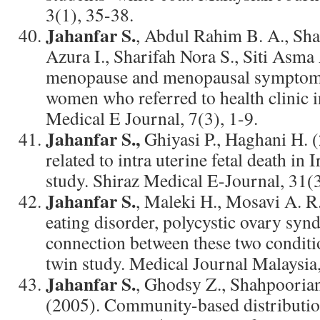
3(1), 35-38.
Jahanfar S.
, Abdul Rahim B. A., Sha
Azura I., Sharifah Nora S., Siti Asma
menopause and menopausal symptom
women who referred to health clinic i
Medical E Journal, 7(3), 1-9.
Jahanfar S.,
Ghiyasi P., Haghani H. (
related to intra uterine fetal death in 
study. Shiraz Medical E-Journal, 31(
Jahanfar S.
, Maleki H., Mosavi A. R.
eating disorder, polycystic ovary syn
connection between these two conditi
twin study. Medical Journal Malaysia
Jahanfar S.
, Ghodsy Z., Shahpoorian
(2005). Community-based distributio