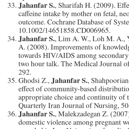
Jahanfar S.
, Sharifah H. (2009). Effe
caffeine intake by mother on fetal, n
outcome. Cochrane Database of Syst
10.1002/14651858.CD006965.
Jahanfar S.
, Lim A. W., Loh M. A., 
A. (2008). Improvements of knowledg
towards HIV/AIDS among secondary s
two hour talk. The Medical Journal o
292.
Jahanfar S.
Ghodsi Z.,
, Shahpoorian 
effect of community-based distributi
appropriate choice and continuity of 
Quarterly Iran Journal of Nursing, 50
Jahanfar S.
, Malekzadegan Z. (2007)
domestic violence among pregnant 