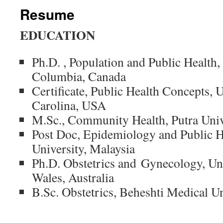
Resume
EDUCATION
Ph.D. , Population and Public Health,
Columbia, Canada
Certificate, Public Health Concepts, 
Carolina, USA
M.Sc., Community Health, Putra Univ
Post Doc, Epidemiology and Public H
University, Malaysia
Ph.D. Obstetrics and Gynecology, Un
Wales, Australia
B.Sc. Obstetrics, Beheshti Medical Un