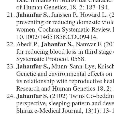
of Human Genetics, 18, 2: 187-194.
Jahanfar S.
, Janssen P., Howard L. (
preventing or reducing domestic viol
women. Cochran Systematic Review.
10.1002/14651858.CD009414.
Jahanfar S.
Abedi P.,
, Namvar F. (20
for reducing blood loss in third stage
Systematic Protocol. 0558.
Jahanfar S.,
Munn-Sann-Lye, Krischn
Genetic and environmental effects on
its relationship with reproductive hea
Research and Human Genetics 18, 2:
Jahanfar S.
(2102) Twins Co-bedding
perspective, sleeping pattern and dev
Shiraz e-Medical Journal, 13(1): 13-