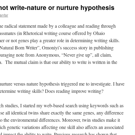
ot write-nature or nurture hypothesis
anfar
he radical statement made by a colleague and reading through
assmates (in Rhetorical writing course offered by Ohaio
 or not genes play a greater role in determining writing skills.
 “Natural Born Writer”, Omoniyi’s success story in publishing
uraging note from Anonymous, “Never give up”, all claim,
. The mutual claim is that our ability to write is written in the
nurture versus nature hypothesis triggered me to investigate. I have
etermine writing skills? Does reading improve writing?
ch studies, I started my web-based search using keywords such as
e all identical twins share exactly the same genes, any difference
to the environmental differences. Moreover, twin studies make it
ich genetic variations affecting one skill also affects an associated
ld impact the ability to write. Previous research has shown that