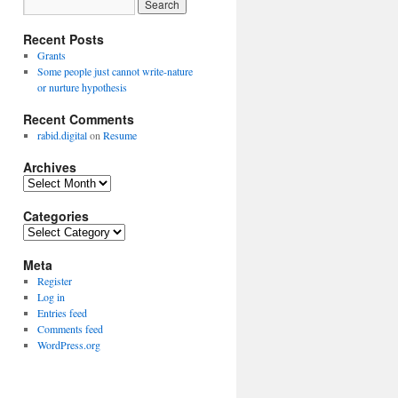
Recent Posts
Grants
Some people just cannot write-nature
or nurture hypothesis
Recent Comments
rabid.digital
on
Resume
Archives
Archives
Categories
Categories
Meta
Register
Log in
Entries feed
Comments feed
WordPress.org