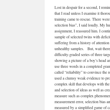
Lost in despair for a second, I remi
that I read unless I examine it thor
training came to rescue. There were
selection bias”, I said loudly. My hu
assignment, I reassured him. I cont
sample of selected twins with defi
suffering from a history of attention
unhealthy samples. But, wait ther
difficulty-graded series of three ta
showing a picture of a boy’s head a
use three words in a completed gra
called “reliability” to convince the
used a clumsy weak evidence to prov
complex skill that develops with the
and selection of ideas as well as cr
measure such as complex phenomenon
measurement error, selection bias an
measured by a simplified game of c