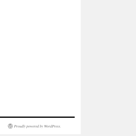
Proudly powered by WordPress.