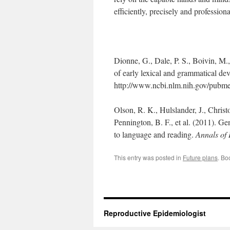
efficiently, precisely and professiona
Dionne, G., Dale, P. S., Boivin, M.,
of early lexical and grammatical d
http://www.ncbi.nlm.nih.gov/pub
Olson, R. K., Hulslander, J., Christ
Pennington, B. F., et al. (2011). Ge
to language and reading.
Annals of 
This entry was posted in
Future plans
. Bo
Reproductive Epidemiologist