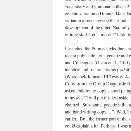
vocabulary and grammar skills in 2- 
genetic variations (Dionne, Dale, B
variation affects these skills simult
development of the other. Naturally,
writing skill. Let’s find out” I told 
I searched the Pubmed, Medline and 
recent publication on “genetic and
and Colleagues (Olson et al., 2011).
identical and fraternal twins (n=540
(Woodcock-Johnson III Tests of Ac
Copy from the Group Diagnostic Re
asked children to copy a short para
to myself, ”I will put this test asid
claimed “Substantial genetic influe
and hand writing copy,…”. Well, I was
earlier. But, the former part of th
could explain a lot. Perhaps, I was 