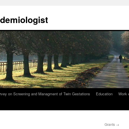
demiologist
rvey on Screening and Managment of Twin Gestations
Education
Work 
Grants
→