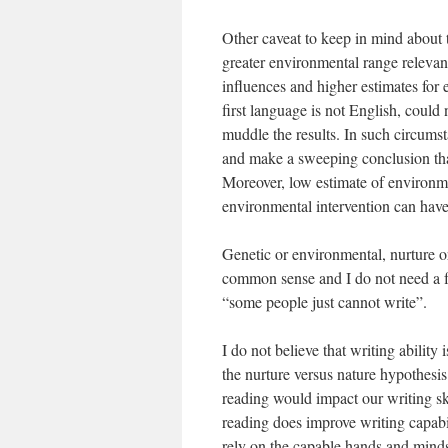
Other caveat to keep in mind about t
greater environmental range relevant
influences and higher estimates for
first language is not English, could
muddle the results. In such circumst
and make a sweeping conclusion that 
Moreover, low estimate of environmen
environmental intervention can have 
Genetic or environmental, nurture or 
common sense and I do not need a f
“some people just cannot write”.
I do not believe that writing ability 
the nurture versus nature hypothesis
reading would impact our writing ski
reading does improve writing capabil
rely on the capable hands and minds