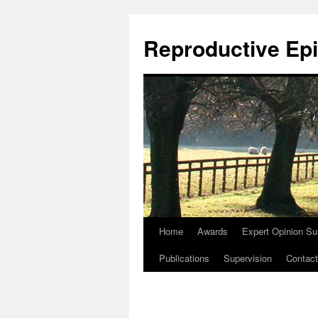
Skip
to
Reproductive Epi
content
Home
Awards
Expert Opinion Su
Publications
Supervision
Contact