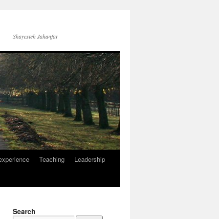
Shayesteh Jahanfar
experience
Teaching
Leadership
Search