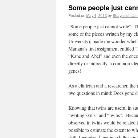
Some people just cann
Posted on
May 4, 2013
by
Shayesteh Jah
“Some people just cannot write”. T
some of the pieces written by my cl
University), made me wonder whether
Mariana’s first assignment entitled
“Kane and Abel” and even the enco
directly or indirectly, a common idea
genes!
As a clinician and a researcher, the 
two questions in mind: Does gene d
Knowing that twins are useful in su
“writing skills” and “twins”. Becaus
observed in twins would be related 
possible to estimate the extent to wh
skill. I wonder if reading skills wou