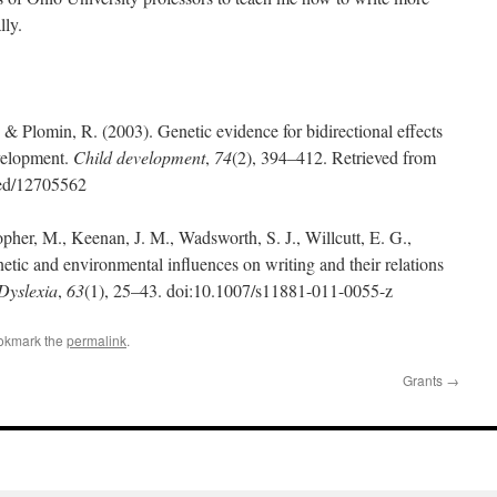
lly.
 & Plomin, R. (2003). Genetic evidence for bidirectional effects
evelopment.
Child development
,
74
(2), 394–412. Retrieved from
med/12705562
opher, M., Keenan, J. M., Wadsworth, S. J., Willcutt, E. G.,
netic and environmental influences on writing and their relations
Dyslexia
,
63
(1), 25–43. doi:10.1007/s11881-011-0055-z
okmark the
permalink
.
Grants
→