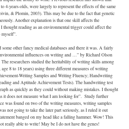
to 4-years-olds, were largely to represent the effects of the same
oivin, & Plomin, 2003). This may be due to the fact that genetic
aneously. Another explanation is that one skill affects the
 I thought reading as an environmental trigger could affect the
to myself”.
some other fancy medical databases and there it was. A fairly
 environmental influences on writing and …” by Richard Olson
 The researchers studied the heritability of writing skills among
, age 8 to 18 years) using three different measures of writing
hievement-Writing Samples and Writing Fluency; Handwriting
ading and Aptitude Achievement Tests). The handwriting test
graph as quickly as they could without making mistakes. I thought
e as it does not measure what I am looking for”. Study further
nce was found on two of the writing measures, writing samples
 not going to take the later part seriously, as I ruled it out
e statement banged on my head like a falling hammer. Wow! This
not really able to write! May be I do not have the genes!