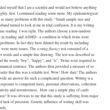
nded myself that I am a scientist and would not believe anything
oughly, first. I continued reading some more. My epidemiological
 so many problems with this study. “Small sample size and
sband turned to look at me in total confusion. It is my writing
inue reading. I was right. The authors choose a non-random
cit in reading and ADHD– a condition in which twins were
 problems. In fact they have diluted the result by including
e were more issues. The
writing fluency
test consisted of a
rget words and a simple line drawing. The test was described as
nd the words “boy”, “happy”, and “is”. Twins were required to
mmatical sentence. The authors then provided a measure of so
 reader that this was a reliable test. Wow! How dare! The authors
ide an answer for such a complicated question. Writing is a
 exposure to competent users, personal observations, collection
eativity and inventiveness. How can a simple play of cards
? It was obvious to me that this study is suffering from major
d lack of precision. Genetic influence of writing skill was
ards.