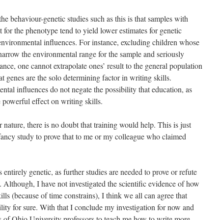
he behaviour-genetic studies such as this is that samples with
 for the phenotype tend to yield lower estimates for genetic
 environmental influences. For instance, excluding children whose
 narrow the environmental range for the sample and seriously
ance, one cannot extrapolate ones’ result to the general population
genes are the solo determining factor in writing skills.
tal influences do not negate the possibility that education, as
powerful effect on writing skills.
nature, there is no doubt that training would help. This is just
ancy study to prove that to me or my colleague who claimed
is entirely genetic, as further studies are needed to prove or refute
. Although, I have not investigated the scientific evidence of how
lls (because of time constrains), I think we all can agree that
ity for sure. With that I conclude my investigation for now and
 of Ohio University professors to teach me how to write more