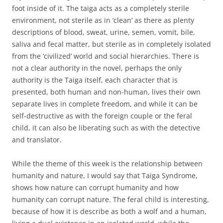
foot inside of it. The taiga acts as a completely sterile
environment, not sterile as in ‘clean’ as there as plenty
descriptions of blood, sweat, urine, semen, vomit, bile,
saliva and fecal matter, but sterile as in completely isolated
from the ‘civilized’ world and social hierarchies. There is
not a clear authority in the novel, perhaps the only
authority is the Taiga itself, each character that is
presented, both human and non-human, lives their own
separate lives in complete freedom, and while it can be
self-destructive as with the foreign couple or the feral
child, it can also be liberating such as with the detective
and translator.
While the theme of this week is the relationship between
humanity and nature, I would say that Taiga Syndrome,
shows how nature can corrupt humanity and how
humanity can corrupt nature. The feral child is interesting,
because of how it is describe as both a wolf and a human,