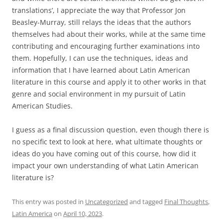
translations’, I appreciate the way that Professor Jon
Beasley-Murray, still relays the ideas that the authors
themselves had about their works, while at the same time
contributing and encouraging further examinations into
them. Hopefully, I can use the techniques, ideas and
information that I have learned about Latin American
literature in this course and apply it to other works in that
genre and social environment in my pursuit of Latin
American Studies.
I guess as a final discussion question, even though there is
no specific text to look at here, what ultimate thoughts or
ideas do you have coming out of this course, how did it
impact your own understanding of what Latin American
literature is?
This entry was posted in
Uncategorized
and tagged
Final Thoughts
,
Latin America
on
April 10, 2023
.