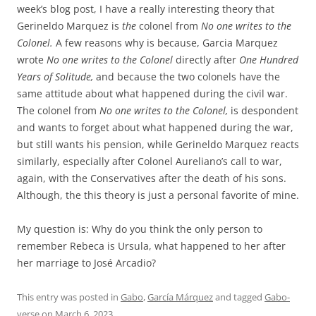
week’s blog post, I have a really interesting theory that
Gerineldo Marquez is
the
colonel from
No one writes to the
Colonel.
A few reasons why is because, Garcia Marquez
wrote
No one writes to the Colonel
directly after
One Hundred
Years of Solitude,
and because the two colonels have the
same attitude about what happened during the civil war.
The colonel from
No one writes to the Colonel,
is despondent
and wants to forget about what happened during the war,
but still wants his pension, while Gerineldo Marquez reacts
similarly, especially after Colonel Aureliano’s call to war,
again, with the Conservatives after the death of his sons.
Although, the this theory is just a personal favorite of mine.
My question is: Why do you think the only person to
remember Rebeca is Ursula, what happened to her after
her marriage to José Arcadio?
This entry was posted in
Gabo
,
García Márquez
and tagged
Gabo-
verse
on
March 6, 2023
.