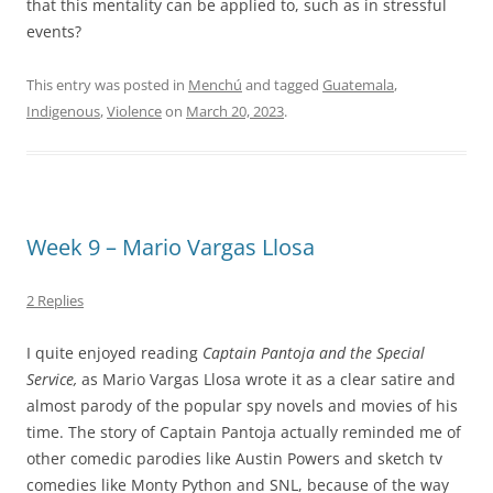
that this mentality can be applied to, such as in stressful
events?
This entry was posted in
Menchú
and tagged
Guatemala
,
Indigenous
,
Violence
on
March 20, 2023
.
Week 9 – Mario Vargas Llosa
2 Replies
I quite enjoyed reading
Captain Pantoja and the Special
Service,
as Mario Vargas Llosa wrote it as a clear satire and
almost parody of the popular spy novels and movies of his
time. The story of Captain Pantoja actually reminded me of
other comedic parodies like Austin Powers and sketch tv
comedies like Monty Python and SNL, because of the way