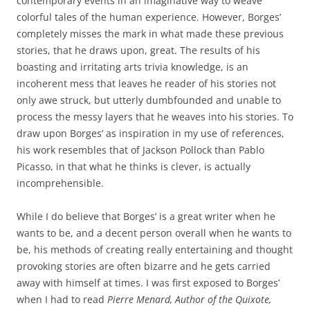
contemporary events in an imaginative way to weave
colorful tales of the human experience. However, Borges’
completely misses the mark in what made these previous
stories, that he draws upon, great. The results of his
boasting and irritating arts trivia knowledge, is an
incoherent mess that leaves he reader of his stories not
only awe struck, but utterly dumbfounded and unable to
process the messy layers that he weaves into his stories. To
draw upon Borges’ as inspiration in my use of references,
his work resembles that of Jackson Pollock than Pablo
Picasso, in that what he thinks is clever, is actually
incomprehensible.
While I do believe that Borges’ is a great writer when he
wants to be, and a decent person overall when he wants to
be, his methods of creating really entertaining and thought
provoking stories are often bizarre and he gets carried
away with himself at times. I was first exposed to Borges’
when I had to read
Pierre Menard, Author of the Quixote,