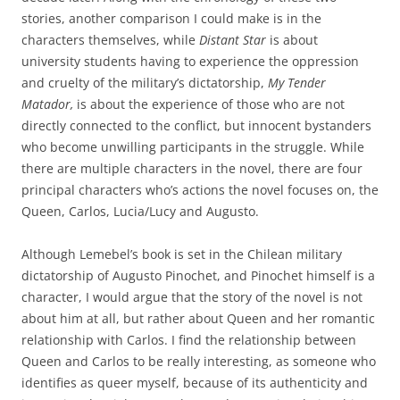
stories, another comparison I could make is in the
characters themselves, while
Distant Star
is about
university students having to experience the oppression
and cruelty of the military’s dictatorship,
My Tender
Matador,
is about the experience of those who are not
directly connected to the conflict, but innocent bystanders
who become unwilling participants in the struggle. While
there are multiple characters in the novel, there are four
principal characters who’s actions the novel focuses on, the
Queen, Carlos, Lucia/Lucy and Augusto.
Although Lemebel’s book is set in the Chilean military
dictatorship of Augusto Pinochet, and Pinochet himself is a
character, I would argue that the story of the novel is not
about him at all, but rather about Queen and her romantic
relationship with Carlos. I find the relationship between
Queen and Carlos to be really interesting, as someone who
identifies as queer myself, because of its authenticity and