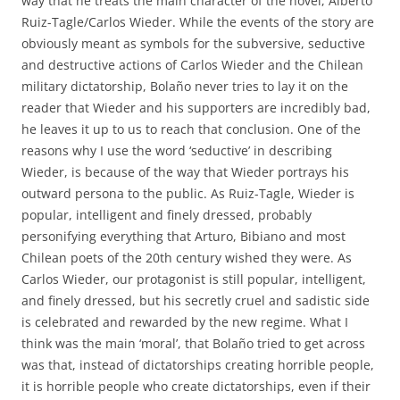
way that he treats the main character of the novel, Alberto
Ruiz-Tagle/Carlos Wieder. While the events of the story are
obviously meant as symbols for the subversive, seductive
and destructive actions of Carlos Wieder and the Chilean
military dictatorship, Bolaño never tries to lay it on the
reader that Wieder and his supporters are incredibly bad,
he leaves it up to us to reach that conclusion. One of the
reasons why I use the word ‘seductive’ in describing
Wieder, is because of the way that Wieder portrays his
outward persona to the public. As Ruiz-Tagle, Wieder is
popular, intelligent and finely dressed, probably
personifying everything that Arturo, Bibiano and most
Chilean poets of the 20th century wished they were. As
Carlos Wieder, our protagonist is still popular, intelligent,
and finely dressed, but his secretly cruel and sadistic side
is celebrated and rewarded by the new regime. What I
think was the main ‘moral’, that Bolaño tried to get across
was that, instead of dictatorships creating horrible people,
it is horrible people who create dictatorships, even if their