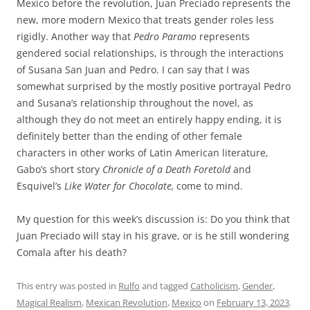
Mexico before the revolution, Juan Preciado represents the
new, more modern Mexico that treats gender roles less
rigidly. Another way that
Pedro Paramo
represents
gendered social relationships, is through the interactions
of Susana San Juan and Pedro. I can say that I was
somewhat surprised by the mostly positive portrayal Pedro
and Susana’s relationship throughout the novel, as
although they do not meet an entirely happy ending, it is
definitely better than the ending of other female
characters in other works of Latin American literature,
Gabo’s short story
Chronicle of a Death Foretold
and
Esquivel’s
Like Water for Chocolate,
come to mind.
My question for this week’s discussion is: Do you think that
Juan Preciado will stay in his grave, or is he still wondering
Comala after his death?
This entry was posted in
Rulfo
and tagged
Catholicism
,
Gender
,
Magical Realism
,
Mexican Revolution
,
Mexico
on
February 13, 2023
.