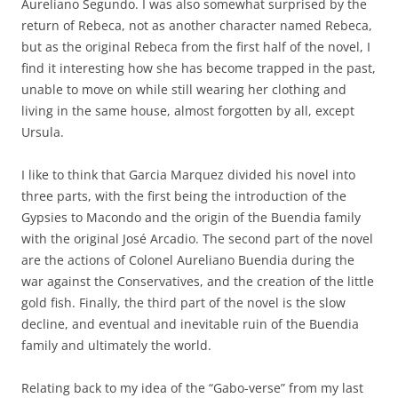
Aureliano Segundo. I was also somewhat surprised by the
return of Rebeca, not as another character named Rebeca,
but as the original Rebeca from the first half of the novel, I
find it interesting how she has become trapped in the past,
unable to move on while still wearing her clothing and
living in the same house, almost forgotten by all, except
Ursula.
I like to think that Garcia Marquez divided his novel into
three parts, with the first being the introduction of the
Gypsies to Macondo and the origin of the Buendia family
with the original José Arcadio. The second part of the novel
are the actions of Colonel Aureliano Buendia during the
war against the Conservatives, and the creation of the little
gold fish. Finally, the third part of the novel is the slow
decline, and eventual and inevitable ruin of the Buendia
family and ultimately the world.
Relating back to my idea of the “Gabo-verse” from my last