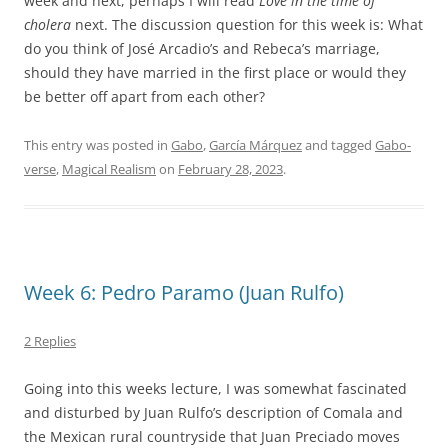
week and next, perhaps I will read
Love in the time of
cholera
next. The discussion question for this week is: What
do you think of José Arcadio’s and Rebeca’s marriage,
should they have married in the first place or would they
be better off apart from each other?
This entry was posted in
Gabo
,
García Márquez
and tagged
Gabo-
verse
,
Magical Realism
on
February 28, 2023
.
Week 6: Pedro Paramo (Juan Rulfo)
2 Replies
Going into this weeks lecture, I was somewhat fascinated
and disturbed by Juan Rulfo’s description of Comala and
the Mexican rural countryside that Juan Preciado moves