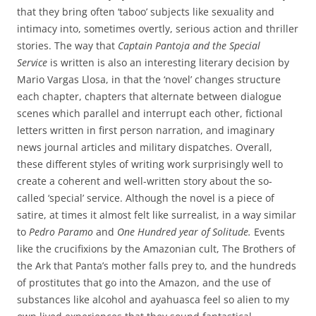
that they bring often ‘taboo’ subjects like sexuality and
intimacy into, sometimes overtly, serious action and thriller
stories. The way that
Captain Pantoja and the Special
Service
is written is also an interesting literary decision by
Mario Vargas Llosa, in that the ‘novel’ changes structure
each chapter, chapters that alternate between dialogue
scenes which parallel and interrupt each other, fictional
letters written in first person narration, and imaginary
news journal articles and military dispatches. Overall,
these different styles of writing work surprisingly well to
create a coherent and well-written story about the so-
called ‘special’ service. Although the novel is a piece of
satire, at times it almost felt like surrealist, in a way similar
to
Pedro Paramo
and
One Hundred year of Solitude.
Events
like the crucifixions by the Amazonian cult, The Brothers of
the Ark that Panta’s mother falls prey to, and the hundreds
of prostitutes that go into the Amazon, and the use of
substances like alcohol and ayahuasca feel so alien to my