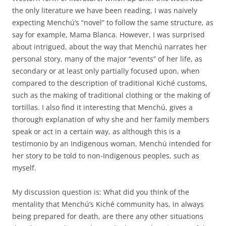
the only literature we have been reading, I was naively
expecting Menchú’s “novel” to follow the same structure, as
say for example, Mama Blanca. However, I was surprised
about intrigued, about the way that Menchú narrates her
personal story, many of the major “events” of her life, as
secondary or at least only partially focused upon, when
compared to the description of traditional Kiché customs,
such as the making of traditional clothing or the making of
tortillas. I also find it interesting that Menchú, gives a
thorough explanation of why she and her family members
speak or act in a certain way, as although this is a
testimonio by an Indigenous woman, Menchú intended for
her story to be told to non-Indigenous peoples, such as
myself.
My discussion question is: What did you think of the
mentality that Menchú’s Kiché community has, in always
being prepared for death, are there any other situations