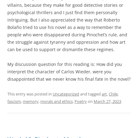
villains, because they make for good detective stories or
psychological thrillers and I just find them personally
intriguing. But I also appreciated the way that Roberto
Bolaño tried to use his novel as a way to remember the
people who were disappeared during Pinochet’s rule, and
the struggle against tyranny and oppression and how art
can be used to support or dismantle these regimes.
My discussion question for this reading is: How did you
interpret the character of Carlos Wieder, were you
disappointed that we never know his final fate in the novel?
This entry was posted in
Uncategorized
and tagged
art
,
Chile
,
fascism
,
memory
,
morals and ethics
,
Poetry
on
March 27, 2023
.