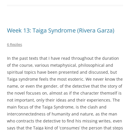
Week 13: Taiga Syndrome (Rivera Garza)
6 Replies
In the past texts that I have read throughout the duration
of the course, various metaphysical, philosophical and
spiritual topics have been presented and discussed, but
Taiga syndrome feels the most esoteric. We never know the
name, or even the gender, of the detective that the story of
the novel focuses on, almost as if the character themself is
not important, only their ideas and their experiences. The
main focus of the Taiga Syndrome, is the clash and
interconnectedness of humanity and nature, as the man
who contracts the detective to find his missing writes, even
says that the Taiga kind of ‘consumes’ the person that steps