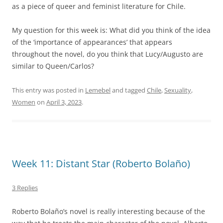
as a piece of queer and feminist literature for Chile.
My question for this week is: What did you think of the idea
of the ‘importance of appearances’ that appears
throughout the novel, do you think that Lucy/Augusto are
similar to Queen/Carlos?
This entry was posted in
Lemebel
and tagged
Chile
,
Sexuality
,
Women
on
April 3, 2023
.
Week 11: Distant Star (Roberto Bolaño)
3 Replies
Roberto Bolaño’s novel is really interesting because of the