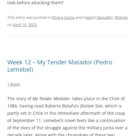
look before attacking them?
This entry was posted in
Rivera Garza
and tagged
Sexuality
,
Wolves
on
April 10, 2023
.
Week 12 – My Tender Matador (Pedro
Lemebel)
1 Reply
The story of
My Tender Matador,
takes place in the Chile of
1986, having read Roberto Bolaño’s
Distant Star,
which is
partly set in Chile in the immediate aftermath of the coup
of September 11. Lemebel’s novel feels like a continuation
of the story of the struggle against the military junta over a
decade later. Along with the chronology of these two