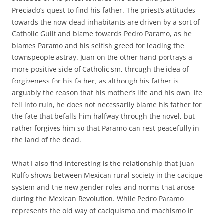
Preciado’s quest to find his father. The priest’s attitudes
towards the now dead inhabitants are driven by a sort of
Catholic Guilt and blame towards Pedro Paramo, as he
blames Paramo and his selfish greed for leading the
townspeople astray. Juan on the other hand portrays a
more positive side of Catholicism, through the idea of
forgiveness for his father, as although his father is
arguably the reason that his mother’s life and his own life
fell into ruin, he does not necessarily blame his father for
the fate that befalls him halfway through the novel, but
rather forgives him so that Paramo can rest peacefully in
the land of the dead.
What I also find interesting is the relationship that Juan
Rulfo shows between Mexican rural society in the cacique
system and the new gender roles and norms that arose
during the Mexican Revolution. While Pedro Paramo
represents the old way of caciquismo and machismo in