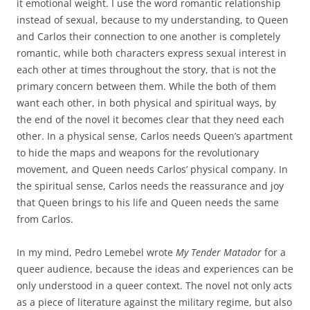
it emotional weight. I use the word romantic relationship
instead of sexual, because to my understanding, to Queen
and Carlos their connection to one another is completely
romantic, while both characters express sexual interest in
each other at times throughout the story, that is not the
primary concern between them. While the both of them
want each other, in both physical and spiritual ways, by
the end of the novel it becomes clear that they need each
other. In a physical sense, Carlos needs Queen’s apartment
to hide the maps and weapons for the revolutionary
movement, and Queen needs Carlos’ physical company. In
the spiritual sense, Carlos needs the reassurance and joy
that Queen brings to his life and Queen needs the same
from Carlos.
In my mind, Pedro Lemebel wrote
My Tender Matador
for a
queer audience, because the ideas and experiences can be
only understood in a queer context. The novel not only acts
as a piece of literature against the military regime, but also