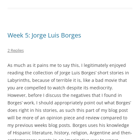
Week 5: Jorge Luis Borges
2 Replies
As much as it pains me to say this, I legitimately enjoyed
reading the collection of Jorge Luis Borges’ short stories in
Labyrinths, because of terrible it is, like a bad movie that
you are compelled to watch despite its mediocrity.
However, before I discuss the negatives that I found in
Borges’ work, I should appropriately point out what Borges’
does right in his stories, as such this part of my blog post
will be more of an opinion piece and review compared to
my previous weeks blog posts. Borges uses his knowledge
of Hispanic literature, history, religion, Argentine and then-