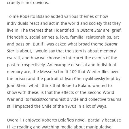
cruelty is not obvious.
To me Roberto Bolaño added various themes of how
individuals react and act in the world and society that they
live in. The themes that I identified in
Distant Star
are, grief,
friendship, social amnesia, love, familial relationships, art
and passion. But if I was asked what broad theme
Distant
Star
is about, I would say that the story is about memory
overall, and how we choose to interpret the events of the
past retrospectively. An example of social and individual
memory are, the Messerschmitt 109 that Wieder flies over
the prison and the portrait of Ivan Chernyakhovsky kept by
Juan Stein, what I think that Roberto Bolaño wanted to
show with these, is that the effects of the Second World
War and its fascist/communist divide and collective trauma
still impacted the Chile of the 1970s in a lot of ways.
Overall, I enjoyed Roberto Bolaño’s novel, partially because
I like reading and watching media about manipulative