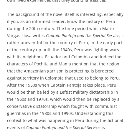
own lived experiences that they sound fantastical.
The background of the novel itself is interesting, especially
if you, as an informed reader, know the history of Peru
during the 20th century. The time period which Mario
Vargas Llosa writes
Captain Pantoja and the Special Service,
is
rather uneventful for the country of Peru, in the early part
of the century up until the 1940s, Peru was fighting wars
with its neighbors, Ecuador and Colombia and indeed the
characters of Pochita and Mama mention that the region
that the Amazonian garrison is protecting is bordered
against territory in Colombia that used to belong to Peru.
After the 1950s when Captain Pantoja takes place, Peru
would be then be led by a Leftist military dictatorship in
the 1960s and 1970s, which would then be replaced by a
conservative dictatorship which fought with communist
guerrillas in the 1980s and 1990s. Understanding this
context to what was happening in Peru during the fictional
events of
Captain Pantoja and the Special Service,
is