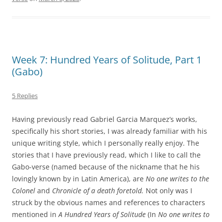
Week 7: Hundred Years of Solitude, Part 1
(Gabo)
5 Replies
Having previously read Gabriel Garcia Marquez’s works,
specifically his short stories, I was already familiar with his
unique writing style, which I personally really enjoy. The
stories that I have previously read, which I like to call the
Gabo-verse (named because of the nickname that he his
lovingly known by in Latin America), are
No one writes to the
Colonel
and
Chronicle of a death foretold.
Not only was I
struck by the obvious names and references to characters
mentioned in
A
Hundred Years of Solitude
(In
No one writes to