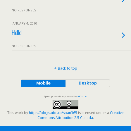
NO RESPONSES
JANUARY 4, 2010
Hello!
NO RESPONSES
Back to top
Mobile
Desktop
Spam prevention powered by
Akismet
This work by
https://blogs.ubc.ca/span365
is licensed under a
Creative
Commons Attribution 2.5 Canada
.