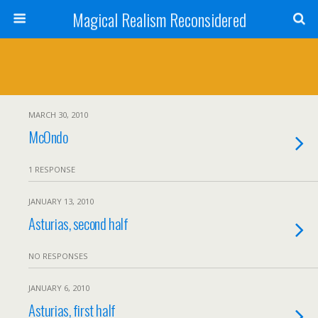
Magical Realism Reconsidered
MARCH 30, 2010
McOndo
1 RESPONSE
JANUARY 13, 2010
Asturias, second half
NO RESPONSES
JANUARY 6, 2010
Asturias, first half